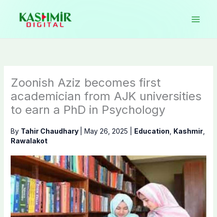
Skip
to
content
Zoonish Aziz becomes first
academician from AJK universities
to earn a PhD in Psychology
By
Tahir Chaudhary
|
May 26, 2025
|
Education
,
Kashmir
,
Rawalakot