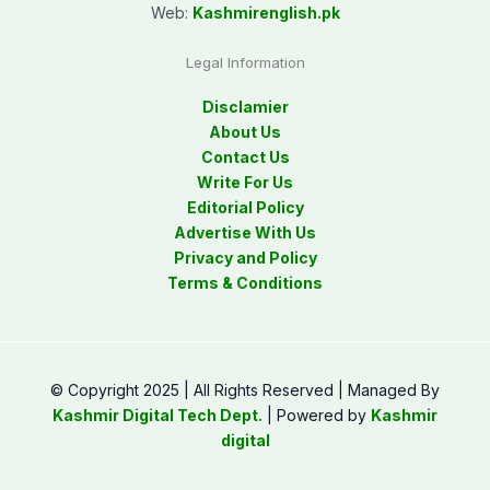
Web:
Kashmirenglish.pk
Legal Information
Disclamier
About Us
Contact Us
Write For Us
Editorial Policy
Advertise With Us
Privacy and Policy
Terms & Conditions
© Copyright 2025 | All Rights Reserved | Managed By
Kashmir Digital Tech Dept.
| Powered by
Kashmir
digital