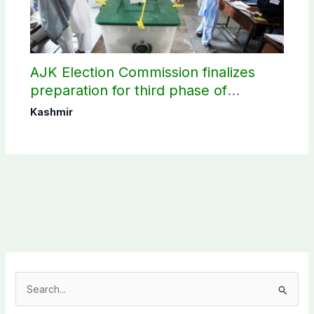
AJK Election Commission finalizes
preparation for third phase of
elections
Kashmir
S
e