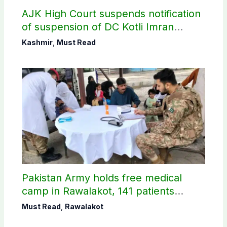
AJK High Court suspends notification
of suspension of DC Kotli Imran
Shaheen
Kashmir
,
Must Read
Pakistan Army holds free medical
camp in Rawalakot, 141 patients
treated
Must Read
,
Rawalakot