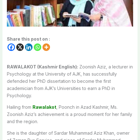
Share this post on :
RAWALAKOT (Kashmir English):
Zoonish Aziz, a lecturer in
Psychology at the University of AJK, has successfully
defended her PhD dissertation to become the first
academician from AJK’s Universities to earn a PhD in
Psychology.
Hailing from
Rawalakot
, Poonch in Azad Kashmir, Ms.
Zoonish Aziz’s achievement is a proud moment for her family
and the region.
She is the daughter of Sardar Muhammad Aziz Khan, owner