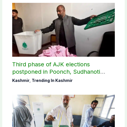
Third phase of AJK elections
postponed in Poonch, Sudhanoti
districts
Kashmir
,
Trending In Kashmir