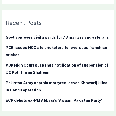
a
r
c
Recent Posts
h
f
Govt approves civil awards for 78 martyrs and veterans
o
PCB issues NOCs to cricketers for overseas franchise
r
cricket
:
AJK High Court suspends notification of suspension of
DC Kotli Imran Shaheen
Pakistan Army captain martyred, seven Khawarij killed
in Hangu operation
ECP delists ex-PM Abbasi’s ‘Awaam Pakistan Party’