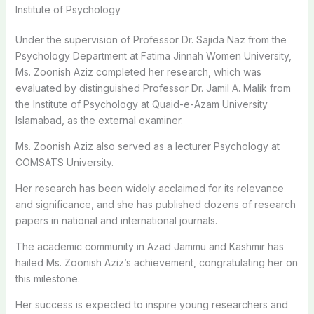
Institute of Psychology
Under the supervision of Professor Dr. Sajida Naz from the
Psychology Department at Fatima Jinnah Women University,
Ms. Zoonish Aziz completed her research, which was
evaluated by distinguished Professor Dr. Jamil A. Malik from
the Institute of Psychology at Quaid-e-Azam University
Islamabad, as the external examiner.
Ms. Zoonish Aziz also served as a lecturer Psychology at
COMSATS University.
Her research has been widely acclaimed for its relevance
and significance, and she has published dozens of research
papers in national and international journals.
The academic community in Azad Jammu and Kashmir has
hailed Ms. Zoonish Aziz’s achievement, congratulating her on
this milestone.
Her success is expected to inspire young researchers and