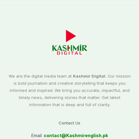
We are the digital media team at
Kashmir Digital.
Our mission
is bold journalism and creative storytelling that keeps you
informed and inspired. We bring you accurate, impactful, and
timely news, delivering stories that matter. Get latest
information that is deep and full of clarity.
Contact Us
Email:
contact@
Kashmirenglish.pk