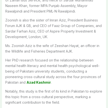
of Zaman Bus Service, and niece of Sardar Muhammad
Naseem Khan, former MPA Punjab Assembly, Mayor
Rawalpindi and President PML-N Rawalpindi.
Zoonish is also the sister of Imran Aziz, President Business
Forum AJK & GB, and CEO of Faaz Group of Companies, and
Sardar Farhan Aziz, CEO of Aspire Property Investment &
Development, London, UK.
Ms. Zoonish Aziz is the wife of Zeeshan Hayat, an officer in
the Wildlife and Fisheries Department AJK.
Her PhD research focused on the relationship between
mental health literacy and mental health psychological well-
being of Pakistani university students, conducting a
pioneering cross-cultural study across the four provinces of
Pakistan and
Azad Kashmir
.
Notably, this study is the first of its kind in Pakistan to explore
this topic from a cross-cultural perspective, marking a
significant contribution to the field.