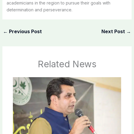
academicians in the region to pursue their goals with
determination and perseverance.
←
Previous Post
Next Post
→
Related News