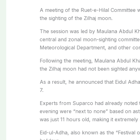
A meeting of the Ruet-e-Hilal Committee 
the sighting of the Zilhaj moon.
The session was led by Maulana Abdul K
central and zonal moon-sighting committee
Meteorological Department, and other conc
Following the meeting, Maulana Abdul Kha
the Zilhaj moon had not been sighted any
As a result, he announced that Eidul Adha
7.
Experts from Suparco had already noted 
evening were “next to none” based on ast
was just 11 hours old, making it extremely d
Eid-ul-Adha, also known as the “Festival of