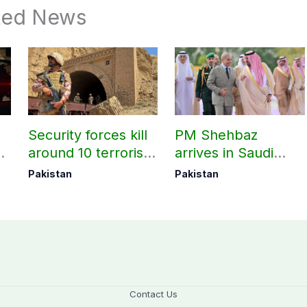
ted News
Security forces kill
PM Shehbaz
around 10 terrorists
arrives in Saudi
under Op Radd al-
Arabia on three-day
Pakistan
Pakistan
Fitnah 3
official visit
Contact Us