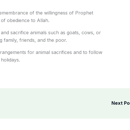
remembrance of the willingness of Prophet
 of obedience to Allah.
 and sacrifice animals such as goats, cows, or
family, friends, and
the poor
.
rangements for animal sacrifices and to follow
 holidays.
Next P