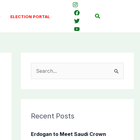
Search
ELECTION PORTAL
S
e
a
r
c
Recent Posts
h
f
Erdogan to Meet Saudi Crown