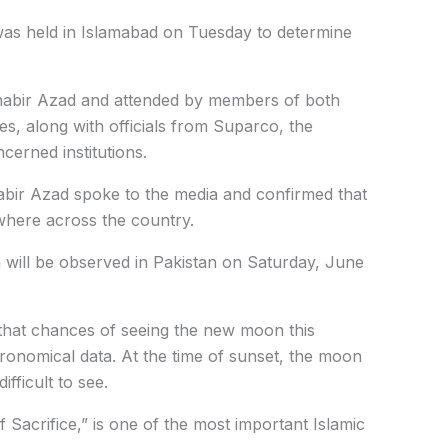
was held in Islamabad on Tuesday to determine
habir Azad and attended by members of both
s, along with officials from Suparco, the
erned institutions.
bir Azad spoke to the media and confirmed that
where across the country.
 will be observed in Pakistan on Saturday, June
that chances of seeing the new moon this
ronomical data. At the time of sunset, the moon
ifficult to see.
 Sacrifice,” is one of the most important Islamic