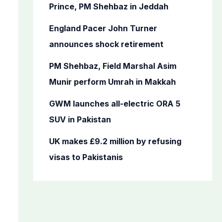
o
Prince, PM Shehbaz in Jeddah
r
England Pacer John Turner
:
announces shock retirement
PM Shehbaz, Field Marshal Asim
Munir perform Umrah in Makkah
GWM launches all-electric ORA 5
SUV in Pakistan
UK makes £9.2 million by refusing
visas to Pakistanis