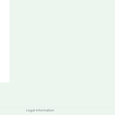
Legal Information