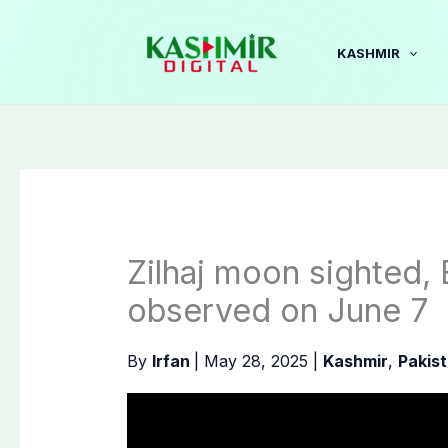
Skip
to
KASHMIR
content
Zilhaj moon sighted, 
observed on June 7
By
Irfan
|
May 28, 2025
|
Kashmir
,
Pakis