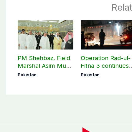
Rela
PM Shehbaz, Field
Operation Rad-ul-
Marshal Asim Munir
Fitna 3 continues
perform Umrah in
as seven more
Pakistan
Pakistan
Makkah
terrorists killed in
Washuk