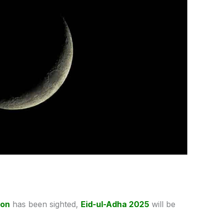
oon
has been sighted,
Eid-ul-Adha 2025
will be