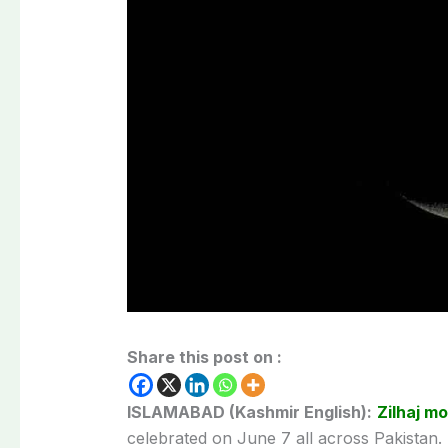
Share this post on :
ISLAMABAD (Kashmir English):
Zilhaj m
celebrated on June 7 all across Pakistan.