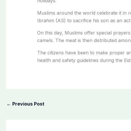
holidays.
Muslims around the world celebrate it in 
Ibrahim (AS) to sacrifice his son as an act
On this day, Muslims offer special prayers
camels. The meat
is then distributed
among 
The citizens have been to make proper ar
health and safety guidelines during the Eid
←
Previous Post