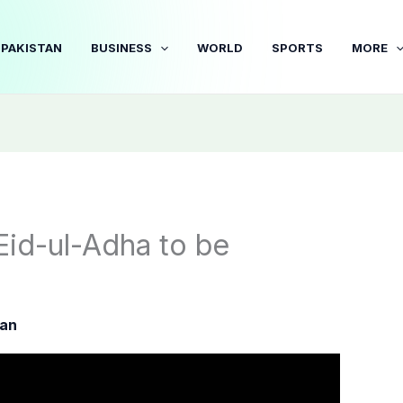
PAKISTAN
BUSINESS
WORLD
SPORTS
MORE
Eid-ul-Adha to be
tan