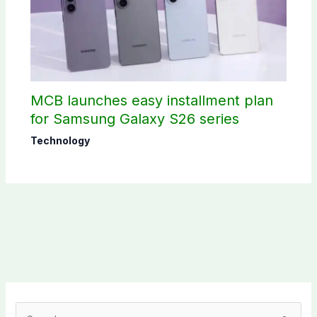
MCB launches easy installment plan
for Samsung Galaxy S26 series
Technology