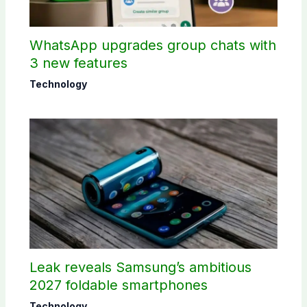
WhatsApp upgrades group chats with
3 new features
Technology
Leak reveals Samsung’s ambitious
2027 foldable smartphones
Technology