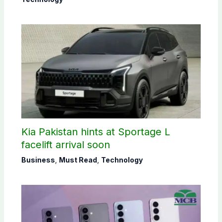
Kia Pakistan hints at Sportage L
facelift arrival soon
Business
,
Must Read
,
Technology