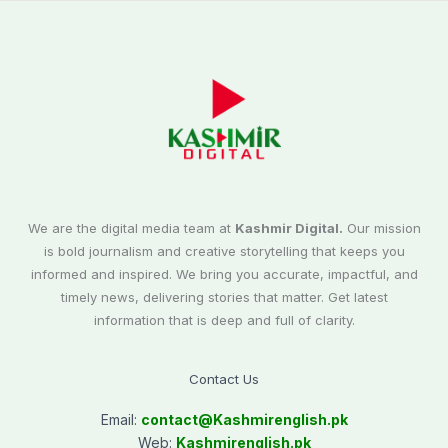
We are the digital media team at
Kashmir Digital.
Our mission
is bold journalism and creative storytelling that keeps you
informed and inspired. We bring you accurate, impactful, and
timely news, delivering stories that matter. Get latest
information that is deep and full of clarity.
Contact Us
Email:
contact@
Kashmirenglish.pk
Web:
Kashmirenglish.pk