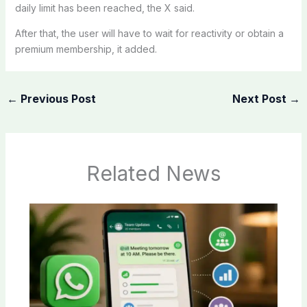
daily limit has been reached, the X said.
After that, the user will have to wait for reactivity or obtain a
premium membership, it added.
←
Previous Post
Next Post
→
Related News