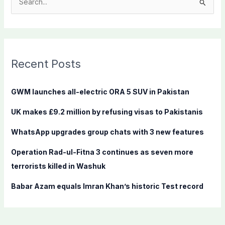
S
e
a
r
c
Recent Posts
h
f
GWM launches all-electric ORA 5 SUV in Pakistan
o
UK makes £9.2 million by refusing visas to Pakistanis
r
:
WhatsApp upgrades group chats with 3 new features
Operation Rad-ul-Fitna 3 continues as seven more
terrorists killed in Washuk
Babar Azam equals Imran Khan’s historic Test record