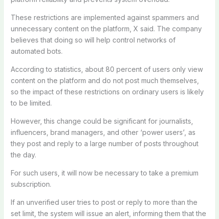
These restrictions are implemented against spammers and
unnecessary content on the platform, X said. The company
believes that doing so will help control networks of
automated bots.
According to statistics, about 80 percent of users only view
content on the platform and do not post much themselves,
so the impact of these restrictions on ordinary users is likely
to be limited.
However, this change could be significant for journalists,
influencers, brand managers, and other ‘power users’, as
they post and reply to a large number of posts throughout
the day.
For such users, it will now be necessary to take a premium
subscription.
If an unverified user tries to post or reply to more than the
set limit, the system will issue an alert, informing them that the