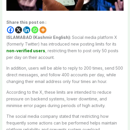
Share this post on :
ISLAMABAD (Kashmir English):
Social media platform X
(formerly Twitter) has introduced new posting limits for its
non-verified users
, restricting them to post only 50 posts
per day on their account.
In addition, users will be able to reply to 200 times, send 500
direct messages, and follow 400 accounts per day, while
changing their email address only four times an hour.
According to the X, these limits are intended to reduce
pressure on backend systems, lower downtime, and
minimise error pages during periods of high activity.
The social media company stated that restricting how
frequently some actions can be performed helps maintain
platform reliability and prevents system overload.