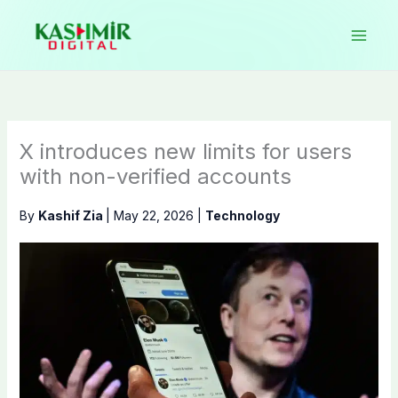
Skip
to
content
X introduces new limits for users
with non-verified accounts
By
Kashif Zia
|
May 22, 2026
|
Technology