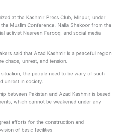
zed at the Kashmir Press Club, Mirpur, under
m the Muslim Conference, Naila Shakoor from the
l activist Nasreen Farooq, and social media
kers said that Azad Kashmir is a peaceful region
e chaos, unrest, and tension.
t situation, the people need to be wary of such
 unrest in society.
ship between Pakistan and Azad Kashmir is based
ntiments, which cannot be weakened under any
reat efforts for the construction and
ion of basic facilities.