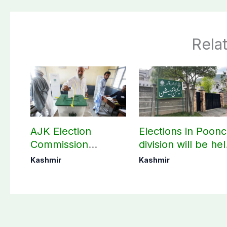
Rela
AJK Election
Elections in Poon
Commission
division will be he
finalizes
as per schedule:
Kashmir
Kashmir
preparation for
AJK Elections
third phase of
Commission
elections