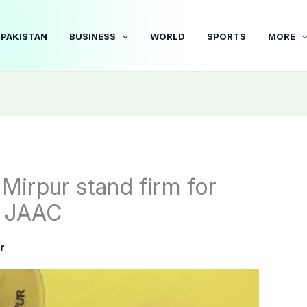
PAKISTAN
BUSINESS
WORLD
SPORTS
MORE
irpur stand firm for
d JAAC
r