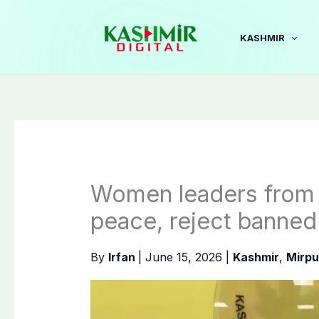
Skip
to
KASHMIR
content
Women leaders from M
peace, reject banne
By
Irfan
|
June 15, 2026
|
Kashmir
,
Mirpu