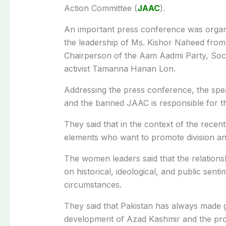
Action Committee (
JAAC
).
An important press conference was organi
the leadership of Ms. Kishor Naheed fro
Chairperson of the Aam Aadmi Party, Socia
activist Tamanna Hanan Lon.
Addressing the press conference, the spea
and the banned JAAC is responsible for th
They said that in the context of the recen
elements who want to promote division and
The women leaders said that the relation
on historical, ideological, and public se
circumstances.
They said that Pakistan has always made g
development of Azad Kashmir and the provis