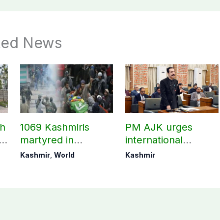
ted News
ch
1069 Kashmiris
PM AJK urges
ld
martyred in
international
occupied Kashmir
communities to act
Kashmir
,
World
Kashmir
since August 2019
on Kashmir issue