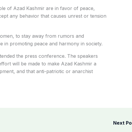
ple of Azad Kashmir are in favor of peace,
ccept any behavior that causes unrest or tension
 women, to stay away from rumors and
le in promoting peace and harmony in society.
tended the press conference. The speakers
 effort will be made to make Azad Kashmir a
ment, and that anti-patriotic or anarchist
Next P