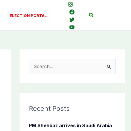
Search
ELECTION PORTAL
S
e
a
r
c
Recent Posts
h
f
PM Shehbaz arrives in Saudi Arabia