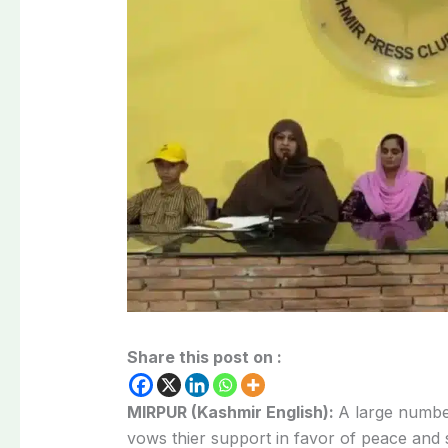
Share this post on :
MIRPUR (Kashmir English):
A large number
vows thier support in favor of peace and 