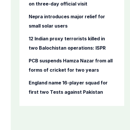
o
on three-day official visit
r
Nepra introduces major relief for
:
small solar users
12 Indian proxy terrorists killed in
two Balochistan operations: ISPR
PCB suspends Hamza Nazar from all
forms of cricket for two years
England name 16-player squad for
first two Tests against Pakistan