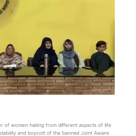
 of women hailing from different aspects of life
stability and boycott of the banned Joint Awami