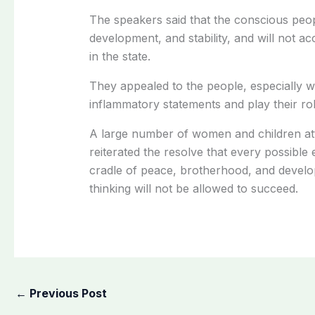
The speakers said that the conscious peo
development, and stability, and will not a
in the state.
They appealed to the people, especially
inflammatory statements and play their ro
A large number of women and children at
reiterated the resolve that every possible
cradle of peace, brotherhood, and develop
thinking will not be allowed to succeed.
←
Previous Post