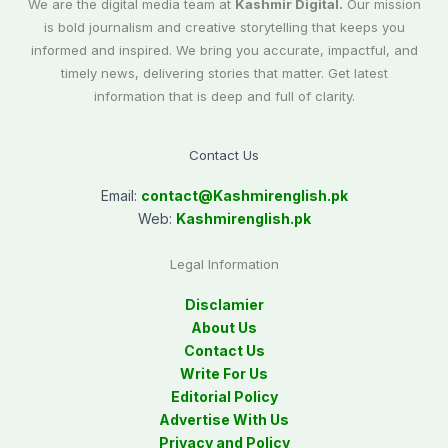
We are the digital media team at
Kashmir Digital.
Our mission
is bold journalism and creative storytelling that keeps you
informed and inspired. We bring you accurate, impactful, and
timely news, delivering stories that matter. Get latest
information that is deep and full of clarity.
Contact Us
Email:
contact@
Kashmirenglish.pk
Web:
Kashmirenglish.pk
Legal Information
Disclamier
About Us
Contact Us
Write For Us
Editorial Policy
Advertise With Us
Privacy and Policy