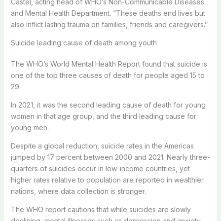
Castel, acting head of WHO’s Non-Communicable Diseases
and Mental Health Department. “These deaths end lives but
also inflict lasting trauma on families, friends and caregivers.”
Suicide leading cause of death among youth
The WHO’s World Mental Health Report found that suicide is
one of the top three causes of death for people aged 15 to
29.
In 2021, it was the second leading cause of death for young
women in that age group, and the third leading cause for
young men.
Despite a global reduction, suicide rates in the Americas
jumped by 17 percent between 2000 and 2021. Nearly three-
quarters of suicides occur in low-income countries, yet
higher rates relative to population are reported in wealthier
nations, where data collection is stronger.
The WHO report cautions that while suicides are slowly
declining, mental illnesses such as depression and anxiety