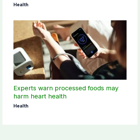
Health
Experts warn processed foods may
harm heart health
Health