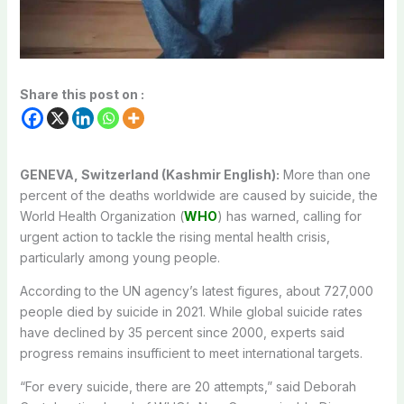
Share this post on :
GENEVA, Switzerland (Kashmir English):
More than one
percent of the deaths worldwide are caused by suicide, the
World Health Organization (
WHO
) has warned, calling for
urgent action to tackle the rising mental health crisis,
particularly among young people.
According to the UN agency’s latest figures, about 727,000
people died by suicide in 2021. While global suicide rates
have declined by 35 percent since 2000, experts said
progress remains insufficient to meet international targets.
“For every suicide, there are 20 attempts,” said Deborah