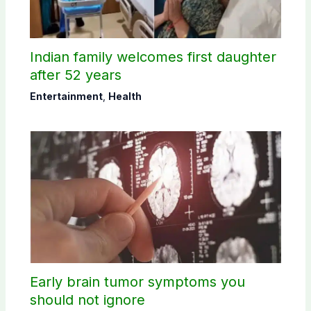
Indian family welcomes first daughter
after 52 years
Entertainment
,
Health
Early brain tumor symptoms you
should not ignore