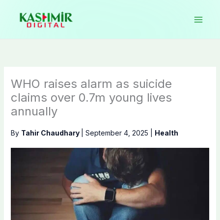
Skip
to
content
WHO raises alarm as suicide
claims over 0.7m young lives
annually
By
Tahir Chaudhary
|
September 4, 2025
|
Health