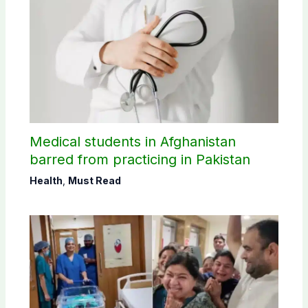
Medical students in Afghanistan
barred from practicing in Pakistan
Health
,
Must Read