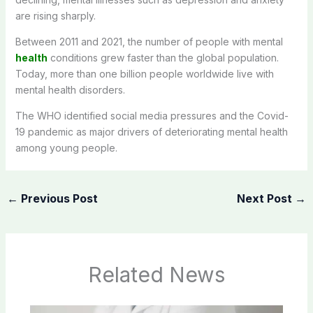
are rising sharply.
Between 2011 and 2021, the number of people with mental
health
conditions grew faster than the global population.
Today, more than one billion people worldwide live with
mental health disorders.
The WHO identified social media pressures and the Covid-
19 pandemic as major drivers of deteriorating mental health
among young people.
←
Previous Post
Next Post
→
Related News