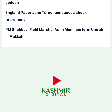
Jeddah
England Pacer John Turner announces shock
retirement
PM Shehbaz, Field Marshal Asim Munir perform Umrah
in Makkah