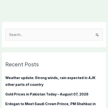
S
e
a
r
c
Recent Posts
h
f
Weather update: Strong winds, rain expected in AJK
o
other parts of country
r
Gold Prices in Pakistan Today – August 07, 2026
:
Erdogan to Meet Saudi Crown Prince, PM Shehbaz in