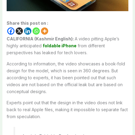
Share this post on :
CALIFORNIA (Kashmir English):
A video pitting Apple’s
highly anticipated
foldable iPhone
from different
perspectives has leaked for tech lovers.
According to information, the video showcases a book-fold
design for the model, which is seen in 360 degrees. But
according to experts, it has been pointed out that such
videos are not based on the official leak but are based on
conceptual designs.
Experts point out that the design in the video does not link
back to real Apple files, making it impossible to separate fact
from speculation.