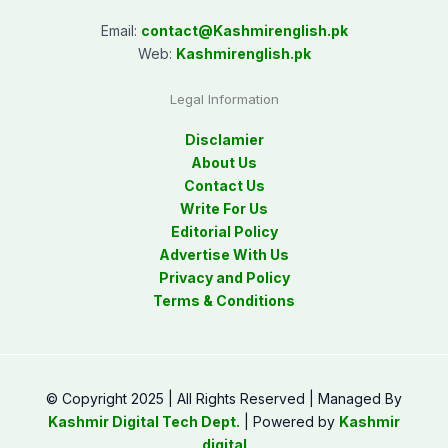
Email:
contact@
Kashmirenglish.pk
Web:
Kashmirenglish.pk
Legal Information
Disclamier
About Us
Contact Us
Write For Us
Editorial Policy
Advertise With Us
Privacy and Policy
Terms & Conditions
© Copyright 2025 | All Rights Reserved | Managed By
Kashmir Digital Tech Dept.
| Powered by
Kashmir
digital