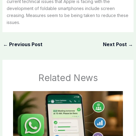
current technical issues that Apple is facing with the
development of foldable smartphones include screen
creasing. Measures seem to be being taken to reduce these
issues.
←
Previous Post
Next Post
→
Related News