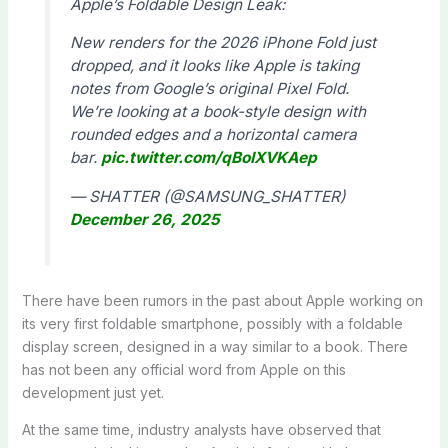
Apple’s Foldable Design Leak:
New renders for the 2026 iPhone Fold just
dropped, and it looks like Apple is taking
notes from Google’s original Pixel Fold.
We’re looking at a book-style design with
rounded edges and a horizontal camera
bar.
pic.twitter.com/qBoIXVKAep
— SHATTER (@SAMSUNG_SHATTER)
December 26, 2025
There have been rumors in the past about Apple working on
its very first foldable smartphone, possibly with a foldable
display screen, designed in a way similar to a book. There
has not been any official word from Apple on this
development just yet.
At the same time, industry analysts have observed that