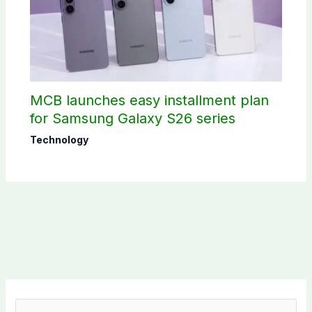
MCB launches easy installment plan
for Samsung Galaxy S26 series
Technology