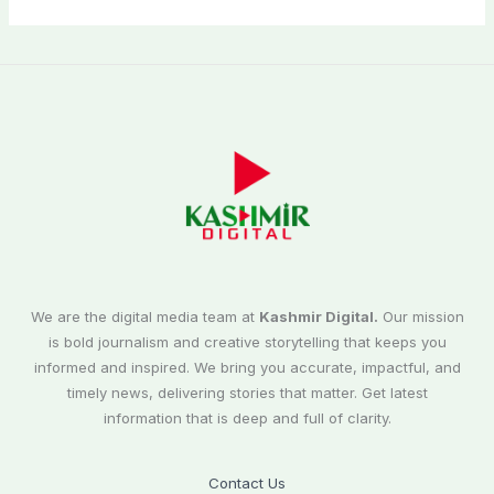
We are the digital media team at
Kashmir Digital.
Our mission
is bold journalism and creative storytelling that keeps you
informed and inspired. We bring you accurate, impactful, and
timely news, delivering stories that matter. Get latest
information that is deep and full of clarity.
Contact Us