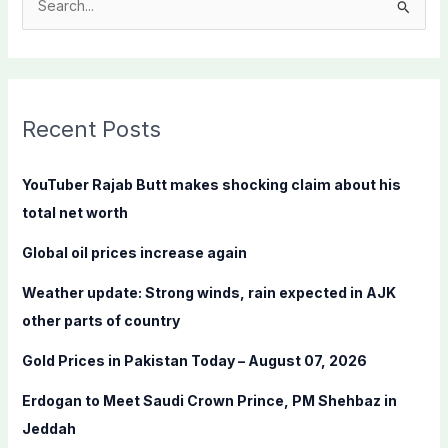
S
e
a
r
c
Recent Posts
h
f
YouTuber Rajab Butt makes shocking claim about his
o
total net worth
r
Global oil prices increase again
:
Weather update: Strong winds, rain expected in AJK
other parts of country
Gold Prices in Pakistan Today – August 07, 2026
Erdogan to Meet Saudi Crown Prince, PM Shehbaz in
Jeddah