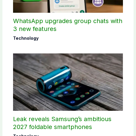
WhatsApp upgrades group chats with
3 new features
Technology
Leak reveals Samsung’s ambitious
2027 foldable smartphones