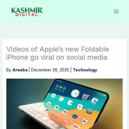
Skip
to
content
Videos of Apple’s new Foldable
iPhone go viral on social media
By
Areeba
|
December 26, 2025
|
Technology