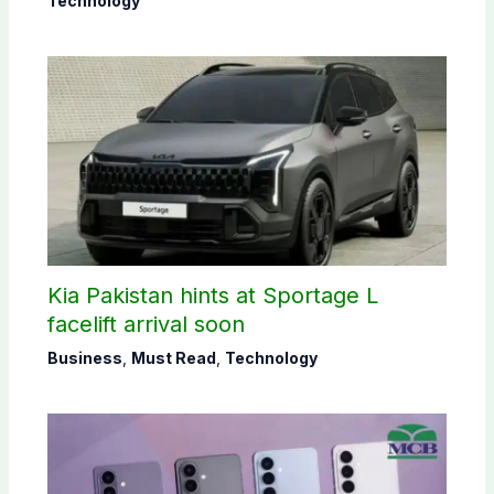
Technology
Kia Pakistan hints at Sportage L
facelift arrival soon
Business
,
Must Read
,
Technology