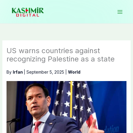
Skip
to
content
US warns countries against
recognizing Palestine as a state
By
Irfan
|
September 5, 2025
|
World