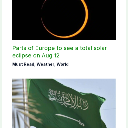
Parts of Europe to see a total solar
eclipse on Aug 12
Must Read
,
Weather
,
World