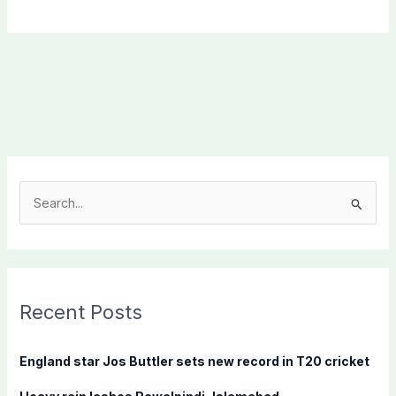
S
e
a
r
c
Recent Posts
h
f
England star Jos Buttler sets new record in T20 cricket
o