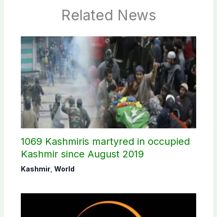
Related News
1069 Kashmiris martyred in occupied
Kashmir since August 2019
Kashmir
,
World