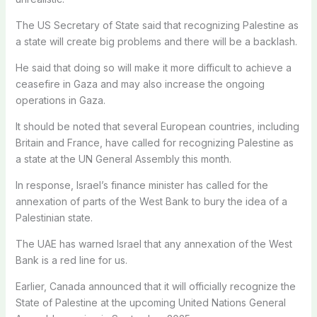
The US Secretary of State said that recognizing Palestine as
a state will create big problems and there will be a backlash.
He said that doing so will make it more difficult to achieve a
ceasefire in Gaza and may also increase the ongoing
operations in Gaza.
It should be noted that several European countries, including
Britain and France, have called for recognizing Palestine as
a state at the UN General Assembly this month.
In response, Israel’s finance minister has called for the
annexation of parts of the West Bank to bury the idea of ​​a
Palestinian state.
The UAE has warned Israel that any annexation of the West
Bank is a red line for us.
Earlier, Canada announced that it will officially recognize the
State of Palestine at the upcoming United Nations General