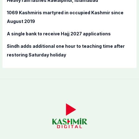
Heavy rain lashes Rawalpindi, Islamabad
r
:
1069 Kashmiris martyred in occupied Kashmir since
August 2019
A single bank to receive Hajj 2027 applications
Sindh adds additional one hour to teaching time after
restoring Saturday holiday