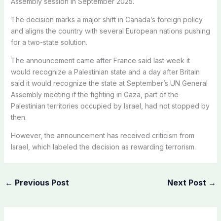
Assembly session in September 2025.
The decision marks a major shift in Canada’s foreign policy
and aligns the country with several European nations pushing
for a two-state solution.
The announcement came after France said last week it
would recognize a Palestinian state and a day after Britain
said it would recognize the state at September’s UN General
Assembly meeting if the fighting in Gaza, part of the
Palestinian territories occupied by Israel, had not stopped by
then.
However, the announcement has received criticism from
Israel, which labeled the decision as rewarding terrorism.
←
Previous Post
Next Post
→