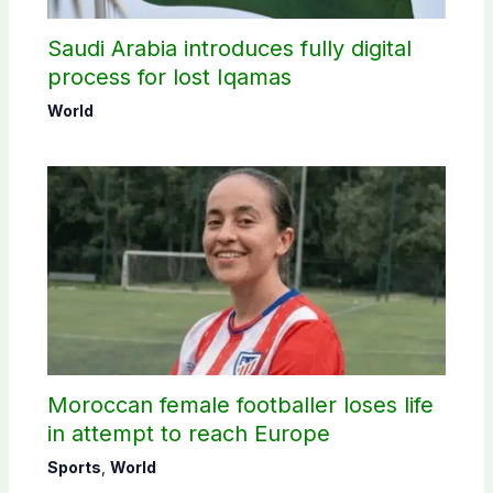
Saudi Arabia introduces fully digital
process for lost Iqamas
World
Moroccan female footballer loses life
in attempt to reach Europe
Sports
,
World