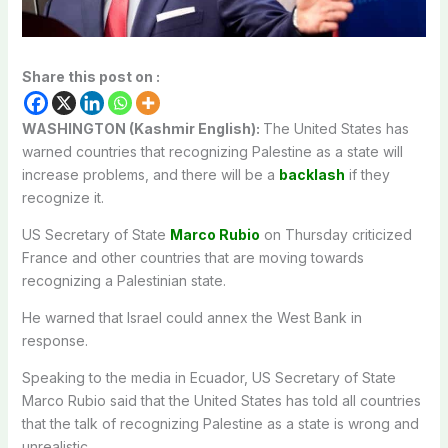
Share this post on :
WASHINGTON (Kashmir English):
The United States has
warned countries that recognizing Palestine as a state will
increase problems, and there will be a
backlash
if they
recognize it.
US Secretary of State
Marco Rubio
on Thursday criticized
France and other countries that are moving towards
recognizing a Palestinian state.
He warned that Israel could annex the West Bank in
response.
Speaking to the media in Ecuador, US Secretary of State
Marco Rubio said that the United States has told all countries
that the talk of recognizing Palestine as a state is wrong and
unrealistic.