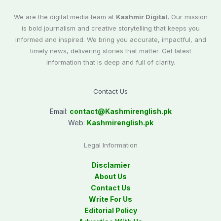
We are the digital media team at
Kashmir Digital.
Our mission
is bold journalism and creative storytelling that keeps you
informed and inspired. We bring you accurate, impactful, and
timely news, delivering stories that matter. Get latest
information that is deep and full of clarity.
Contact Us
Email:
contact@
Kashmirenglish.pk
Web:
Kashmirenglish.pk
Legal Information
Disclamier
About Us
Contact Us
Write For Us
Editorial Policy