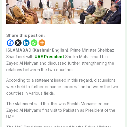
Share this post on :
ISLAMABAD (Kashmir English):
Prime Minister Shehbaz
Sharif met with
UAE President
Sheikh Mohammed bin
Zayed Al Nahyan and discussed further strengthening the
relations between the two countries.
According to a statement issued in this regard, discussions
were held to further enhance cooperation between the two
countries in various fields.
The statement said that this was Sheikh Mohammed bin
Zayed Al Nahyan’s first visit to Pakistan as President of the
UAE.