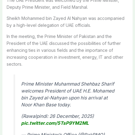
The UAE President was welcomed by the Prime Minister,
Deputy Prime Minister, and Field Marshal.
Sheikh Mohammed bin Zayed Al Nahyan was accompanied
by a high-level delegation of UAE officials.
In the meeting, the Prime Minister of Pakistan and the
President of the UAE discussed the possibilities of further
enhancing ties in various fields and the importance of
increasing cooperation in investment, energy, IT and other
sectors.
Prime Minister Muhammad Shehbaz Sharif
welcomes President of UAE H.E. Mohamed
bin Zayed al-Nahyan upon his arrival at
Noor Khan Base today.
(Rawalpindi: 26 December, 2025)
pic.twitter.com/5TsP9YM2ML
— Prime Minister’s Office (@PakPMO)