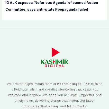
IG AJK exposes ‘Nefarious Agenda’ of banned Action
Committee, says anti-state Ppopaganda failed
We are the digital media team at
Kashmir Digital.
Our mission
is bold journalism and creative storytelling that keeps you
informed and inspired. We bring you accurate, impactful, and
timely news, delivering stories that matter. Get latest
information that is deep and full of clarity.