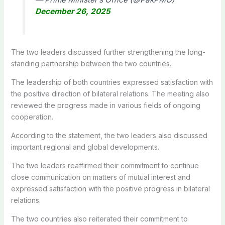
December 26, 2025
The two leaders discussed further strengthening the long-
standing partnership between the two countries.
The leadership of both countries expressed satisfaction with
the positive direction of bilateral relations. The meeting also
reviewed the progress made in various fields of ongoing
cooperation.
According to the statement, the two leaders also discussed
important regional and global developments.
The two leaders reaffirmed their commitment to continue
close communication on matters of mutual interest and
expressed satisfaction with the positive progress in bilateral
relations.
The two countries also reiterated their commitment to