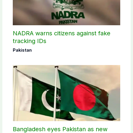
NADRA warns citizens against fake
tracking IDs
Pakistan
Bangladesh eyes Pakistan as new