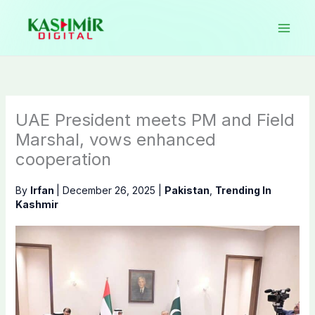
Skip
to
content
UAE President meets PM and Field
Marshal, vows enhanced
cooperation
By
Irfan
|
December 26, 2025
|
Pakistan
,
Trending In
Kashmir