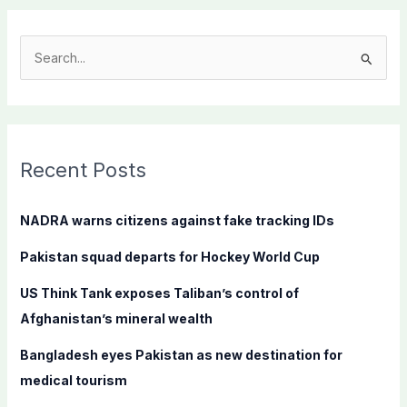
S
e
a
r
c
Recent Posts
h
f
NADRA warns citizens against fake tracking IDs
o
Pakistan squad departs for Hockey World Cup
r
:
US Think Tank exposes Taliban’s control of
Afghanistan’s mineral wealth
Bangladesh eyes Pakistan as new destination for
medical tourism