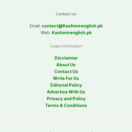
Contact Us
Email:
contact@
Kashmirenglish.pk
Web:
Kashmirenglish.pk
Legal Information
Disclamier
About Us
Contact Us
Write For Us
Editorial Policy
Advertise With Us
Privacy and Policy
Terms & Conditions