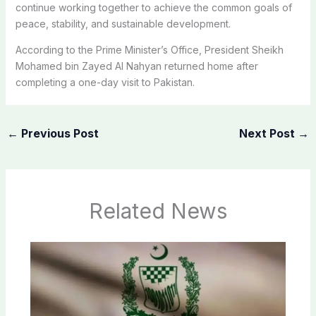
continue working together to achieve the common goals of
peace, stability, and sustainable development.
According to the Prime Minister’s Office, President Sheikh
Mohamed bin Zayed Al Nahyan returned home after
completing a one-day visit to Pakistan.
←
Previous Post
Next Post
→
Related News