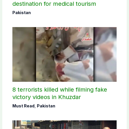
destination for medical tourism
Pakistan
8 terrorists killed while filming fake
victory videos in Khuzdar
Must Read
,
Pakistan