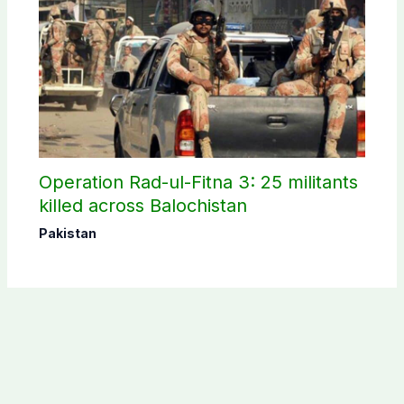
Operation Rad-ul-Fitna 3: 25 militants
killed across Balochistan
Pakistan