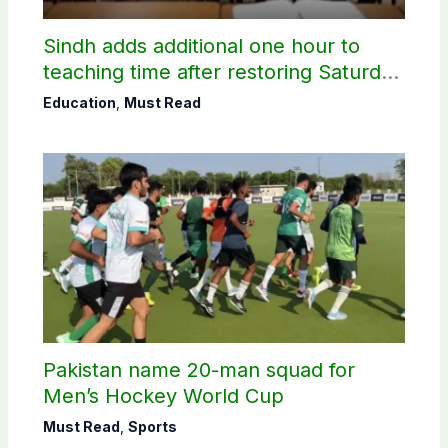
Sindh adds additional one hour to
teaching time after restoring Saturday
holiday
Education
,
Must Read
Pakistan name 20-man squad for
Men’s Hockey World Cup
Must Read
,
Sports