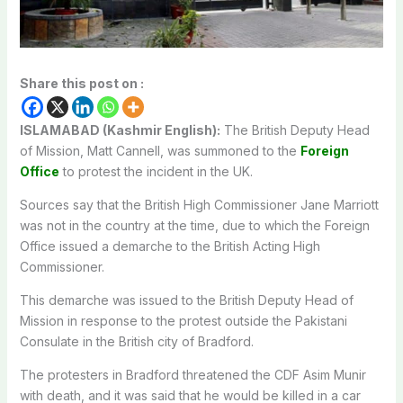
Share this post on :
ISLAMABAD (Kashmir English):
The British Deputy Head
of Mission, Matt Cannell, was summoned to the
Foreign
Office
to protest the incident in the UK.
Sources say that the British High Commissioner Jane Marriott
was not in the country at the time, due to which the Foreign
Office issued a demarche to the British Acting High
Commissioner.
This demarche was issued to the British Deputy Head of
Mission in response to the protest outside the Pakistani
Consulate in the British city of Bradford.
The protesters in Bradford threatened the CDF Asim Munir
with death, and it was said that he would be killed in a car