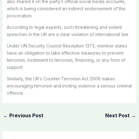
also shared it on the party’s official social media accounts,
which is being considered an indirect endorsement of this
provocation.
According to legal experts, such threatening and violent
speeches in the UK are a clear violation of international law.
Under UN Security Council Resolution 1373, member states
have an obligation to take effective measures to prevent
terrorism, incitement to terrorism, financing, or any form of
support.
Similarly, the UK’s Counter-Terrorism Act 2006 makes
encouraging terrorism and inciting violence a serious criminal
offence.
←
Previous Post
Next Post
→