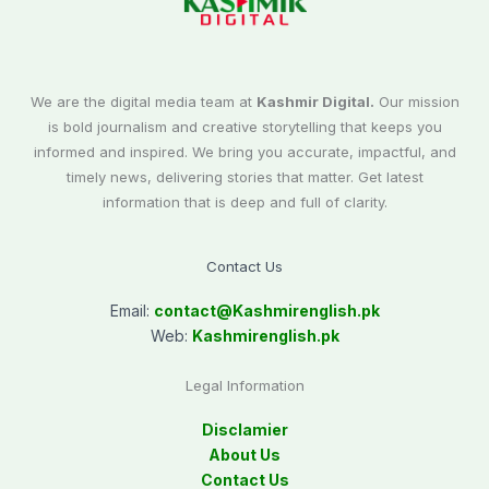
We are the digital media team at
Kashmir Digital.
Our mission
is bold journalism and creative storytelling that keeps you
informed and inspired. We bring you accurate, impactful, and
timely news, delivering stories that matter. Get latest
information that is deep and full of clarity.
Contact Us
Email:
contact@
Kashmirenglish.pk
Web:
Kashmirenglish.pk
Legal Information
Disclamier
About Us
Contact Us