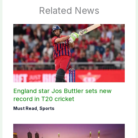
Related News
England star Jos Buttler sets new
record in T20 cricket
Must Read
,
Sports