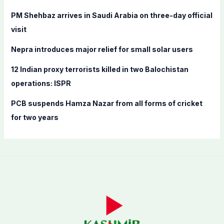
r
PM Shehbaz arrives in Saudi Arabia on three-day official
:
visit
Nepra introduces major relief for small solar users
12 Indian proxy terrorists killed in two Balochistan
operations: ISPR
PCB suspends Hamza Nazar from all forms of cricket
for two years