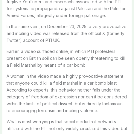
fugitive YouTubers and miscreants associated with the PTI
for systematic propaganda against Pakistan and the Pakistani
Armed Forces, allegedly under foreign patronage.
In the same vein, on December 23, 2025, a very provocative
and inciting video was released from the official X (formerly
Twitter) account of PTI UK.
Earlier, a video surfaced online, in which PTI protesters
present on British soil can be seen openly threatening to kill
a Field Marshal by means of a car bomb.
A woman in the video made a highly provocative statement
that anyone could kill a field marshal in a car bomb blast.
According to experts, this behavior neither falls under the
category of freedom of expression nor can it be considered
within the limits of political dissent, but is directly tantamount
to encouraging terrorism and inciting violence.
What is most worrying is that social media troll networks
affiliated with the PTI not only widely circulated this video but