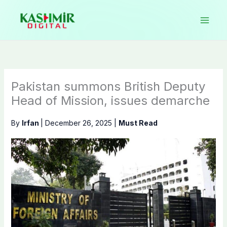
Skip
to
content
Pakistan summons British Deputy
Head of Mission, issues demarche
By
Irfan
|
December 26, 2025
|
Must Read