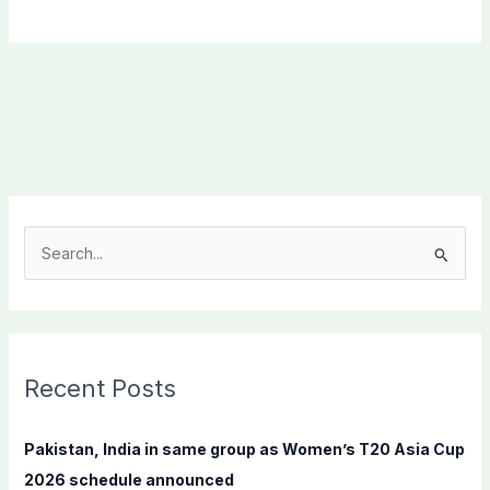
S
e
a
r
c
Recent Posts
h
f
Pakistan, India in same group as Women’s T20 Asia Cup
o
2026 schedule announced