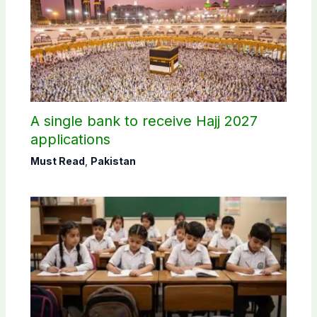
A single bank to receive Hajj 2027
applications
Must Read
,
Pakistan