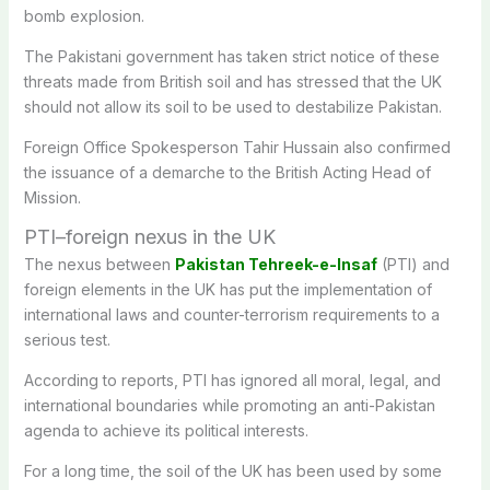
bomb explosion.
The Pakistani government has taken strict notice of these
threats made from British soil and has stressed that the UK
should not allow its soil to be used to destabilize Pakistan.
Foreign Office Spokesperson Tahir Hussain also confirmed
the issuance of a demarche to the British Acting Head of
Mission.
PTI–foreign nexus in the UK
The nexus between
Pakistan Tehreek-e-Insaf
(PTI) and
foreign elements in the UK has put the implementation of
international laws and counter-terrorism requirements to a
serious test.
According to reports, PTI has ignored all moral, legal, and
international boundaries while promoting an anti-Pakistan
agenda to achieve its political interests.
For a long time, the soil of the UK has been used by some