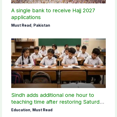
A single bank to receive Hajj 2027
applications
Must Read
,
Pakistan
Sindh adds additional one hour to
teaching time after restoring Saturday
holiday
Education
,
Must Read