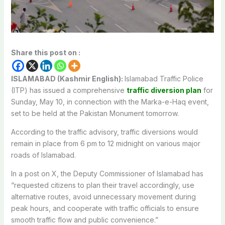
Share this post on :
ISLAMABAD (Kashmir English):
Islamabad Traffic Police
(ITP) has issued a comprehensive
traffic diversion plan
for
Sunday, May 10, in connection with the Marka-e-Haq event,
set to be held at the Pakistan Monument tomorrow.
According to the traffic advisory, traffic diversions would
remain in place from 6 pm to 12 midnight on various major
roads of Islamabad.
In a post on X, the Deputy Commissioner of Islamabad has
“requested c
itizens to plan their travel accordingly, use
alternative routes, avoid unnecessary movement during
peak hours, and cooperate with traffic officials to ensure
smooth traffic flow and public convenience.”