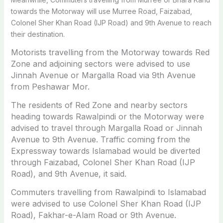
towards the Motorway will use Murree Road, Faizabad,
Colonel Sher Khan Road (IJP Road) and 9th Avenue to reach
their destination.
Motorists travelling from the Motorway towards Red
Zone and adjoining sectors were advised to use
Jinnah Avenue or Margalla Road via 9th Avenue
from Peshawar Mor.
The residents of Red Zone and nearby sectors
heading towards Rawalpindi or the Motorway were
advised to travel through Margalla Road or Jinnah
Avenue to 9th Avenue.
Traffic coming from the
Expressway towards Islamabad would be diverted
through Faizabad, Colonel Sher Khan Road (IJP
Road), and 9th Avenue, it said.
Commuters travelling from Rawalpindi to Islamabad
were advised to use Colonel Sher Khan Road (IJP
Road), Fakhar-e-Alam Road or 9th Avenue.