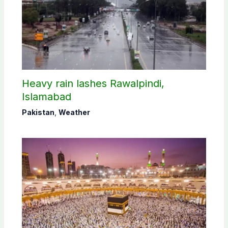
Heavy rain lashes Rawalpindi,
Islamabad
Pakistan
,
Weather