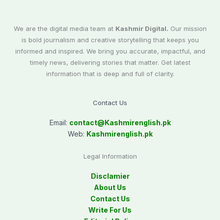
We are the digital media team at
Kashmir Digital.
Our mission
is bold journalism and creative storytelling that keeps you
informed and inspired. We bring you accurate, impactful, and
timely news, delivering stories that matter. Get latest
information that is deep and full of clarity.
Contact Us
Email:
contact@
Kashmirenglish.pk
Web:
Kashmirenglish.pk
Legal Information
Disclamier
About Us
Contact Us
Write For Us