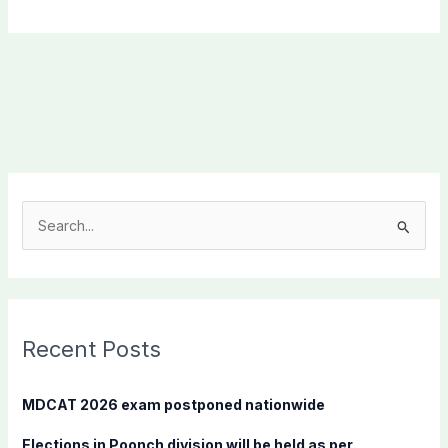
S
e
a
r
c
Recent Posts
h
f
MDCAT 2026 exam postponed nationwide
o
Elections in Poonch division will be held as per