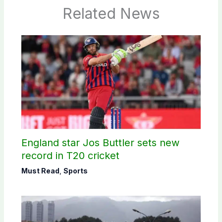
Related News
England star Jos Buttler sets new
record in T20 cricket
Must Read
,
Sports