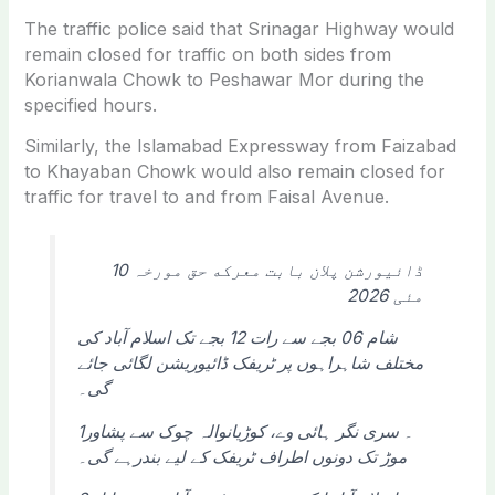
The traffic police said that
Srinagar Highway
would
remain closed for traffic on both sides from
Korianwala Chowk to Peshawar Mor during the
specified hours.
Similarly, the Islamabad Expressway from Faizabad
to Khayaban Chowk would also remain closed for
traffic for travel to and from Faisal Avenue.
ڈائیورشن پلان بابت معرکه حق مورخہ 10
مئی 2026
شام 06 بجے سے رات 12 بجے تک اسلام آباد کی
مختلف شاہراہوں پر ٹریفک ڈائیوریشن لگائی جائے
گی۔
1۔ سری نگر ہائی وے، کوڑیانوالہ چوک سے پشاور
موڑ تک دونوں اطراف ٹریفک کے لیے بندرہے گی۔