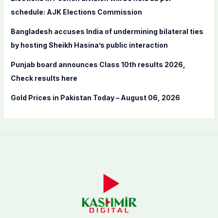
r
schedule: AJK Elections Commission
:
Bangladesh accuses India of undermining bilateral ties
by hosting Sheikh Hasina’s public interaction
Punjab board announces Class 10th results 2026,
Check results here
Gold Prices in Pakistan Today – August 06, 2026