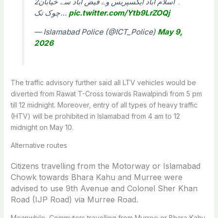
2۔ اسلام آباد ایکسپریس وے فیض آباد سے خیابان
چوک تک…
pic.twitter.com/Ytb9LrZOQj
— Islamabad Police (@ICT_Police)
May 9,
2026
The traffic advisory further said all LTV vehicles would be
diverted from Rawat T-Cross towards Rawalpindi from 5 pm
till 12 midnight. Moreover, entry of all types of heavy traffic
(HTV) will be prohibited in Islamabad from 4 am to 12
midnight on May 10.
Alternative routes
Citizens travelling from the Motorway or Islamabad
Chowk towards Bhara Kahu and Murree were
advised to use 9th Avenue and Colonel Sher Khan
Road (IJP Road) via Murree Road.
Meanwhile, Commuters travelling from Murree or Bhara Kahu