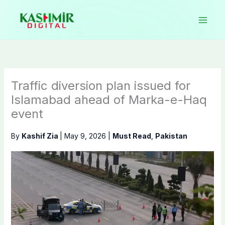
Skip
to
content
Traffic diversion plan issued for
Islamabad ahead of Marka-e-Haq
event
By
Kashif Zia
|
May 9, 2026
|
Must Read
,
Pakistan