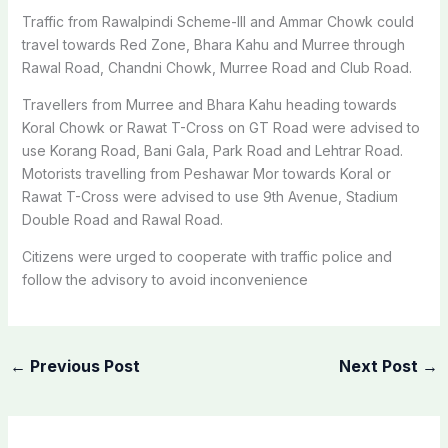
Traffic from Rawalpindi Scheme-III and Ammar Chowk could
travel towards Red Zone, Bhara Kahu and Murree through
Rawal Road, Chandni Chowk, Murree Road and Club Road.
Travellers from Murree and Bhara Kahu heading towards
Koral Chowk or Rawat T-Cross on GT Road were advised to
use Korang Road, Bani Gala, Park Road and Lehtrar Road.
Motorists travelling from Peshawar Mor towards Koral or
Rawat T-Cross were advised to use 9th Avenue, Stadium
Double Road and Rawal Road.
Citizens were urged to cooperate with traffic police and
follow the advisory to avoid inconvenience
←
Previous Post
Next Post
→