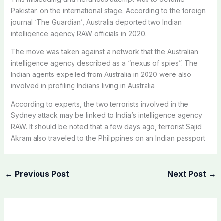
Pakistan on the international stage. According to the foreign
journal ‘The Guardian’, Australia deported two Indian
intelligence agency RAW officials in 2020.
The move was taken against a network that the Australian
intelligence agency described as a “nexus of spies”. The
Indian agents expelled from Australia in 2020 were also
involved in profiling Indians living in Australia
According to experts, the two terrorists involved in the
Sydney attack may be linked to India’s intelligence agency
RAW. It should be noted that a few days ago, terrorist Sajid
Akram also traveled to the Philippines on an Indian passport
←
Previous Post
Next Post
→