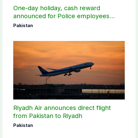
One-day holiday, cash reward
announced for Police employees
donating blood
Pakistan
Riyadh Air announces direct flight
from Pakistan to Riyadh
Pakistan