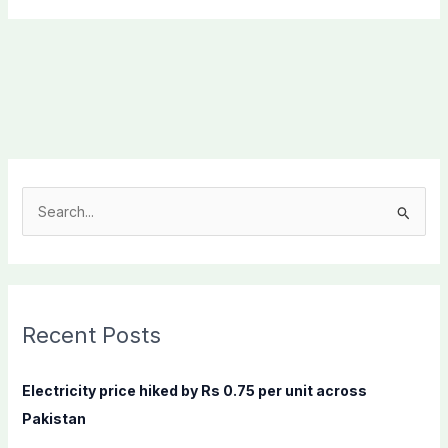
S
e
a
r
c
Recent Posts
h
f
Electricity price hiked by Rs 0.75 per unit across
o
Pakistan
r