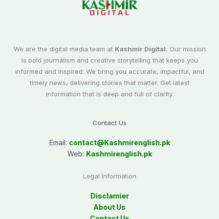
We are the digital media team at
Kashmir Digital.
Our mission
is bold journalism and creative storytelling that keeps you
informed and inspired. We bring you accurate, impactful, and
timely news, delivering stories that matter. Get latest
information that is deep and full of clarity.
Contact Us
Email:
contact@
Kashmirenglish.pk
Web:
Kashmirenglish.pk
Legal Information
Disclamier
About Us
Contact Us