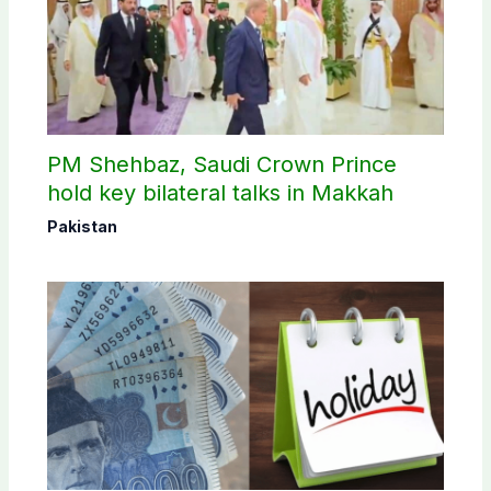
PM Shehbaz, Saudi Crown Prince
hold key bilateral talks in Makkah
Pakistan