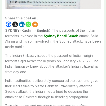
Share this post on :
SYDNEY (Kashmir English):
The passports of the Indian
terrorists involved in the
Sydney Bondi Beach
attack, Sajid
Akram and his son, involved in the Sydney attack, have been
made public
The Indian Embassy issued the passport of Indian-origin
terrorist Sajid Akram for 10 years on February 24, 2022. The
Indian Embassy knew about the attacker’s Indian citizenship
from day one.
Indian authorities deliberately concealed the truth and gave
their media time to blame Pakistan. Immediately after the
Sydney attack, the Indian media tried to describe the
attacker as Pakistani through misleading propaganda.
This misleading and nefarious attempt was to defame