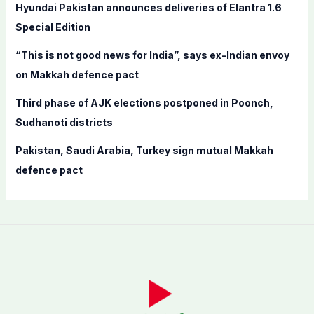
Hyundai Pakistan announces deliveries of Elantra 1.6
:
Special Edition
“This is not good news for India”, says ex-Indian envoy
on Makkah defence pact
Third phase of AJK elections postponed in Poonch,
Sudhanoti districts
Pakistan, Saudi Arabia, Turkey sign mutual Makkah
defence pact