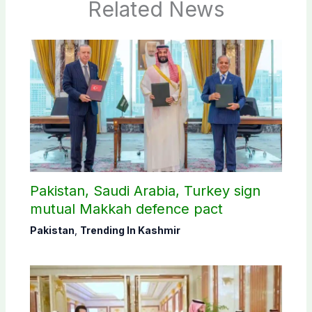
Related News
Pakistan, Saudi Arabia, Turkey sign
mutual Makkah defence pact
Pakistan
,
Trending In Kashmir