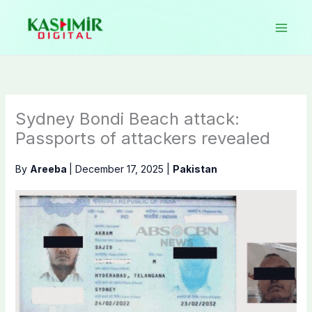
Skip
to
content
Sydney Bondi Beach attack:
Passports of attackers revealed
By
Areeba
|
December 17, 2025
|
Pakistan