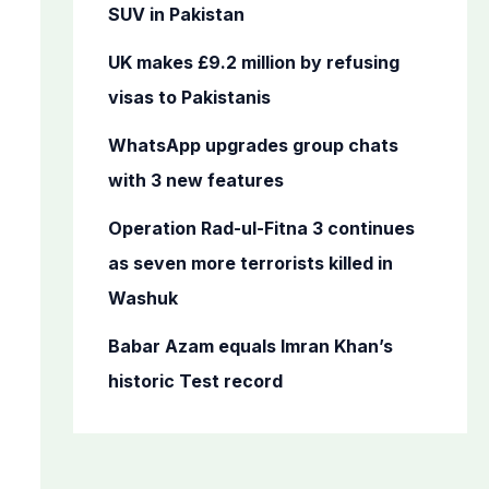
o
SUV in Pakistan
r
UK makes £9.2 million by refusing
:
visas to Pakistanis
WhatsApp upgrades group chats
with 3 new features
Operation Rad-ul-Fitna 3 continues
as seven more terrorists killed in
Washuk
Babar Azam equals Imran Khan’s
historic Test record