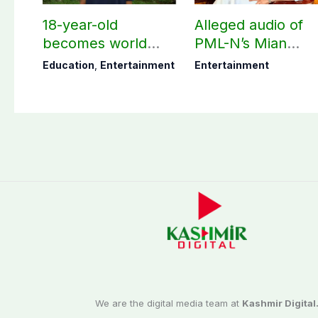
18-year-old
Alleged audio of
becomes world
PML-N’s Mian
youngest college
Naveed, TikToker
Education
,
Entertainment
Entertainment
teacher
Sumbal Malik
surfaces online
We are the digital media team at
Kashmir Digital