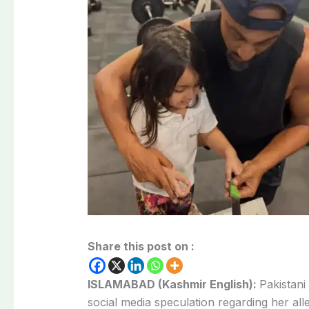
Share this post on :
ISLAMABAD (Kashmir English):
Pakistani
social media speculation regarding her al