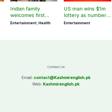
Indian family
US man wins $1m
welcomes first
lottery as number 7
daughter after 52
proves lucky
Entertainment
,
Health
Entertainment
years
Contact Us
Email:
contact@
Kashmirenglish.pk
Web:
Kashmirenglish.pk
.