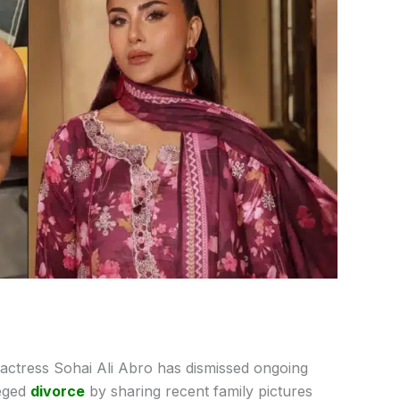
 actress Sohai Ali Abro has dismissed ongoing
leged
divorce
by sharing recent family pictures