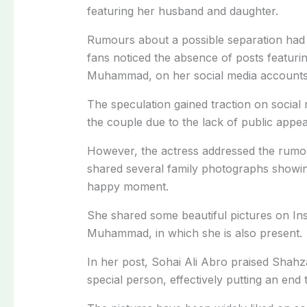
featuring her husband and daughter.
Rumours about a possible separation had b
fans noticed the absence of posts featuri
Muhammad, on her social media accounts
The speculation gained traction on social
the couple due to the lack of public appe
However, the actress addressed the rumou
shared several family photographs showing
happy moment.
She shared some beautiful pictures on I
Muhammad, in which she is also present.
In her post, Sohai Ali Abro praised Shah
special person, effectively putting an end t