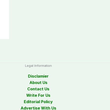
Legal Information
Disclamier
About Us
Contact Us
Write For Us
Editorial Policy
Advertise With Us