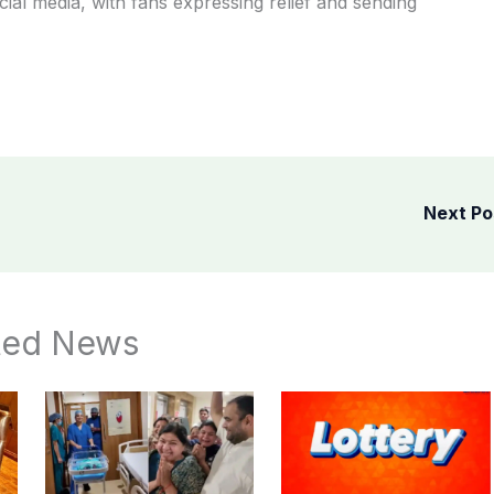
ial media, with fans expressing relief and sending
Next P
ted News