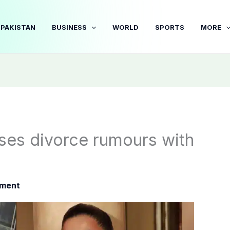
PAKISTAN
BUSINESS
WORLD
SPORTS
MORE
sses divorce rumours with
nment