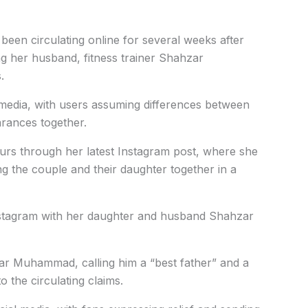
een circulating online for several weeks after
ng her husband, fitness trainer Shahzar
.
 media, with users assuming differences between
arances together.
rs through her latest Instagram post, where she
 the couple and their daughter together in a
nstagram with her daughter and husband Shahzar
zar Muhammad, calling him a “best father” and a
o the circulating claims.