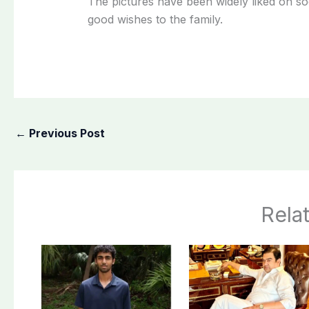
The pictures have been widely liked on soc
good wishes to the family.
←
Previous Post
Rela