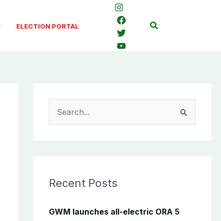
Search
ELECTION PORTAL
S
e
a
r
c
Recent Posts
h
f
GWM launches all-electric ORA 5