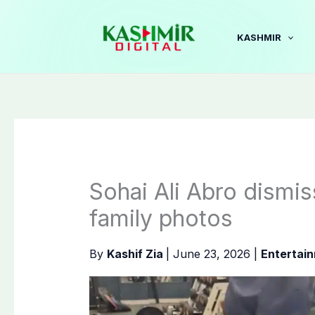
Skip
to
KASHMIR
content
Sohai Ali Abro dismi
family photos
By
Kashif Zia
|
June 23, 2026
|
Entertai