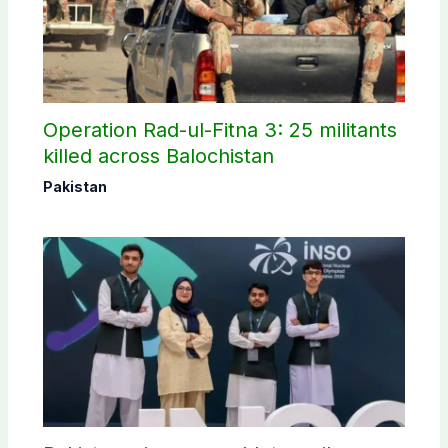
Operation Rad-ul-Fitna 3: 25 militants
killed across Balochistan
Pakistan