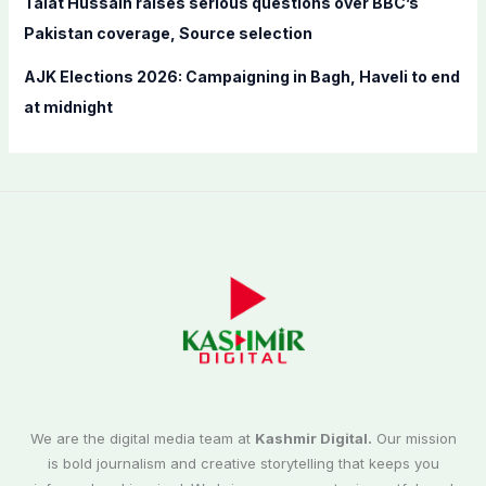
Talat Hussain raises serious questions over BBC’s
Pakistan coverage, Source selection
AJK Elections 2026: Campaigning in Bagh, Haveli to end
at midnight
We are the digital media team at
Kashmir Digital.
Our mission
is bold journalism and creative storytelling that keeps you