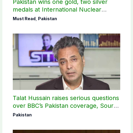
Pakistan wins one gold, two silver
medals at International Nuclear
Science Olympiad
Must Read
,
Pakistan
Talat Hussain raises serious questions
over BBC’s Pakistan coverage, Source
selection
Pakistan