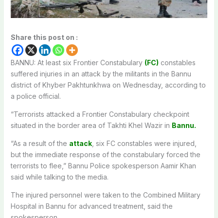
Share this post on :
BANNU: At least six Frontier Constabulary
(FC)
constables
suffered injuries in an attack by the militants in the Bannu
district of Khyber Pakhtunkhwa on Wednesday, according to
a police official.
“Terrorists attacked a Frontier Constabulary checkpoint
situated in the border area of Takhti Khel Wazir in
Bannu.
“As a result of the
attack
, six FC constables were injured,
but the immediate response of the constabulary forced the
terrorists to flee,” Bannu Police spokesperson Aamir Khan
said while talking to the media.
The injured personnel were taken to the Combined Military
Hospital in Bannu for advanced treatment, said the
spokesperson.