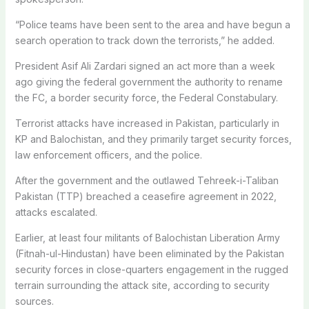
“Police teams have been sent to the area and have begun a
search operation to track down the terrorists,” he added.
President Asif Ali Zardari signed an act more than a week
ago giving the federal government the authority to rename
the FC, a border security force, the Federal Constabulary.
Terrorist attacks have increased in Pakistan, particularly in
KP and Balochistan, and they primarily target security forces,
law enforcement officers, and the police.
After the government and the outlawed Tehreek-i-Taliban
Pakistan (TTP) breached a ceasefire agreement in 2022,
attacks escalated.
Earlier, at least four militants of Balochistan Liberation Army
(Fitnah-ul-Hindustan) have been eliminated by the Pakistan
security forces in close-quarters engagement in the rugged
terrain surrounding the attack site, according to security
sources.