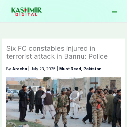
Skip
to
content
Six FC constables injured in
terrorist attack in Bannu: Police
By
Areeba
|
July 23, 2025
|
Must Read
,
Pakistan