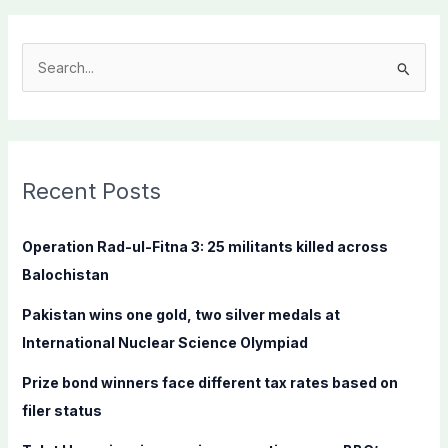
S
e
a
r
c
Recent Posts
h
f
Operation Rad-ul-Fitna 3: 25 militants killed across
o
Balochistan
r
Pakistan wins one gold, two silver medals at
:
International Nuclear Science Olympiad
Prize bond winners face different tax rates based on
filer status