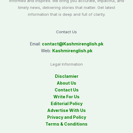
informed and inspired. We bring you accurate, impactful, and
timely news, delivering stories that matter. Get latest
information that is deep and full of clarity.
Contact Us
Email:
contact@
Kashmirenglish.pk
Web:
Kashmirenglish.pk
Legal Information
Disclamier
About Us
Contact Us
Write For Us
Editorial Policy
Advertise With Us
Privacy and Policy
Terms & Conditions