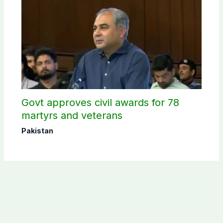
Govt approves civil awards for 78
martyrs and veterans
Pakistan