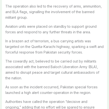
The operation also led to the recovery of arms, ammunition,
and BLA flags, signalling the involvement of the banned
militant group.
Aviation units were placed on standby to support ground
forces and respond to any further threats in the area.
In a brazen act of terrorism, a bus carrying artists was
targeted on the Quetta-Karachi highway, sparking a swift and
forceful response from Pakistan security forces.
The cowardly act, believed to be carried out by militants
associated with the banned Baloch Liberation Army (BLA),
aimed to disrupt peace and target cultural ambassadors of
the nation.
As soon as the incident occurred, Pakistan special forces
launched a high alert counter-operation in the region.
Authorities have called the operation “decisive and
ongoing,” adding that no effort will be spared to ensure