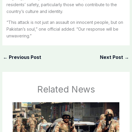
residents’ safety, particularly those who contribute to the
country’s culture and identity.
“This attack is not just an assault on innocent people, but on
Pakistan’s soul,” one official added. “Our response will be
unwavering.”
←
Previous Post
Next Post
→
Related News