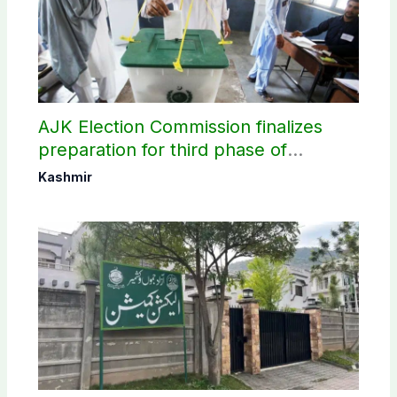
AJK Election Commission finalizes
preparation for third phase of
elections
Kashmir