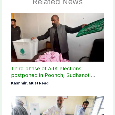
Related News
Third phase of AJK elections
postponed in Poonch, Sudhanoti
districts
Kashmir
,
Must Read