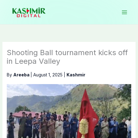
Skip
to
content
Shooting Ball tournament kicks off
in Leepa Valley
By
Areeba
|
August 1, 2025
|
Kashmir