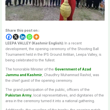
Share this post on :
LEEPA VALLEY (Kashmir English):
In a recent
development, the opening ceremony of the Shooting Ball
Tournament held in the IPS Ground Antilian, Leepa Valley, is
being celebrated to the fullest.
The honorable Minister of the
Government of Azad
Jammu and Kashmir
, Chaudhry Muhammad Rashid, was
the chief guest of the opening ceremony.
The grand participation of the public, officers of the
Pakistan Army
, local representatives, and dignitaries of the
area in the ceremony turned it into a national gathering.
Additionally, the unveiling of the trophy, the opening match,