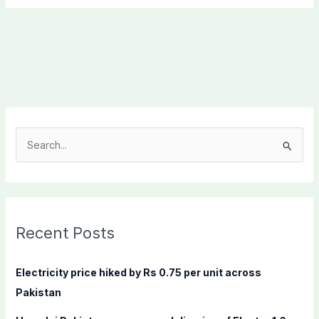
S
e
a
r
c
Recent Posts
h
f
Electricity price hiked by Rs 0.75 per unit across
o
Pakistan
r