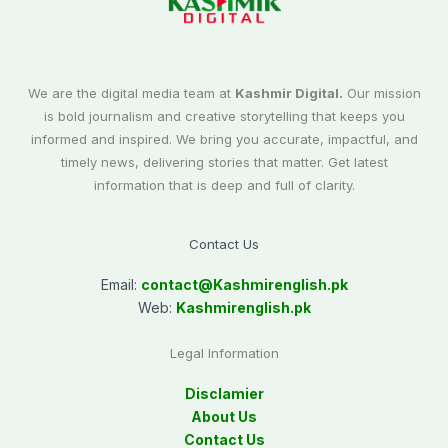
We are the digital media team at
Kashmir Digital.
Our mission
is bold journalism and creative storytelling that keeps you
informed and inspired. We bring you accurate, impactful, and
timely news, delivering stories that matter. Get latest
information that is deep and full of clarity.
Contact Us
Email:
contact@
Kashmirenglish.pk
Web:
Kashmirenglish.pk
Legal Information
Disclamier
About Us
Contact Us