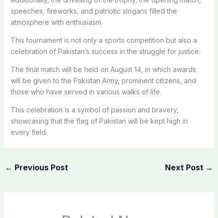
speeches, fireworks, and patriotic slogans filled the
atmosphere with enthusiasm.
This tournament is not only a sports competition but also a
celebration of Pakistan’s success in the struggle for justice.
The final match will be held on August 14, in which awards
will be given to the Pakistan Army, prominent citizens, and
those who have served in various walks of life.
This celebration is a symbol of passion and bravery,
showcasing that the flag of Pakistan will be kept high in
every field.
←
Previous Post
Next Post
→