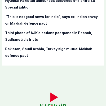
Hyundai Pakistan announces deliveries of Elantra 1.6
:
Special Edition
“This is not good news for India”, says ex-Indian envoy
on Makkah defence pact
Third phase of AJK elections postponed in Poonch,
Sudhanoti districts
Pakistan, Saudi Arabia, Turkey sign mutual Makkah
defence pact