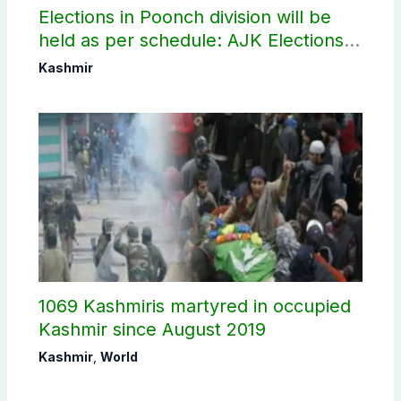
Elections in Poonch division will be
held as per schedule: AJK Elections
Commission
Kashmir
1069 Kashmiris martyred in occupied
Kashmir since August 2019
Kashmir
,
World