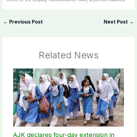
←
Previous Post
Next Post
→
Related News
AJK declares four-day extension in