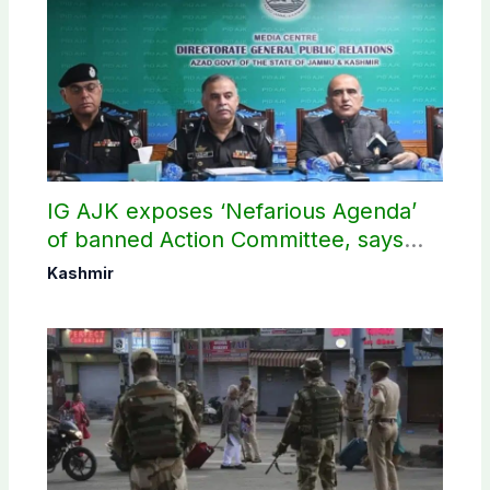
IG AJK exposes ‘Nefarious Agenda’
of banned Action Committee, says
anti-state Ppopaganda failed
Kashmir