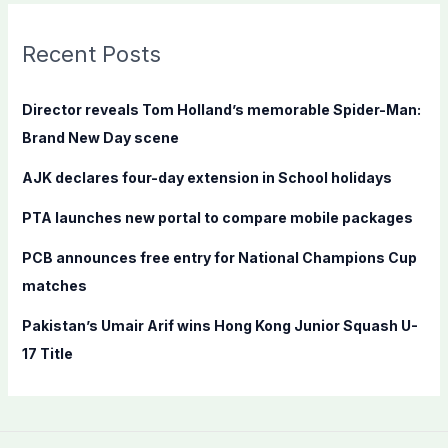
r
c
Recent Posts
h
f
Director reveals Tom Holland’s memorable Spider-Man:
o
Brand New Day scene
r
AJK declares four-day extension in School holidays
:
PTA launches new portal to compare mobile packages
PCB announces free entry for National Champions Cup
matches
Pakistan’s Umair Arif wins Hong Kong Junior Squash U-
17 Title