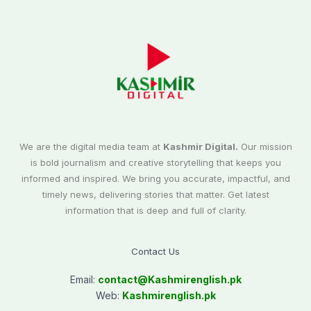
We are the digital media team at
Kashmir Digital.
Our mission
is bold journalism and creative storytelling that keeps you
informed and inspired. We bring you accurate, impactful, and
timely news, delivering stories that matter. Get latest
information that is deep and full of clarity.
Contact Us
Email:
contact@
Kashmirenglish.pk
Web:
Kashmirenglish.pk