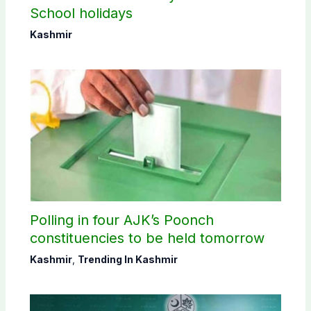
School holidays
Kashmir
Polling in four AJK’s Poonch
constituencies to be held tomorrow
Kashmir
,
Trending In Kashmir