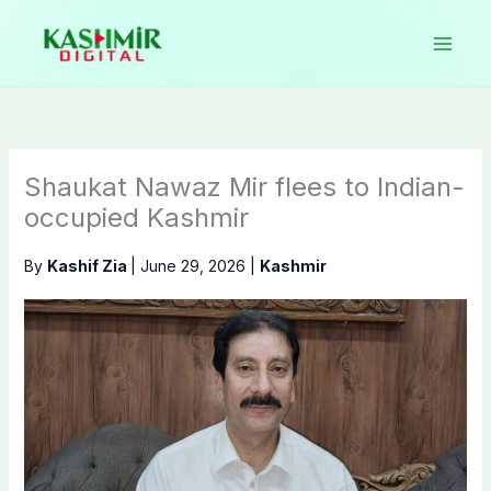
Skip
to
content
Shaukat Nawaz Mir flees to Indian-
occupied Kashmir
By
Kashif Zia
|
June 29, 2026
|
Kashmir