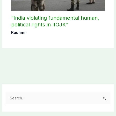
“India violating fundamental human,
political rights in IIOJK”
Kashmir
S
e
a