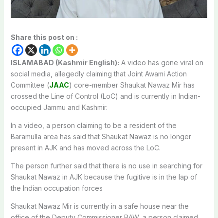
Share this post on :
ISLAMABAD (Kashmir English):
A video has gone viral on
social media, allegedly claiming that Joint Awami Action
Committee (
JAAC
) core-member Shaukat Nawaz Mir has
crossed the Line of Control (LoC) and is currently in Indian-
occupied Jammu and Kashmir.
In a video, a person claiming to be a resident of the
Baramulla area has said that Shaukat Nawaz is no longer
present in AJK and has moved across the LoC.
The person further said that there is no use in searching for
Shaukat Nawaz in AJK because the fugitive is in the lap of
the Indian occupation forces
Shaukat Nawaz Mir is currently in a safe house near the
office of the Deputy Commissioner RAW, a person claimed.