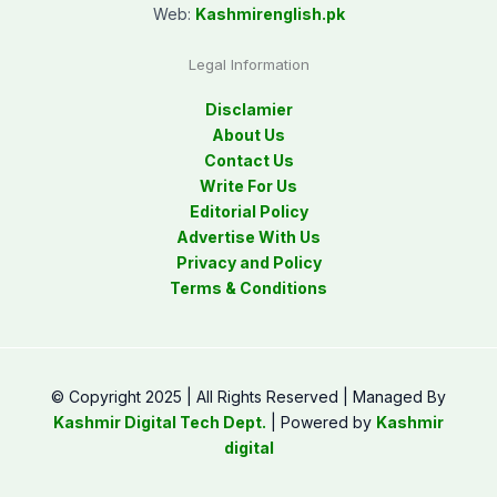
Web:
Kashmirenglish.pk
Legal Information
Disclamier
About Us
Contact Us
Write For Us
Editorial Policy
Advertise With Us
Privacy and Policy
Terms & Conditions
© Copyright 2025 | All Rights Reserved | Managed By
Kashmir Digital Tech Dept.
| Powered by
Kashmir
digital