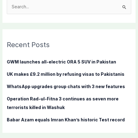
S
e
a
r
c
Recent Posts
h
f
GWM launches all-electric ORA 5 SUV in Pakistan
o
UK makes £9.2 million by refusing visas to Pakistanis
r
:
WhatsApp upgrades group chats with 3 new features
Operation Rad-ul-Fitna 3 continues as seven more
terrorists killed in Washuk
Babar Azam equals Imran Khan’s historic Test record