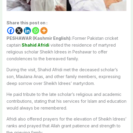
Share this post on :
PESHAWAR (Kashmir English):
Former Pakistan cricket
captain
Shahid Afridi
visited the residence of martyred
religious scholar
Sheikh Idrees
in
Peshawar
to offer
condolences to the bereaved family.
During the visit, Shahid Afridi met the deceased scholar’s
son, Maulana Anas, and other family members, expressing
deep sorrow over Sheikh Idrees’ martyrdom.
He paid tribute to the late scholar’s religious and academic
contributions, stating that his services for Islam and education
would always be remembered.
Afridi also offered prayers for the elevation of Sheikh Idrees’
ranks and prayed that Allah grant patience and strength to
the grieving family.