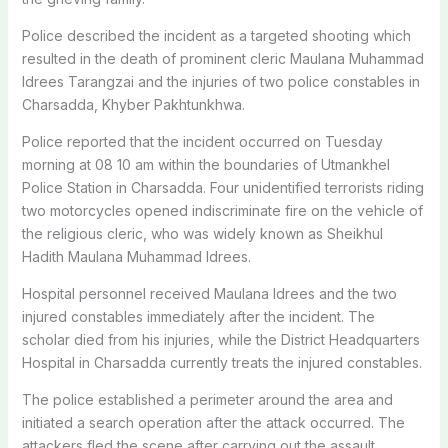
Police described the incident as a targeted shooting which
resulted in the death of prominent cleric Maulana Muhammad
Idrees Tarangzai and the injuries of two police constables in
Charsadda, Khyber Pakhtunkhwa.
Police reported that the incident occurred on Tuesday
morning at 08 10 am within the boundaries of Utmankhel
Police Station in Charsadda. Four unidentified terrorists riding
two motorcycles opened indiscriminate fire on the vehicle of
the religious cleric, who was widely known as Sheikhul
Hadith Maulana Muhammad Idrees.
Hospital personnel received Maulana Idrees and the two
injured constables immediately after the incident. The
scholar died from his injuries, while the District Headquarters
Hospital in Charsadda currently treats the injured constables.
The police established a perimeter around the area and
initiated a search operation after the attack occurred. The
attackers fled the scene after carrying out the assault.