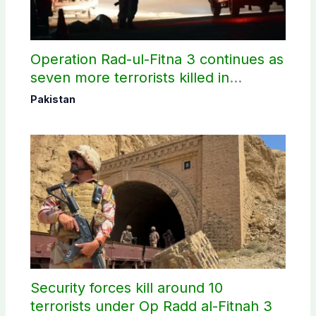
Operation Rad-ul-Fitna 3 continues as
seven more terrorists killed in
Washuk
Pakistan
Security forces kill around 10
terrorists under Op Radd al-Fitnah 3