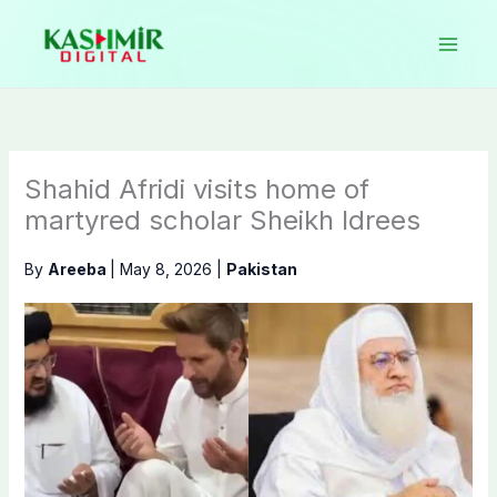
Skip
to
content
Shahid Afridi visits home of
martyred scholar Sheikh Idrees
By
Areeba
|
May 8, 2026
|
Pakistan