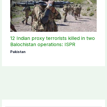
12 Indian proxy terrorists killed in two
Balochistan operations: ISPR
Pakistan