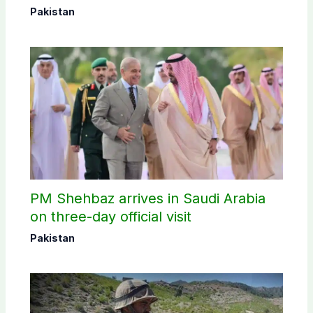
Pakistan
PM Shehbaz arrives in Saudi Arabia
on three-day official visit
Pakistan