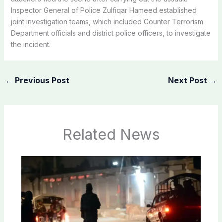
Inspector General of Police Zulfiqar Hameed established
joint investigation teams, which included Counter Terrorism
Department officials and district police officers, to investigate
the incident.
←
Previous Post
Next Post
→
Related News