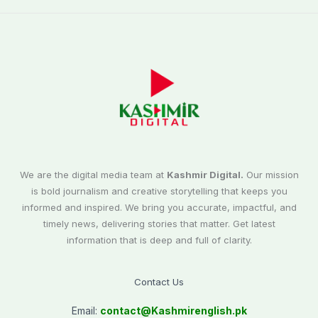
We are the digital media team at
Kashmir Digital.
Our mission
is bold journalism and creative storytelling that keeps you
informed and inspired. We bring you accurate, impactful, and
timely news, delivering stories that matter. Get latest
information that is deep and full of clarity.
Contact Us
Email:
contact@
Kashmirenglish.pk