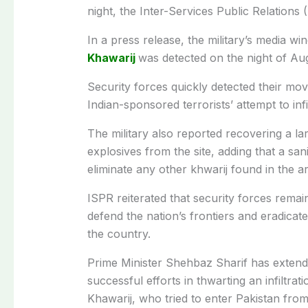
night, the Inter-Services Public Relations 
In a press release, the military’s media w
Khawarij
was detected on the night of Au
Security forces quickly detected their m
Indian-sponsored terrorists’ attempt to inf
The military also reported recovering a l
explosives from the site, adding that a sa
eliminate any other khwarij found in the a
ISPR reiterated that security forces rema
defend the nation’s frontiers and eradica
the country.
Prime Minister Shehbaz Sharif has extended
successful efforts in thwarting an infiltrati
Khawarij, who tried to enter Pakistan from