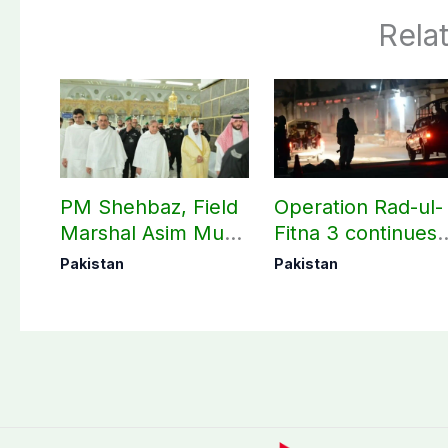
Rela
PM Shehbaz, Field
Operation Rad-ul-
Marshal Asim Munir
Fitna 3 continues
perform Umrah in
as seven more
Pakistan
Pakistan
Makkah
terrorists killed in
Washuk