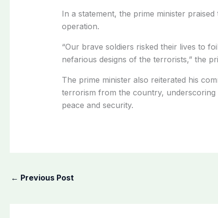
In a statement, the prime minister praised 
operation.
“Our brave soldiers risked their lives to foi
nefarious designs of the terrorists,” the pr
The prime minister also reiterated his com
terrorism from the country, underscoring 
peace and security.
←
Previous Post