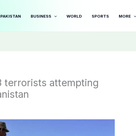
PAKISTAN
BUSINESS
WORLD
SPORTS
MORE
3 terrorists attempting
anistan