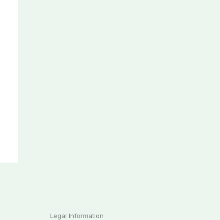
Legal Information