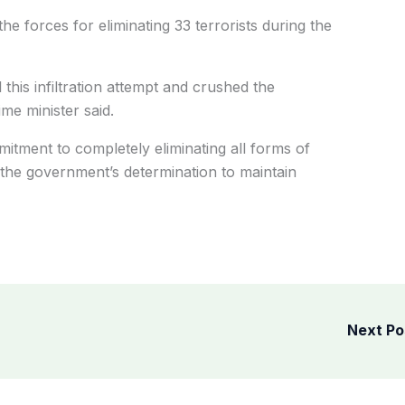
the forces for eliminating 33 terrorists during the
l this infiltration attempt and crushed the
ime minister said.
mitment to completely eliminating all forms of
the government’s determination to maintain
Next P