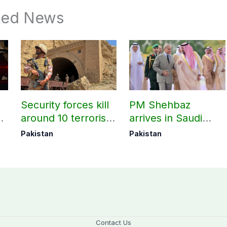
ted News
Security forces kill
PM Shehbaz
around 10 terrorists
arrives in Saudi
under Op Radd al-
Arabia on three-day
Pakistan
Pakistan
Fitnah 3
official visit
Contact Us