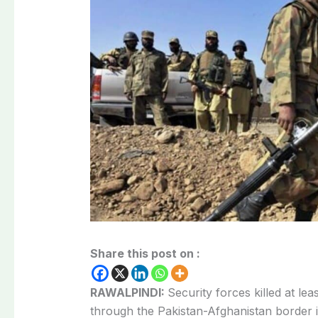
Share this post on :
RAWALPINDI:
Security forces killed at lea
through the Pakistan-Afghanistan border i