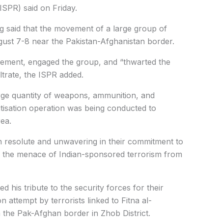
(ISPR) said on Friday.
ing said that the movement of a large group of
gust 7-8 near the Pakistan-Afghanistan border.
ovement, engaged the group, and “thwarted the
iltrate, the ISPR added.
arge quantity of weapons, ammunition, and
nitisation operation was being conducted to
rea.
in resolute and unwavering in their commitment to
te the menace of Indian-sponsored terrorism from
 his tribute to the security forces for their
on attempt by terrorists linked to Fitna al-
 the Pak-Afghan border in Zhob District.