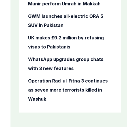
o
Munir perform Umrah in Makkah
r
GWM launches all-electric ORA 5
:
SUV in Pakistan
UK makes £9.2 million by refusing
visas to Pakistanis
WhatsApp upgrades group chats
with 3 new features
Operation Rad-ul-Fitna 3 continues
as seven more terrorists killed in
Washuk