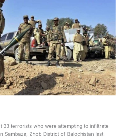
st 33 terrorists who were attempting to infiltrate
n Sambaza, Zhob District of Balochistan last