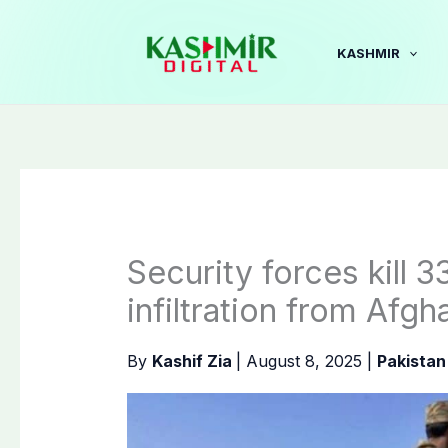
Skip
to
KASHMIR
content
Security forces kill 3
infiltration from Afgh
By
Kashif Zia
|
August 8, 2025
|
Pakistan