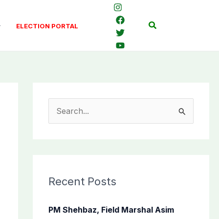
Search
ELECTION PORTAL
S
e
a
r
c
Recent Posts
h
f
PM Shehbaz, Field Marshal Asim