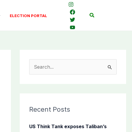
Search
ELECTION PORTAL
S
e
a
r
c
Recent Posts
h
f
US Think Tank exposes Taliban’s