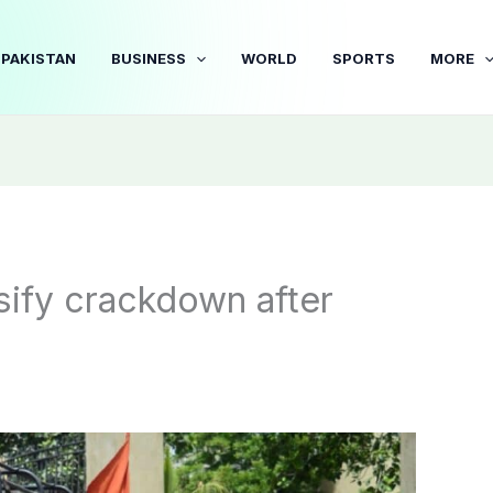
PAKISTAN
BUSINESS
WORLD
SPORTS
MORE
sify crackdown after