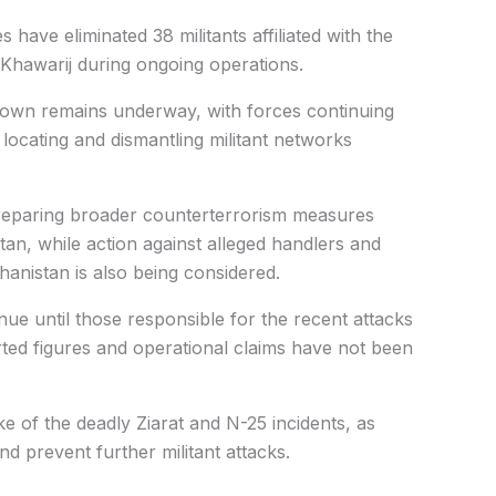
s have eliminated 38 militants affiliated with the
 Khawarij during ongoing operations.
down remains underway, with forces continuing
locating and dismantling militant networks
preparing broader counterterrorism measures
istan, while action against alleged handlers and
hanistan is also being considered.
tinue until those responsible for the recent attacks
rted figures and operational claims have not been
e of the deadly Ziarat and N-25 incidents, as
nd prevent further militant attacks.