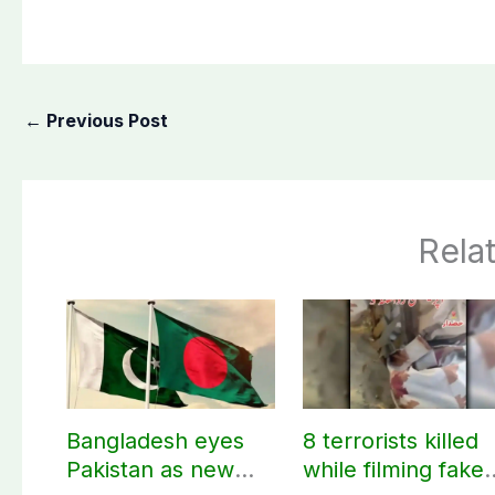
←
Previous Post
Rela
Bangladesh eyes
8 terrorists killed
Pakistan as new
while filming fake