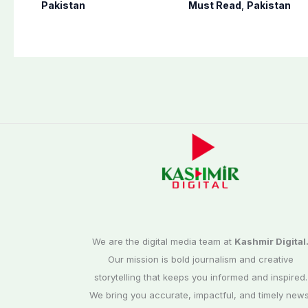
destination for
victory videos in
Pakistan
Must Read
,
Pakistan
medical tourism
Khuzdar
We are the digital media team at
Kashmir Digital
Our mission is bold journalism and creative
storytelling that keeps you informed and inspired.
We bring you accurate, impactful, and timely news