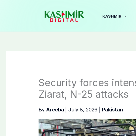
Skip
to
KASHMIR
content
Security forces inten
Ziarat, N-25 attacks
By
Areeba
|
July 8, 2026
|
Pakistan