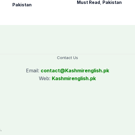
medals at
killed across
Must Read
,
Pakistan
Pakistan
International
Balochistan
Nuclear Science
Olympiad
Contact Us
Email:
contact@
Kashmirenglish.pk
Web:
Kashmirenglish.pk
.
,