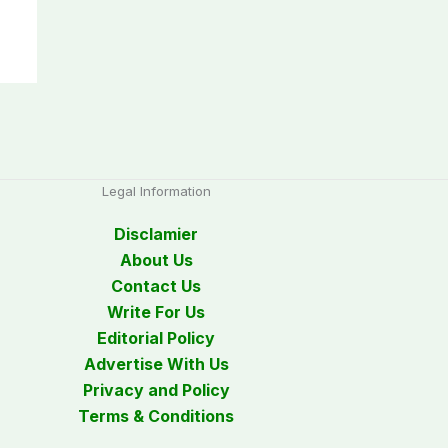
Legal Information
Disclamier
About Us
Contact Us
Write For Us
Editorial Policy
Advertise With Us
Privacy and Policy
Terms & Conditions