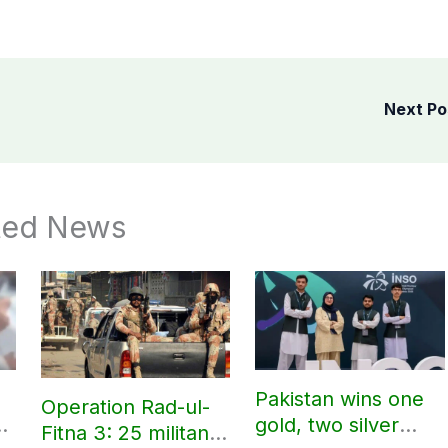
Next P
ted News
Pakistan wins one
Operation Rad-ul-
gold, two silver
Fitna 3: 25 militants