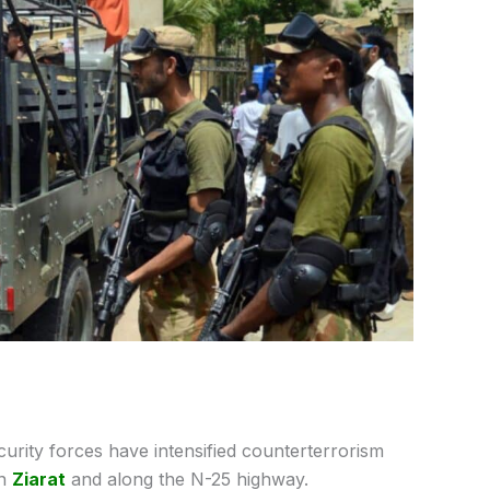
curity forces have intensified counterterrorism
in
Ziarat
and along the N-25 highway.