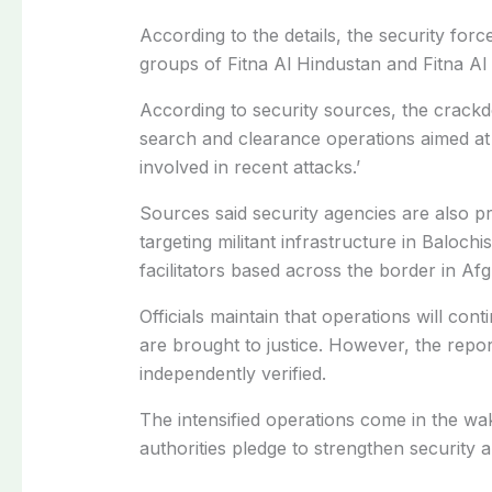
According to the details, the security force
groups of Fitna Al Hindustan and Fitna Al
According to security sources, the crack
search and clearance operations aimed at 
involved in recent attacks.’
Sources said security agencies are also 
targeting militant infrastructure in Baloch
facilitators based across the border in Afg
Officials maintain that operations will con
are brought to justice. However, the repo
independently verified.
The intensified operations come in the wak
authorities pledge to strengthen security a