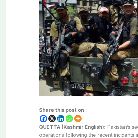
Share this post on :
QUETTA (Kashmir English):
Pakistan’s se
operations following the recent incidents 