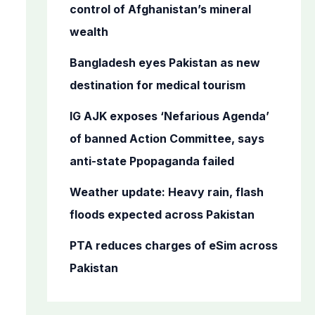
o
control of Afghanistan’s mineral
r
wealth
:
Bangladesh eyes Pakistan as new
destination for medical tourism
IG AJK exposes ‘Nefarious Agenda’
of banned Action Committee, says
anti-state Ppopaganda failed
Weather update: Heavy rain, flash
floods expected across Pakistan
PTA reduces charges of eSim across
Pakistan