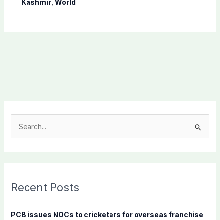
Kashmir
,
World
S
e
a
r
c
Recent Posts
h
f
PCB issues NOCs to cricketers for overseas franchise