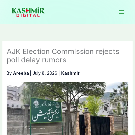
Skip
to
content
AJK Election Commission rejects
poll delay rumors
By
Areeba
|
July 8, 2026
|
Kashmir