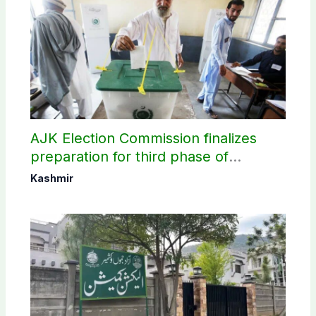
AJK Election Commission finalizes
preparation for third phase of
elections
Kashmir