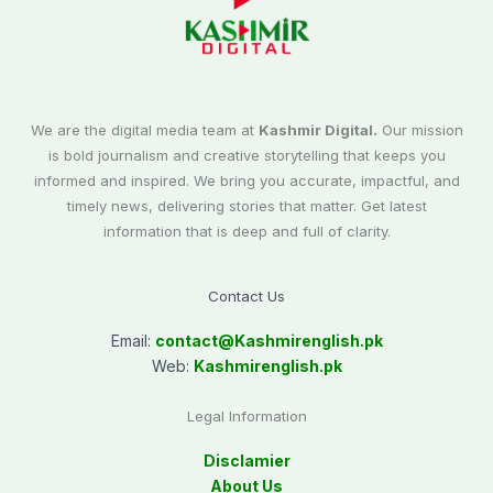
We are the digital media team at
Kashmir Digital.
Our mission
is bold journalism and creative storytelling that keeps you
informed and inspired. We bring you accurate, impactful, and
timely news, delivering stories that matter. Get latest
information that is deep and full of clarity.
Contact Us
Email:
contact@
Kashmirenglish.pk
Web:
Kashmirenglish.pk
Legal Information
Disclamier
About Us