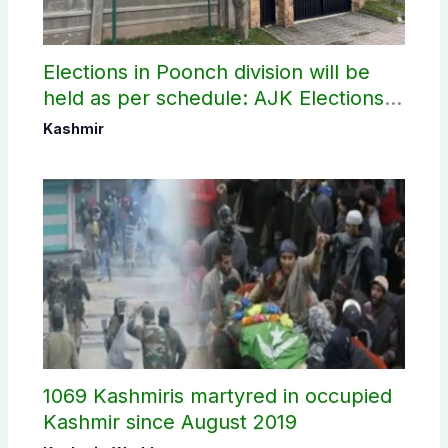
Elections in Poonch division will be
held as per schedule: AJK Elections
Commission
Kashmir
1069 Kashmiris martyred in occupied
Kashmir since August 2019