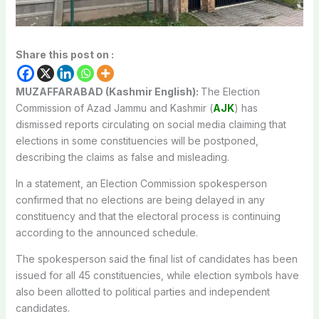
Share this post on :
MUZAFFARABAD (Kashmir English):
The Election
Commission of Azad Jammu and Kashmir (
AJK
) has
dismissed reports circulating on social media claiming that
elections in some constituencies will be postponed,
describing the claims as false and misleading.
In a statement, an Election Commission spokesperson
confirmed that no elections are being delayed in any
constituency and that the electoral process is continuing
according to the announced schedule.
The spokesperson said the final list of candidates has been
issued for all 45 constituencies, while election symbols have
also been allotted to political parties and independent
candidates.