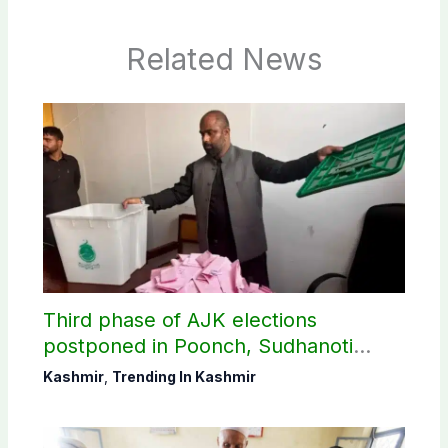
Related News
Third phase of AJK elections
postponed in Poonch, Sudhanoti
districts
Kashmir
,
Trending In Kashmir