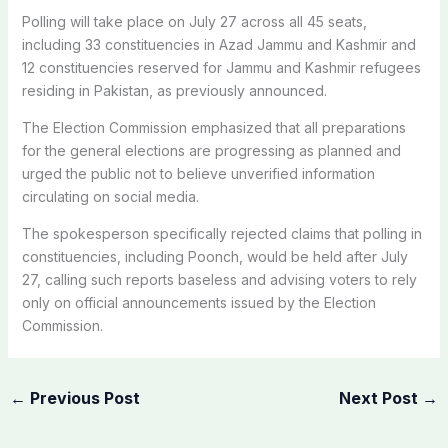
Polling will take place on July 27 across all 45 seats,
including 33 constituencies in Azad Jammu and Kashmir and
12 constituencies reserved for Jammu and Kashmir refugees
residing in Pakistan, as previously announced.
The Election Commission emphasized that all preparations
for the general elections are progressing as planned and
urged the public not to believe unverified information
circulating on social media.
The spokesperson specifically rejected claims that polling in
constituencies, including Poonch, would be held after July
27, calling such reports baseless and advising voters to rely
only on official announcements issued by the Election
Commission.
←
Previous Post
Next Post
→