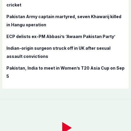
o
cricket
r
Pakistan Army captain martyred, seven Khawarij killed
:
in Hangu operation
ECP delists ex-PM Abbasi’s ‘Awaam Pakistan Party’
Indian-origin surgeon struck off in UK after sexual
assault convictions
Pakistan, India to meet in Women’s T20 Asia Cup on Sep
5