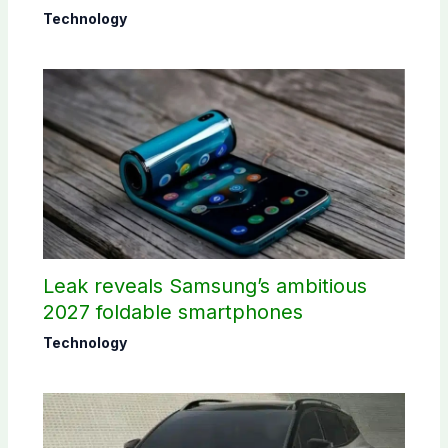
Technology
Leak reveals Samsung’s ambitious
2027 foldable smartphones
Technology