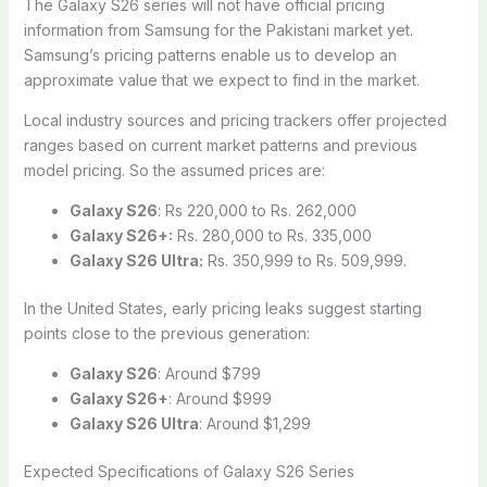
The Galaxy S26 series will not have official pricing
information from Samsung for the Pakistani market yet.
Samsung’s pricing patterns enable us to develop an
approximate value that we expect to find in the market.
Local industry sources and pricing trackers offer projected
ranges based on current market patterns and previous
model pricing. So the assumed prices are:
Galaxy S26
: Rs 220,000 to Rs. 262,000
Galaxy S26+:
Rs. 280,000 to Rs. 335,000
Galaxy S26 Ultra:
Rs. 350,999 to Rs. 509,999.
In the United States, early pricing leaks suggest starting
points close to the previous generation:
Galaxy S26
: Around $799
Galaxy S26+
: Around $999
Galaxy S26 Ultra
: Around $1,299
Expected Specifications of Galaxy S26 Series