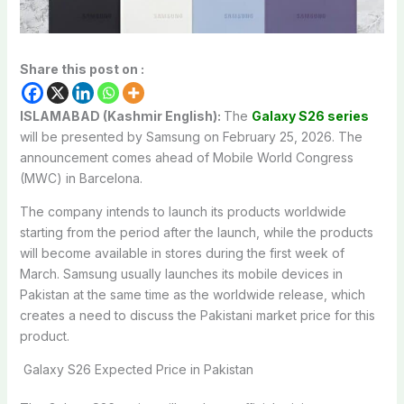
Share this post on :
ISLAMABAD (Kashmir English):
The
Galaxy S26 series
will be presented by Samsung on February 25, 2026. The
announcement comes ahead of Mobile World Congress
(MWC) in Barcelona.
The company intends to launch its products worldwide
starting from the period after the launch, while the products
will become available in stores during the first week of
March. Samsung usually launches its mobile devices in
Pakistan at the same time as the worldwide release, which
creates a need to discuss the Pakistani market price for this
product.
Galaxy S26 Expected Price in Pakistan