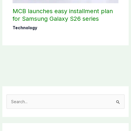
MCB launches easy installment plan
for Samsung Galaxy S26 series
Technology
S
e
a
r