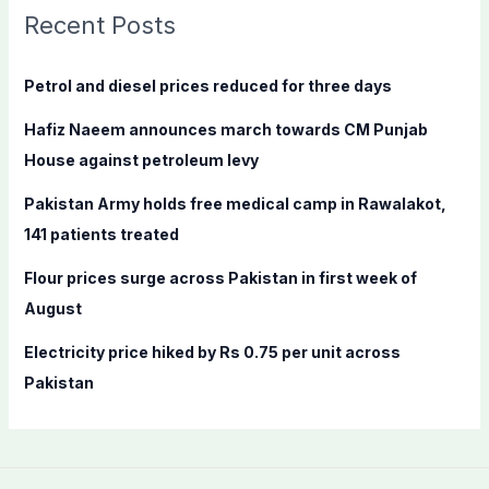
c
Recent Posts
h
f
Petrol and diesel prices reduced for three days
o
Hafiz Naeem announces march towards CM Punjab
r
House against petroleum levy
:
Pakistan Army holds free medical camp in Rawalakot,
141 patients treated
Flour prices surge across Pakistan in first week of
August
Electricity price hiked by Rs 0.75 per unit across
Pakistan