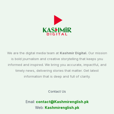
We are the digital media team at
Kashmir Digital.
Our mission
is bold journalism and creative storytelling that keeps you
informed and inspired. We bring you accurate, impactful, and
timely news, delivering stories that matter. Get latest
information that is deep and full of clarity.
Contact Us
Email:
contact@
Kashmirenglish.pk
Web:
Kashmirenglish.pk