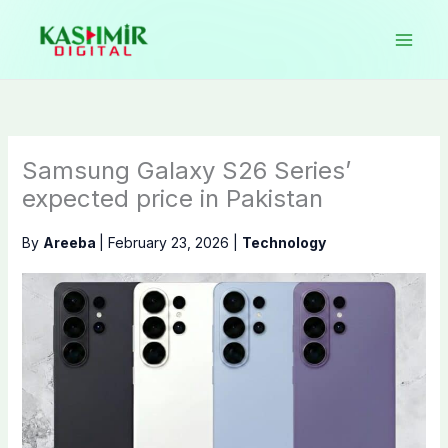
Skip
to
content
Samsung Galaxy S26 Series’
expected price in Pakistan
By
Areeba
|
February 23, 2026
|
Technology