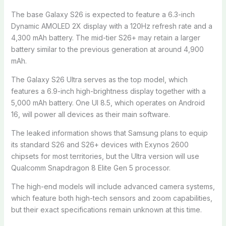
The base Galaxy S26 is expected to feature a 6.3-inch
Dynamic AMOLED 2X display with a 120Hz refresh rate and a
4,300 mAh battery. The mid-tier S26+ may retain a larger
battery similar to the previous generation at around 4,900
mAh.
The Galaxy S26 Ultra serves as the top model, which
features a 6.9-inch high-brightness display together with a
5,000 mAh battery. One UI 8.5, which operates on Android
16, will power all devices as their main software.
The leaked information shows that Samsung plans to equip
its standard S26 and S26+ devices with Exynos 2600
chipsets for most territories, but the Ultra version will use
Qualcomm Snapdragon 8 Elite Gen 5 processor.
The high-end models will include advanced camera systems,
which feature both high-tech sensors and zoom capabilities,
but their exact specifications remain unknown at this time.