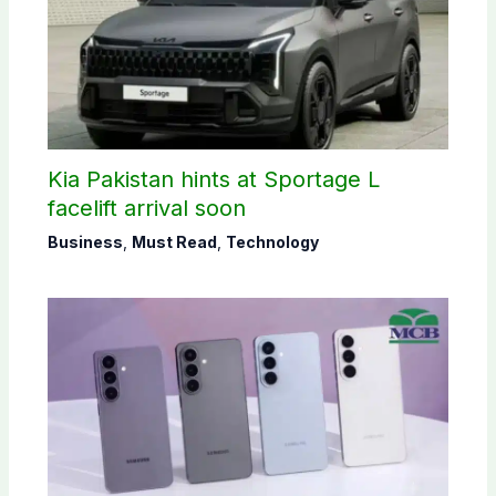
Kia Pakistan hints at Sportage L
facelift arrival soon
Business
,
Must Read
,
Technology