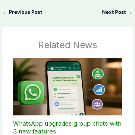
←
Previous Post
Next Post
→
Related News
WhatsApp upgrades group chats with
3 new features