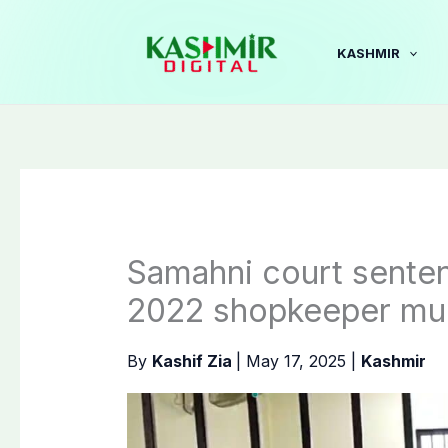
Skip
to
KASHMIR
content
Samahni court senten
2022 shopkeeper mu
By
Kashif Zia
|
May 17, 2025
|
Kashmir