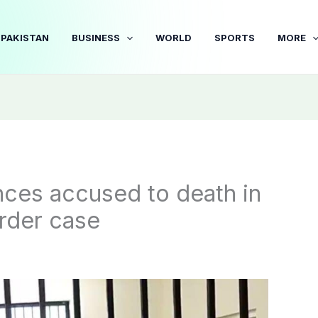
PAKISTAN
BUSINESS
WORLD
SPORTS
MORE
ces accused to death in
rder case