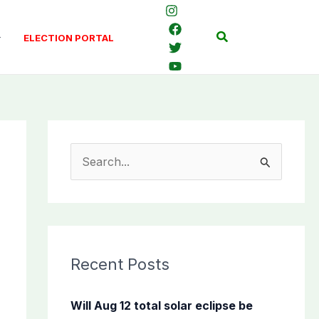
Search
ELECTION PORTAL
S
e
a
r
c
Recent Posts
h
f
Will Aug 12 total solar eclipse be