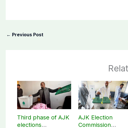
←
Previous Post
Rela
Third phase of AJK
AJK Election
elections
Commission