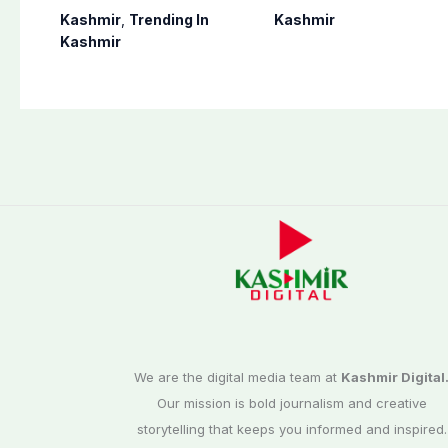
postponed in
finalizes
Kashmir
,
Trending In
Kashmir
Poonch, Sudhanoti
preparation for
Kashmir
districts
third phase of
elections
We are the digital media team at
Kashmir Digital
Our mission is bold journalism and creative
storytelling that keeps you informed and inspired.