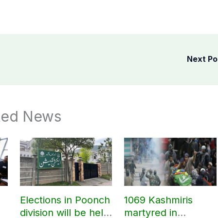
Next P
ted News
Elections in Poonch
1069 Kashmiris
division will be held
martyred in