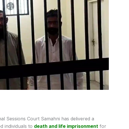
nal Sessions Court Samahni has delivered a
d individuals to
death and life imprisonment
for