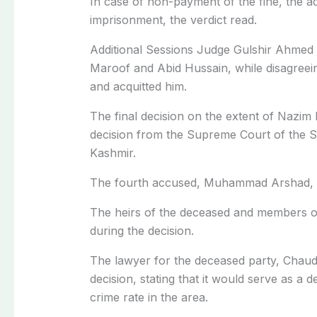
In case of non-payment of the fine, the a
imprisonment, the verdict read.
Additional Sessions Judge Gulshir Ahmed 
Maroof and Abid Hussain, while disagreei
and acquitted him.
The final decision on the extent of Nazim 
decision from the Supreme Court of the 
Kashmir.
The fourth accused, Muhammad Arshad, is
The heirs of the deceased and members of 
during the decision.
The lawyer for the deceased party, Chaud
decision, stating that it would serve as a 
crime rate in the area.