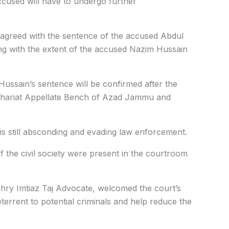
ccused will have to undergo further
agreed with the sentence of the accused Abdul
ng with the extent of the accused Nazim Hussain
Hussain’s sentence will be confirmed after the
Shariat Appellate Bench of Azad Jammu and
 still absconding and evading law enforcement.
the civil society were present in the courtroom
hry Imtiaz Taj Advocate, welcomed the court’s
deterrent to potential criminals and help reduce the