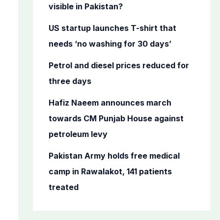
o
visible in Pakistan?
r
US startup launches T-shirt that
:
needs ‘no washing for 30 days’
Petrol and diesel prices reduced for
three days
Hafiz Naeem announces march
towards CM Punjab House against
petroleum levy
Pakistan Army holds free medical
camp in Rawalakot, 141 patients
treated