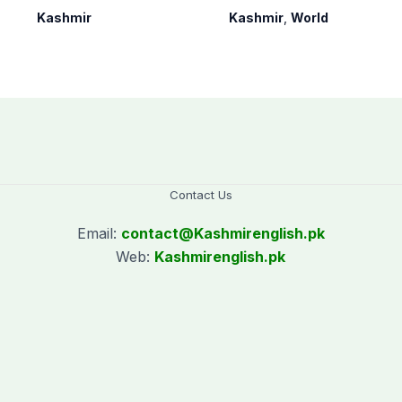
as per schedule:
occupied Kashmir
Kashmir
Kashmir
,
World
AJK Elections
since August 2019
Commission
Contact Us
Email:
contact@
Kashmirenglish.pk
Web:
Kashmirenglish.pk
.