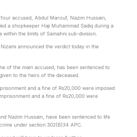
2, four accused, Abdul Marouf, Nazim Hussain,
led a shopkeeper Haji Muhammad Sadiq during a
within the limits of Samahni sub-division.
 Nizami announced the verdict today in the
one of the main accused, has been sentenced to
 given to the heirs of the deceased.
mprisonment and a fine of Rs20,000 were imposed
imprisonment and a fine of Rs20,000 were
nd Nazim Hussain, have been sentenced to life
e crime under section 302(B)34 APC.