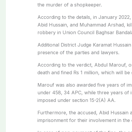
the murder of a shopkeeper.
According to the details, in January 202
Abid Hussain, and Muhammad Arshad, kil
robbery in Union Council Baghsar Bandala 
Additional District Judge Karamat Hussain
presence of the parties and lawyers.
According to the verdict, Abdul Marouf, 
death and fined Rs 1 million, which will be
Marouf was also awarded five years of i
under 458, 34 APC, while three years of 
imposed under section 15-2(A) AA.
Furthermore, the accused, Abid Hussain a
imprisonment for their involvement in th