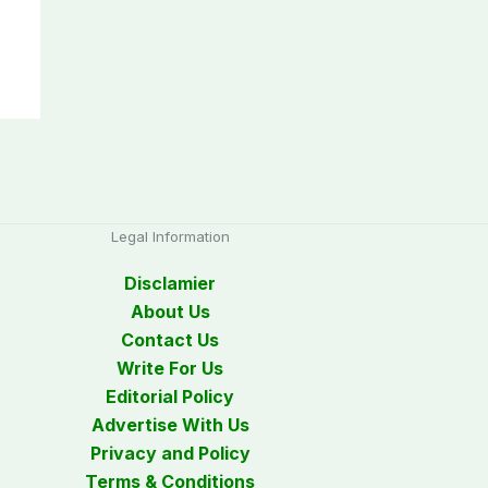
Legal Information
Disclamier
About Us
Contact Us
Write For Us
Editorial Policy
Advertise With Us
Privacy and Policy
Terms & Conditions