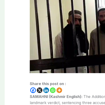
Share this post on :
SAMAHNI (Kashmir English):
The Additio
landmark verdict, sentencing three accuse