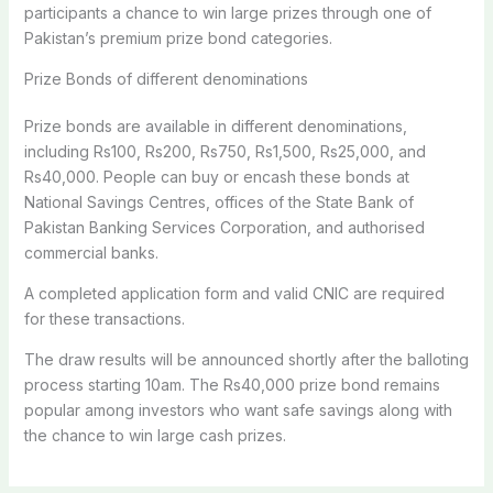
participants a chance to win large prizes through one of
Pakistan’s premium prize bond categories.
Prize Bonds of different denominations
Prize bonds are available in different denominations,
including Rs100, Rs200, Rs750, Rs1,500, Rs25,000, and
Rs40,000. People can buy or encash these bonds at
National Savings Centres, offices of the State Bank of
Pakistan Banking Services Corporation, and authorised
commercial banks.
A completed application form and valid CNIC are required
for these transactions.
The draw results will be announced shortly after the balloting
process starting 10am. The Rs40,000 prize bond remains
popular among investors who want safe savings along with
the chance to win large cash prizes.