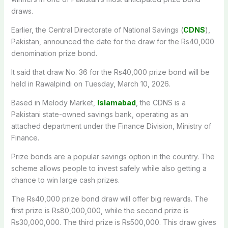
draws.
Earlier, the Central Directorate of National Savings (
CDNS
),
Pakistan, announced the date for the draw for the Rs40,000
denomination prize bond.
It said that draw No. 36 for the Rs40,000 prize bond will be
held in Rawalpindi on Tuesday, March 10, 2026.
Based in Melody Market,
Islamabad
, the CDNS is a
Pakistani state-owned savings bank, operating as an
attached department under the Finance Division, Ministry of
Finance.
Prize bonds are a popular savings option in the country. The
scheme allows people to invest safely while also getting a
chance to win large cash prizes.
The Rs40,000 prize bond draw will offer big rewards. The
first prize is Rs80,000,000, while the second prize is
Rs30,000,000. The third prize is Rs500,000. This draw gives