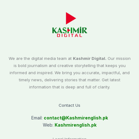
We are the digital media team at
Kashmir Digital.
Our mission
is bold journalism and creative storytelling that keeps you
informed and inspired. We bring you accurate, impactful, and
timely news, delivering stories that matter. Get latest
information that is deep and full of clarity.
Contact Us
Email:
contact@
Kashmirenglish.pk
Web:
Kashmirenglish.pk