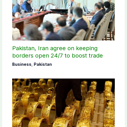
Pakistan, Iran agree on keeping
borders open 24/7 to boost trade
Business
,
Pakistan