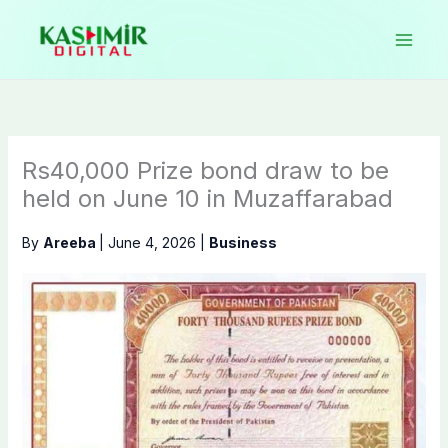
Skip
to
content
Rs40,000 Prize bond draw to be
held on June 10 in Muzaffarabad
By
Areeba
|
June 4, 2026
|
Business