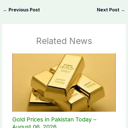
←
Previous Post
Next Post
→
Related News
Gold Prices in Pakistan Today –
August 06, 2026