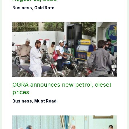
Business
,
Gold Rate
OGRA announces new petrol, diesel
prices
Business
,
Must Read