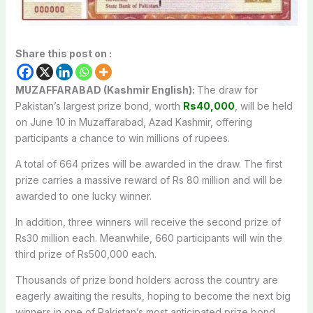
Share this post on :
MUZAFFARABAD (Kashmir English):
The draw for
Pakistan’s largest prize bond, worth
Rs40,000
, will be held
on June 10 in Muzaffarabad, Azad Kashmir, offering
participants a chance to win millions of rupees.
A total of 664 prizes will be awarded in the draw. The first
prize carries a massive reward of Rs 80 million and will be
awarded to one lucky winner.
In addition, three winners will receive the second prize of
Rs30 million each. Meanwhile, 660 participants will win the
third prize of Rs500,000 each.
Thousands of prize bond holders across the country are
eagerly awaiting the results, hoping to become the next big
winners in one of Pakistan’s most anticipated prize bond