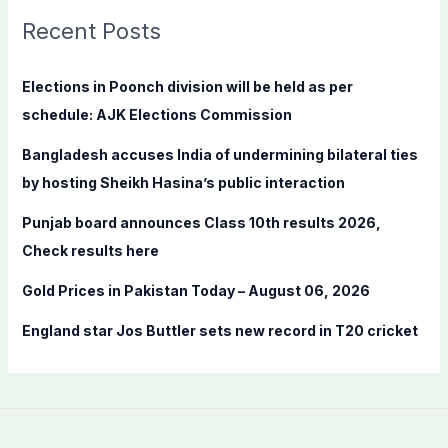
c
Recent Posts
h
f
Elections in Poonch division will be held as per
o
schedule: AJK Elections Commission
r
Bangladesh accuses India of undermining bilateral ties
:
by hosting Sheikh Hasina’s public interaction
Punjab board announces Class 10th results 2026,
Check results here
Gold Prices in Pakistan Today – August 06, 2026
England star Jos Buttler sets new record in T20 cricket