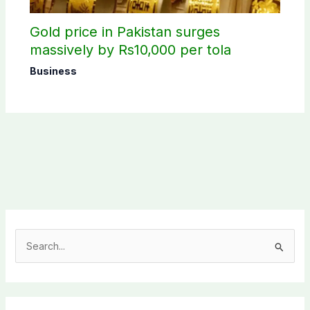
Gold price in Pakistan surges
massively by Rs10,000 per tola
Business
S
e
a
r