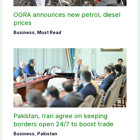
OGRA announces new petrol, diesel
prices
Business
,
Must Read
Pakistan, Iran agree on keeping
borders open 24/7 to boost trade
Business
,
Pakistan