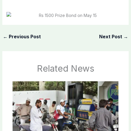
←
Previous Post
Next Post
→
Related News