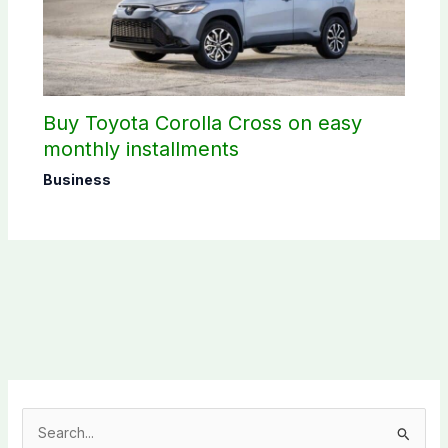
Buy Toyota Corolla Cross on easy
monthly installments
Business
S