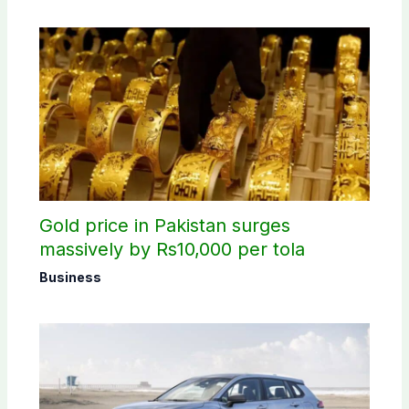
Gold price in Pakistan surges
massively by Rs10,000 per tola
Business