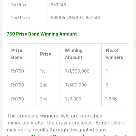
1st Prize
953346
2nd Prize
965105, 294897, 651248
750 Prize Bond Winning Amount
Prize
Winning
No. of
Prize
Bond
Amount
winners
Rs750
1st
Rs1,500,000
1
Rs750
2nd
Rs500,000
3
Rs750
3rd
Rs9,300
1,696
The complete winners’ lists are published
immediately after the draw concludes.
Bondholders
may verify results through designated bank