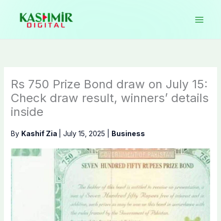
Skip
to
content
Rs 750 Prize Bond draw on July 15:
Check draw result, winners’ details
inside
By
Kashif Zia
|
July 15, 2025
|
Business