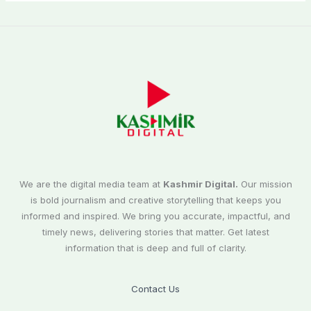
We are the digital media team at
Kashmir Digital.
Our mission
is bold journalism and creative storytelling that keeps you
informed and inspired. We bring you accurate, impactful, and
timely news, delivering stories that matter. Get latest
information that is deep and full of clarity.
Contact Us