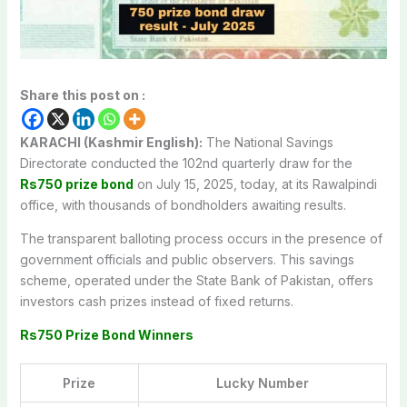
Share this post on :
KARACHI (Kashmir English):
The National Savings
Directorate conducted the 102nd quarterly draw for the
Rs750 prize bond
on July 15, 2025, today, at its Rawalpindi
office, with thousands of bondholders awaiting results.
The transparent balloting process occurs in the presence of
government officials and public observers.
This savings
scheme, operated under the State Bank of Pakistan, offers
investors cash prizes instead of fixed returns.
Rs750 Prize Bond Winners
Prize
Lucky Number