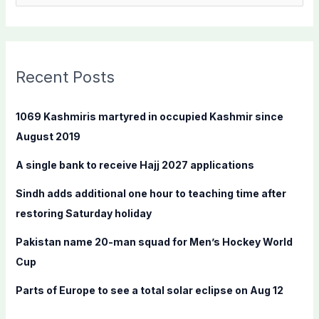
e
a
r
c
Recent Posts
h
f
1069 Kashmiris martyred in occupied Kashmir since
o
August 2019
r
A single bank to receive Hajj 2027 applications
:
Sindh adds additional one hour to teaching time after
restoring Saturday holiday
Pakistan name 20-man squad for Men’s Hockey World
Cup
Parts of Europe to see a total solar eclipse on Aug 12