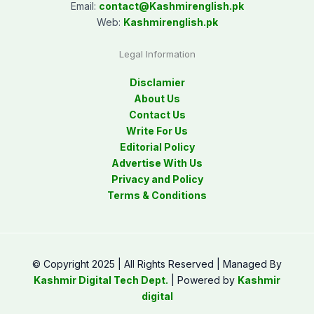
Email:
contact@
Kashmirenglish.pk
Web:
Kashmirenglish.pk
Legal Information
Disclamier
About Us
Contact Us
Write For Us
Editorial Policy
Advertise With Us
Privacy and Policy
Terms & Conditions
© Copyright 2025 | All Rights Reserved | Managed By
Kashmir Digital Tech Dept.
| Powered by
Kashmir
digital