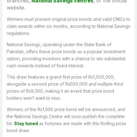
branches,
National Savings centres
, or the official
website.
Winners must present original prize bonds and valid CNICs to
claim awards within six months, according to National Savings
regulations.
National Savings, operating under the State Bank of
Pakistan, offers these prize bonds as a popular investment
option, providing investors with a chance to win substantial
cash rewards instead of fixed interest.
This draw features a grand first prize of Rs1,500,000,
alongside a second prize of Rs500,000 and multiple third
prizes of Rs9,300, making it an event that prize bond
holders won’t want to miss.
Winners of the Rs1,500 prize bond will be announced, and
the National Savings Centre will soon publish the complete
list.
Stay tuned
as fortunes are made with this thrilling prize
bond draw.