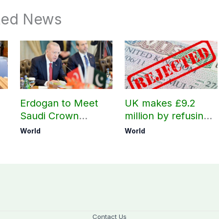
ted News
Erdogan to Meet
UK makes £9.2
Saudi Crown
million by refusing
Prince, PM
visas to Pakistanis
World
World
Shehbaz in Jeddah
Contact Us