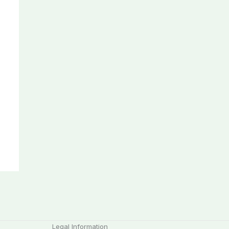
Legal Information