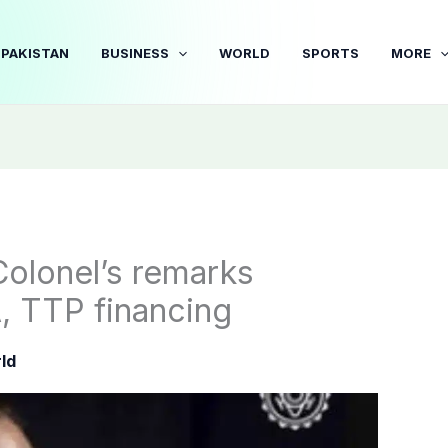
PAKISTAN
BUSINESS
WORLD
SPORTS
MORE
Colonel’s remarks
A, TTP financing
ld