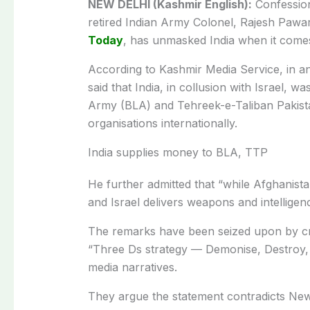
NEW DELHI (Kashmir English):
Confession
retired Indian Army Colonel, Rajesh Pawar
Today
, has unmasked India when it comes
According to Kashmir Media Service, in an 
said that India, in collusion with Israel, 
Army (BLA) and Tehreek-e-Taliban Pakist
organisations internationally.
India supplies money to BLA, TTP
He further admitted that “while Afghanist
and Israel delivers weapons and intelligen
The remarks have been seized upon by cri
“Three Ds strategy — Demonise, Destroy, 
media narratives.
They argue the statement contradicts New 