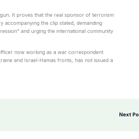
un. It proves that the real sponsor of terrorism
tary accompanying the clip stated, demanding
ggression” and urging the international community
officer now working as a war correspondent
kraine and Israel-Hamas fronts, has not issued a
Next P