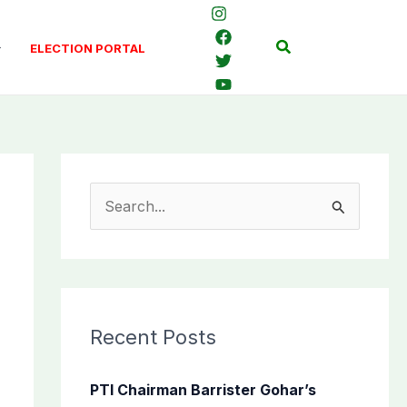
Search
ELECTION PORTAL
S
e
a
r
c
Recent Posts
h
f
PTI Chairman Barrister Gohar’s