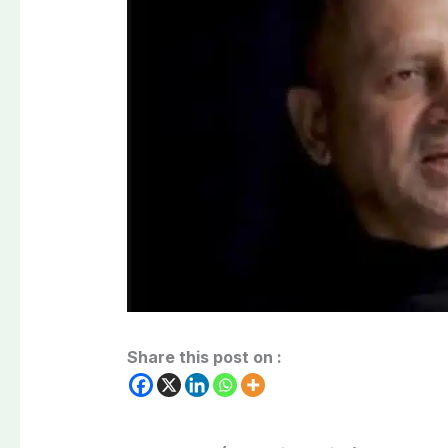
Share this post on :