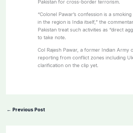
Pakistan for cross-border terrorism.
“Colonel Pawar’s confession is a smoking g
in the region is India itself,” the commen
Pakistan treat such activities as “direct a
to take note.
Col Rajesh Pawar, a former Indian Army 
reporting from conflict zones including U
clarification on the clip yet.
←
Previous Post