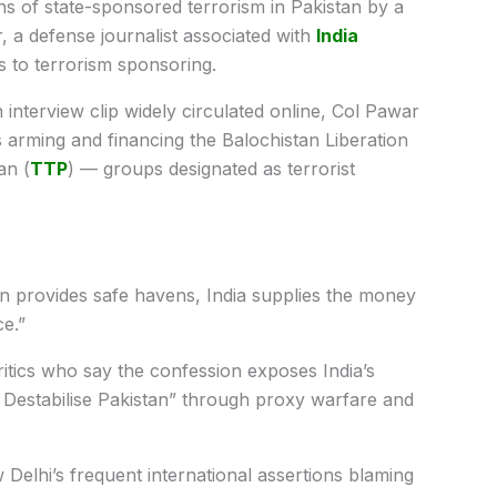
s of state-sponsored terrorism in Pakistan by a
, a defense journalist associated with
India
 to terrorism sponsoring.
interview clip widely circulated online, Col Pawar
was arming and financing the Balochistan Liberation
an (
TTP
) — groups designated as terrorist
an provides safe havens, India supplies the money
ce.”
tics who say the confession exposes India’s
Destabilise Pakistan” through proxy warfare and
Delhi’s frequent international assertions blaming