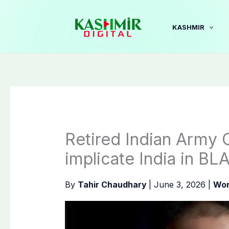
Skip
to
KASHMIR
content
Retired Indian Army 
implicate India in BL
By
Tahir Chaudhary
|
June 3, 2026
|
Wor