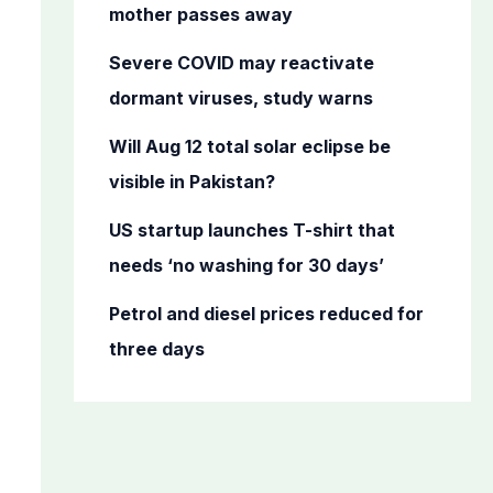
o
mother passes away
r
Severe COVID may reactivate
:
dormant viruses, study warns
Will Aug 12 total solar eclipse be
visible in Pakistan?
US startup launches T-shirt that
needs ‘no washing for 30 days’
Petrol and diesel prices reduced for
three days