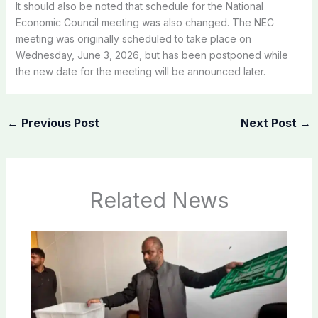
It should also be noted that schedule for the National
Economic Council meeting was also changed. The NEC
meeting was originally scheduled to take place on
Wednesday, June 3, 2026, but has been postponed while
the new date for the meeting will be announced later.
←
Previous Post
Next Post
→
Related News