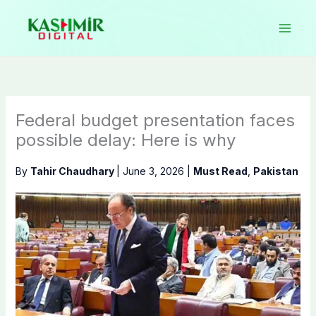
Skip
to
content
Federal budget presentation faces
possible delay: Here is why
By
Tahir Chaudhary
|
June 3, 2026
|
Must Read
,
Pakistan