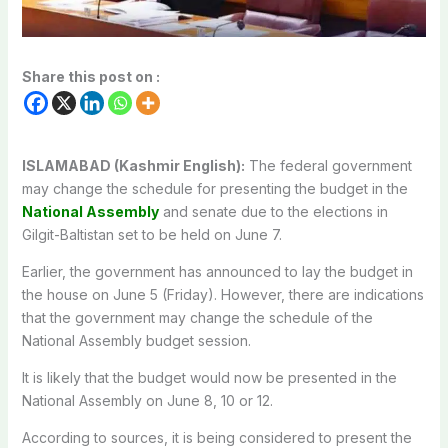
Share this post on :
ISLAMABAD (Kashmir English):
The federal government
may change the schedule for presenting the budget in the
National Assembly
and senate due to the elections in
Gilgit-Baltistan set to be held on June 7.
Earlier, the government has announced to lay the budget in
the house on June 5 (Friday). However, there are indications
that the government may change the schedule of the
National Assembly budget session.
It is likely that the budget would now be presented in the
National Assembly on June 8, 10 or 12.
According to sources, it is being considered to present the