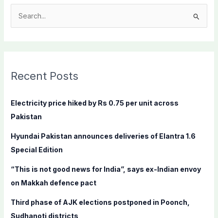
S
e
a
r
c
Recent Posts
h
f
Electricity price hiked by Rs 0.75 per unit across
o
Pakistan
r
Hyundai Pakistan announces deliveries of Elantra 1.6
:
Special Edition
“This is not good news for India”, says ex-Indian envoy
on Makkah defence pact
Third phase of AJK elections postponed in Poonch,
Sudhanoti districts