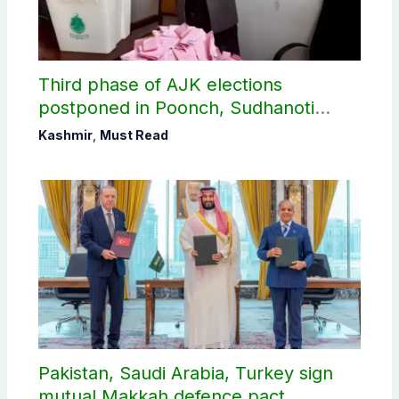
Third phase of AJK elections
postponed in Poonch, Sudhanoti
districts
Kashmir
,
Must Read
Pakistan, Saudi Arabia, Turkey sign
mutual Makkah defence pact