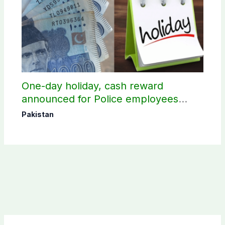
One-day holiday, cash reward
announced for Police employees
donating blood
Pakistan