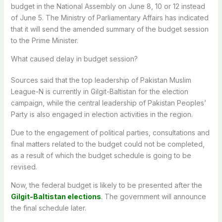
budget in the National Assembly on June 8, 10 or 12 instead
of June 5. The Ministry of Parliamentary Affairs has indicated
that it will send the amended summary of the budget session
to the Prime Minister.
What caused delay in budget session?
Sources said that the top leadership of Pakistan Muslim
League-N is currently in Gilgit-Baltistan for the election
campaign, while the central leadership of Pakistan Peoples’
Party is also engaged in election activities in the region.
Due to the engagement of political parties, consultations and
final matters related to the budget could not be completed,
as a result of which the budget schedule is going to be
revised.
Now, the federal budget is likely to be presented after the
Gilgit-Baltistan elections
. The government will announce
the final schedule later.