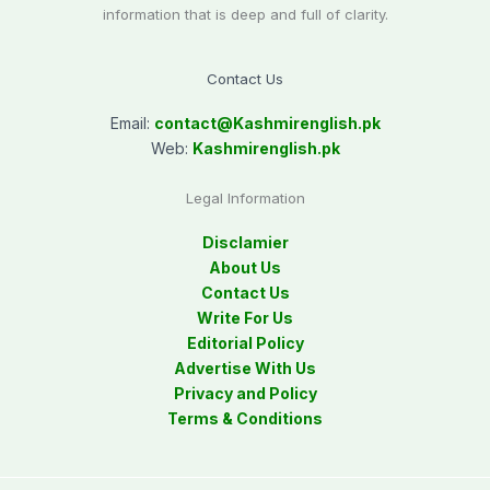
information that is deep and full of clarity.
Contact Us
Email:
contact@
Kashmirenglish.pk
Web:
Kashmirenglish.pk
Legal Information
Disclamier
About Us
Contact Us
Write For Us
Editorial Policy
Advertise With Us
Privacy and Policy
Terms & Conditions