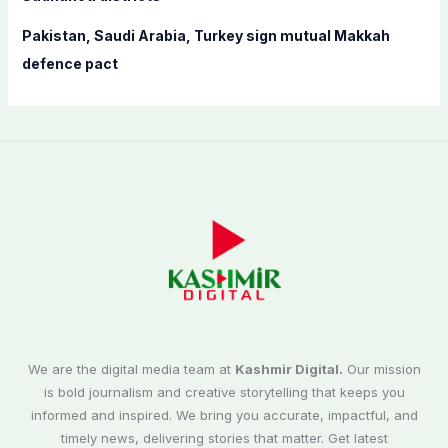
Pakistan, Saudi Arabia, Turkey sign mutual Makkah
defence pact
We are the digital media team at
Kashmir Digital.
Our mission
is bold journalism and creative storytelling that keeps you
informed and inspired. We bring you accurate, impactful, and
timely news, delivering stories that matter. Get latest