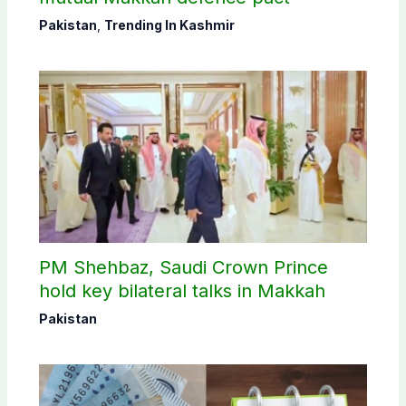
Pakistan
,
Trending In Kashmir
PM Shehbaz, Saudi Crown Prince
hold key bilateral talks in Makkah
Pakistan