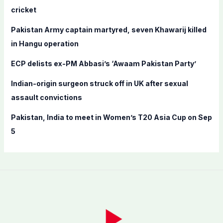
o
cricket
r
Pakistan Army captain martyred, seven Khawarij killed
:
in Hangu operation
ECP delists ex-PM Abbasi’s ‘Awaam Pakistan Party’
Indian-origin surgeon struck off in UK after sexual
assault convictions
Pakistan, India to meet in Women’s T20 Asia Cup on Sep
5