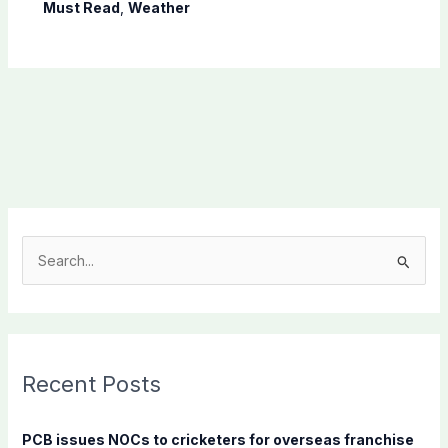
Must Read
,
Weather
S
e
a
r
c
Recent Posts
h
f
PCB issues NOCs to cricketers for overseas franchise