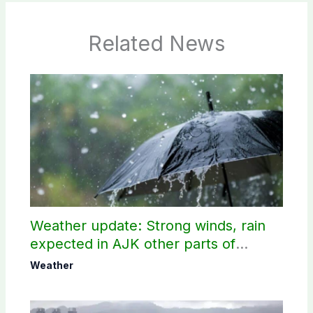
Related News
Weather update: Strong winds, rain
expected in AJK other parts of
country
Weather