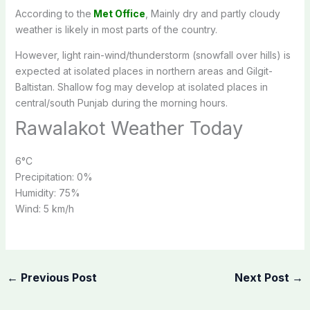
According to the
Met Office
, Mainly dry and partly cloudy
weather is likely in most parts of the country.
However, light rain-wind/thunderstorm (snowfall over hills) is
expected at isolated places in northern areas and Gilgit-
Baltistan. Shallow fog may develop at isolated places in
central/south Punjab during the morning hours.
Rawalakot Weather Today
6
°C
Precipitation:
0%
Humidity:
75%
Wind:
5 km/h
←
Previous Post
Next Post
→