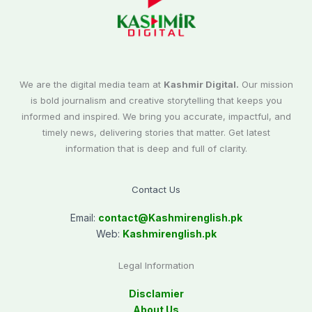
We are the digital media team at
Kashmir Digital.
Our mission
is bold journalism and creative storytelling that keeps you
informed and inspired. We bring you accurate, impactful, and
timely news, delivering stories that matter. Get latest
information that is deep and full of clarity.
Contact Us
Email:
contact@
Kashmirenglish.pk
Web:
Kashmirenglish.pk
Legal Information
Disclamier
About Us