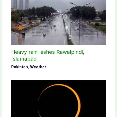
Heavy rain lashes Rawalpindi,
Islamabad
Pakistan
,
Weather