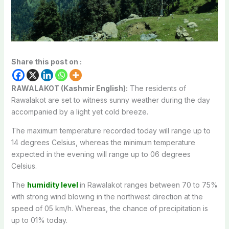
Share this post on :
RAWALAKOT (Kashmir English):
The residents of
Rawalakot are set to witness sunny weather during the day
accompanied by a light yet cold breeze.
The maximum temperature recorded today will range up to
14 degrees Celsius, whereas the minimum temperature
expected in the evening will range up to 06 degrees
Celsius.
The
humidity level
in Rawalakot ranges between 70 to 75%
with strong wind blowing in the northwest direction at the
speed of 05 km/h. Whereas, the chance of precipitation is
up to 01% today.