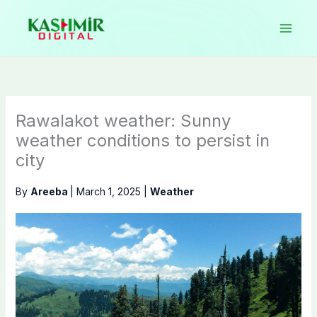
Skip
to
content
Rawalakot weather: Sunny
weather conditions to persist in
city
By
Areeba
|
March 1, 2025
|
Weather