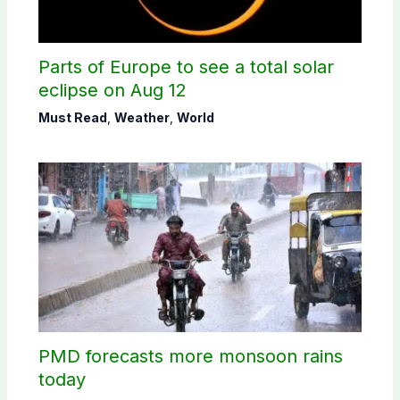
Parts of Europe to see a total solar
eclipse on Aug 12
Must Read
,
Weather
,
World
PMD forecasts more monsoon rains
today