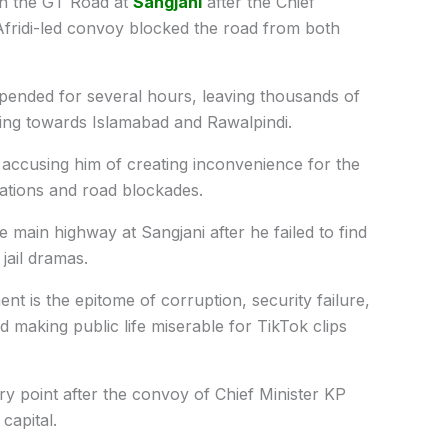
on the GT Road at
Sangjani
after the Chief
fridi-led convoy blocked the road from both
spended for several hours, leaving thousands of
ing towards Islamabad and Rawalpindi.
i, accusing him of creating inconvenience for the
ations and road blockades.
main highway at Sangjani after he failed to find
 jail dramas.
t is the epitome of corruption, security failure,
 making public life miserable for TikTok clips
try point after the convoy of Chief Minister KP
capital.