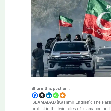
Share this post on :
ISLAMABAD (Kashmir English):
The Pakis
protest in the twin cities of Islamabad an