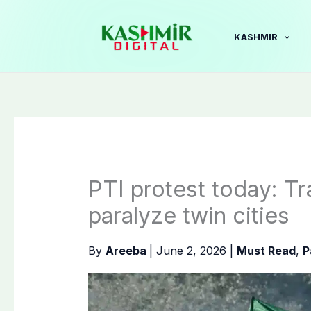
Skip
to
KASHMIR
content
PTI protest today: Tra
paralyze twin cities
By
Areeba
|
June 2, 2026
|
Must Read
,
P