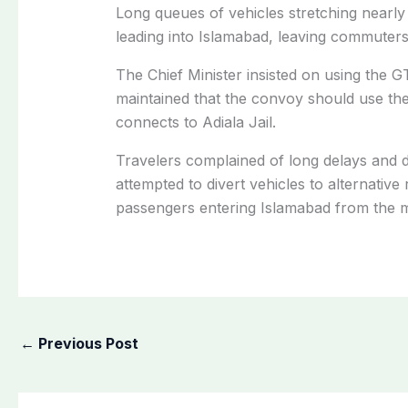
Long queues of vehicles stretching nearl
leading into Islamabad, leaving commuters
The Chief Minister insisted on using the G
maintained that the convoy should use the
connects to Adiala Jail.
Travelers complained of long delays and dif
attempted to divert vehicles to alternative
passengers entering Islamabad from the 
←
Previous Post