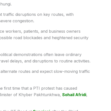
hungi.
t traffic disruptions on key routes, with
severe congestion.
fice workers, patients, and business owners
possible road blockades and heightened security
litical demonstrations often leave ordinary
ravel delays, and disruptions to routine activities.
 alternate routes and expect slow-moving traffic
the first time that a PTI protest has caused
ef Minister of Khyber Pakhtunkhwa,
Sohail Afridi
,