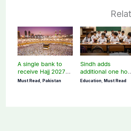
Rela
A single bank to
Sindh adds
receive Hajj 2027
additional one hou
applications
to teaching time
Must Read
,
Pakistan
Education
,
Must Read
after restoring
Saturday holiday