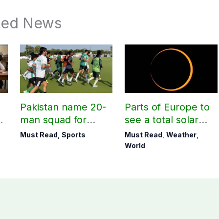
ted News
Pakistan name 20-
Parts of Europe to
r
man squad for
see a total solar
Men’s Hockey
eclipse on Aug 12
Must Read
,
Sports
Must Read
,
Weather
,
World Cup
World