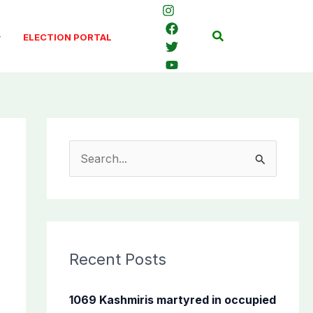
Search
ELECTION PORTAL
S
e
a
r
c
Recent Posts
h
f
1069 Kashmiris martyred in occupied