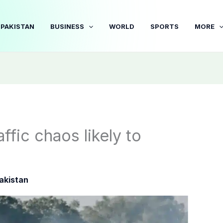
PAKISTAN
BUSINESS
WORLD
SPORTS
MORE
ffic chaos likely to
akistan