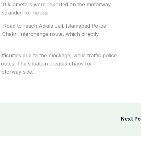
y 10 kilometers were reported on the motorway
 stranded for hours.
T Road to reach Adiala Jail. Islamabad Police
 Chakri Interchange route, which directly
ficulties due to the blockage, while traffic police
 routes. The situation created chaos for
motorway side.
Next P