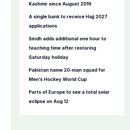
o
Kashmir since August 2019
r
A single bank to receive Hajj 2027
:
applications
Sindh adds additional one hour to
teaching time after restoring
Saturday holiday
Pakistan name 20-man squad for
Men’s Hockey World Cup
Parts of Europe to see a total solar
eclipse on Aug 12