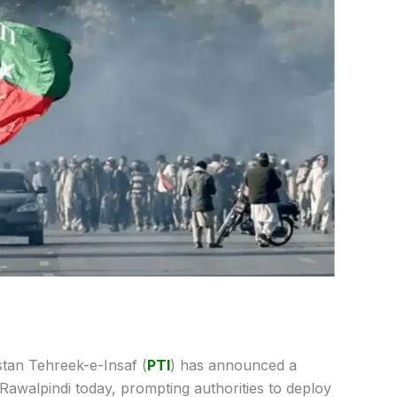
tan Tehreek-e-Insaf (
PTI
) has announced a
d Rawalpindi today, prompting authorities to deploy