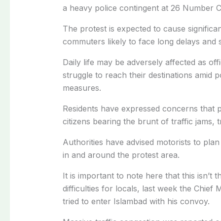
a heavy police contingent at 26 Number C
The protest is expected to cause significan
commuters likely to face long delays and 
Daily life may be adversely affected as of
struggle to reach their destinations amid 
measures.
Residents have expressed concerns that po
citizens bearing the brunt of traffic jams, t
Authorities have advised motorists to plan
in and around the protest area.
It is important to note here that this isn’t 
difficulties for locals, last week the Chi
tried to enter Islambad with his convoy.