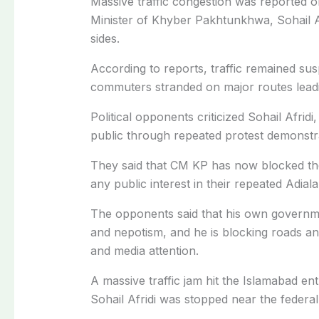
Massive traffic congestion was reported 
Minister of Khyber Pakhtunkhwa, Sohail A
sides.
According to reports, traffic remained su
commuters stranded on major routes lead
Political opponents criticized Sohail Afrid
public through repeated protest demonstr
They said that CM KP has now blocked the 
any public interest in their repeated Adiala
The opponents said that his own governmen
and nepotism, and he is blocking roads and
and media attention.
A massive traffic jam hit the Islamabad en
Sohail Afridi was stopped near the federal 