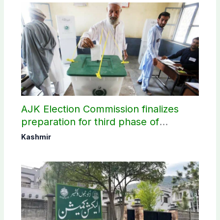
AJK Election Commission finalizes
preparation for third phase of
elections
Kashmir