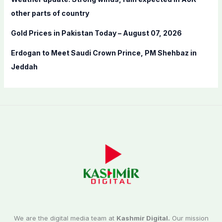
other parts of country
Gold Prices in Pakistan Today – August 07, 2026
Erdogan to Meet Saudi Crown Prince, PM Shehbaz in
Jeddah
We are the digital media team at
Kashmir Digital.
Our mission