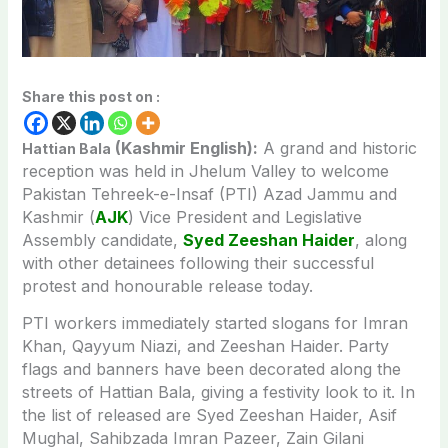
Share this post on :
(Kashmir English):
A grand and historic
Hattian Bala
reception was held in Jhelum Valley to welcome
Pakistan Tehreek-e-Insaf (PTI) Azad Jammu and
Kashmir (
AJK
) Vice President and Legislative
Assembly candidate,
Syed Zeeshan Haider
, along
with other detainees following their successful
protest and honourable release today.
PTI workers immediately started slogans for Imran
Khan, Qayyum Niazi, and Zeeshan Haider. Party
flags and banners have been decorated along the
streets of Hattian Bala, giving a festivity look to it. In
the list of released are Syed Zeeshan Haider, Asif
Mughal, Sahibzada Imran Pazeer, Zain Gilani