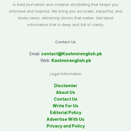
is bold journalism and creative storytelling that keeps you
informed and inspired. We bring you accurate, impactful, and
timely news, delivering stories that matter. Get latest
information that is deep and full of clarity.
Contact Us
Email:
contact@
Kashmirenglish.pk
Web:
Kashmirenglish.pk
Legal Information
Disclamier
About Us
Contact Us
Write For Us
Editorial Policy
Advertise With Us
Privacy and Policy