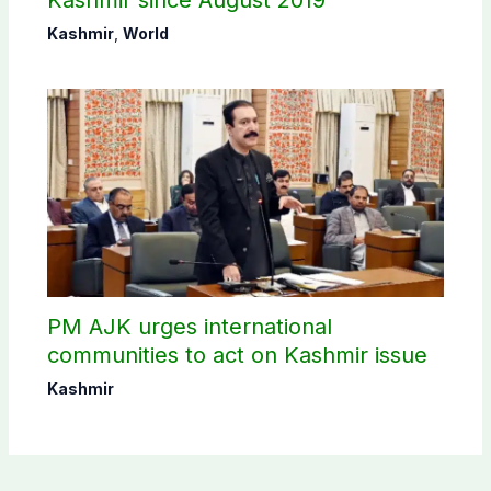
Kashmir since August 2019
Kashmir
,
World
PM AJK urges international
communities to act on Kashmir issue
Kashmir