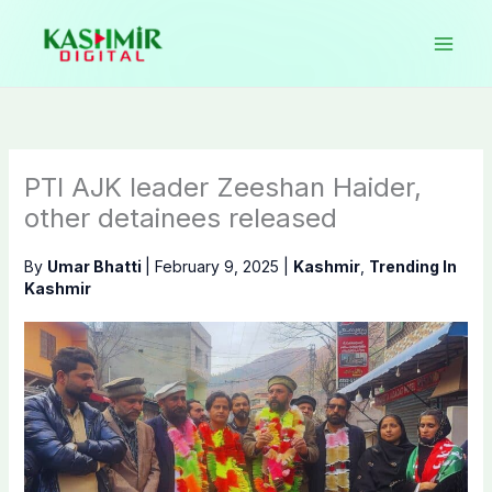
Skip
to
content
PTI AJK leader Zeeshan Haider,
other detainees released
By
Umar Bhatti
|
February 9, 2025
|
Kashmir
,
Trending In
Kashmir