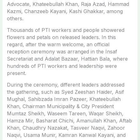
Advocate, Khateebullah Khan, Raja Azad, Hammad
Kazmi, Chanzeeb Kayani, Kashi Ghakkar, among
others.
Thousands of PTI workers and people showered
flowers and petals on released leaders. In this
regard, after the warm welcome, an official
reception ceremony was arranged in the Insaf
Secretariat and Adalat Bazaar, Hattian Bala, where
hundreds of PTI workers and leadership were
present.
During the ceremony, different leaders addressed
the gathering, such as Syed Zeeshan Haider, Asif
Mughal, Sahibzada Imran Pazeer, Khateebullah
Khan, Chairman Municipality & City President
Mumtaz Sheikh, Waseem Tareen, Waqar Sheikh,
Hamza Mir, Basharat Chichi, Amanullah Khan, Aftab
Khan, Chaudhry Nazakat, Tasveer Naqvi, Zahoor
Naqvi, Usama Munir, Kamran Kanwal Kayani, and