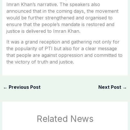
Imran Khan’s narrative. The speakers also
announced that in the coming days, the movement
would be further strengthened and organised to
ensure that the people’s mandate is restored and
justice is delivered to Imran Khan.
It was a grand reception and gathering not only for
the popularity of PTI but also for a clear message
that people are against oppression and committed to
the victory of truth and justice.
←
Previous Post
Next Post
→
Related News