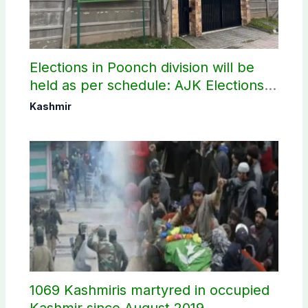
Elections in Poonch division will be
held as per schedule: AJK Elections
Commission
Kashmir
1069 Kashmiris martyred in occupied