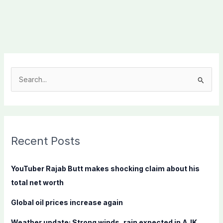
S
e
a
r
c
Recent Posts
h
f
YouTuber Rajab Butt makes shocking claim about his
o
total net worth
r
Global oil prices increase again
:
Weather update: Strong winds, rain expected in AJK