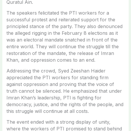
Quratul Ain.
The speakers felicitated the PTI workers for a
successful protest and reiterated support for the
principled stance of the party. They also denounced
the alleged rigging in the February 8 elections as it
was an electoral mandate snatched in front of the
entire world. They will continue the struggle till the
restoration of the mandate, the release of Imran
Khan, and oppression comes to an end.
Addressing the crowd, Syed Zeeshan Haider
appreciated the PTI workers for standing firm
against oppression and proving that the voice of
truth cannot be silenced. He emphasized that under
Imran Khan’s leadership, PTI is fighting for
democracy, justice, and the rights of the people, and
this struggle will continue at all costs.
The event ended with a strong display of unity,
where the workers of PTI promised to stand behind