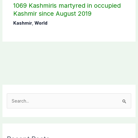
1069 Kashmiris martyred in occupied
Kashmir since August 2019
Kashmir
,
World
S
e
a
r
c