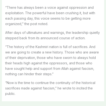
“There has always been a voice against oppression and
exploitation. The powerful have been crushing it, but with
each passing day, this voice seems to be getting more
organized,” the post noted.
After days of ultimatums and warnings, the leadership quietly
stepped back from its announced course of action.
“The history of the Kashmiri nation is full of sacrifices. And
we are going to create a new history. Those who are aware
of their deprivation, those who have sworn to always hold
their heads high against the oppressors, and those who
have sought help and support from Allah against fascism,
nothing can hinder their steps.”
“Now is the time to continue the continuity of the historical
sacrifices made against fascism,” he wrote to incited the
public.