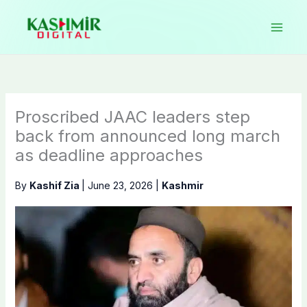
Skip
to
content
Proscribed JAAC leaders step
back from announced long march
as deadline approaches
By
Kashif Zia
|
June 23, 2026
|
Kashmir