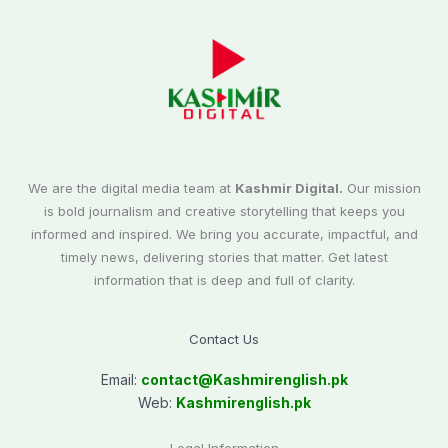
We are the digital media team at
Kashmir Digital.
Our mission
is bold journalism and creative storytelling that keeps you
informed and inspired. We bring you accurate, impactful, and
timely news, delivering stories that matter. Get latest
information that is deep and full of clarity.
Contact Us
Email:
contact@
Kashmirenglish.pk
Web:
Kashmirenglish.pk