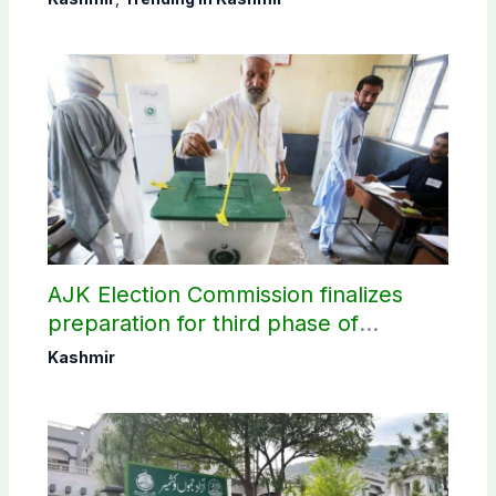
AJK Election Commission finalizes
preparation for third phase of
elections
Kashmir