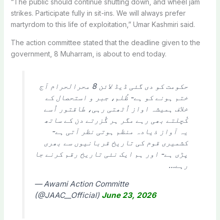
“The public should continue shutting down, and wheel jam
strikes. Participate fully in sit-ins. We will always prefer
martyrdom to this life of exploitation,” Umar Kashmiri said.
The action committee stated that the deadline given to the
government, 8 Muharram, is about to end today.
حکومت کو دی گئی ڈیڈ لائن 8 محرالحرام آج
ختم ہونے کو ہے- ظُلم، جبر و استحصال کے
خلاف ہمیشہ اواز اُٹھتی رہی، طاقتور اُسے
کُچلتے بھی رہے مگر ہر گُزرتے دن کے ساتھ
یہ آواز ذیادہ منظم ہوتی نظر آتی ہے-
کشمیری قوم کی تاریخ قربانیوں سے بھری
پڑی ہے- اور ہم ایک نئی تاریخ رقم کرنے جا
رہے…
— Awami Action Committe
(@JAAC__Official)
June 23, 2026