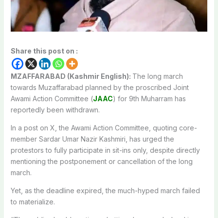
Share this post on :
MZAFFARABAD (Kashmir English):
The long march
towards Muzaffarabad planned by the proscribed Joint
Awami Action Committee (
JAAC
) for 9th Muharram has
reportedly been withdrawn.
In a post on X, the Awami Action Committee, quoting core-
member Sardar Umar Nazir Kashmiri, has urged the
protestors to fully participate in sit-ins only, despite directly
mentioning the postponement or cancellation of the long
march.
Yet, as the deadline expired, the much-hyped march failed
to materialize.