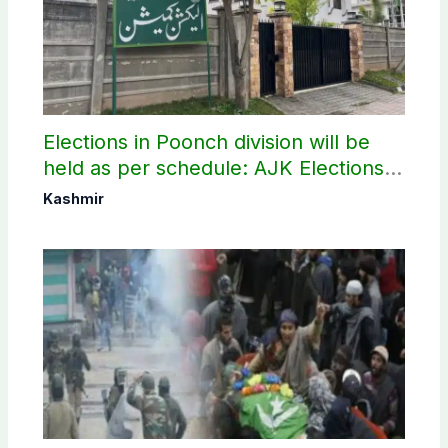
Elections in Poonch division will be
held as per schedule: AJK Elections
Commission
Kashmir