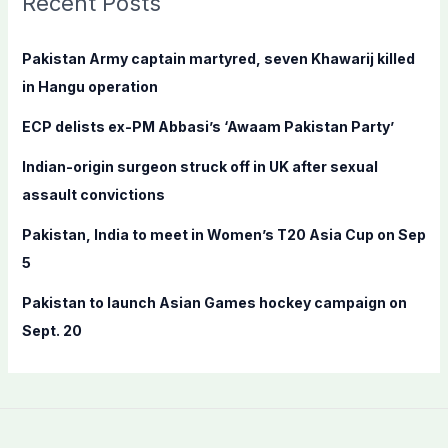
Recent Posts
h
f
Pakistan Army captain martyred, seven Khawarij killed
o
in Hangu operation
r
ECP delists ex-PM Abbasi’s ‘Awaam Pakistan Party’
:
Indian-origin surgeon struck off in UK after sexual
assault convictions
Pakistan, India to meet in Women’s T20 Asia Cup on Sep
5
Pakistan to launch Asian Games hockey campaign on
Sept. 20