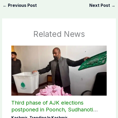
←
Previous Post
Next Post
→
Related News
Third phase of AJK elections
postponed in Poonch, Sudhanoti
districts
Kashmir
,
Trending In Kashmir