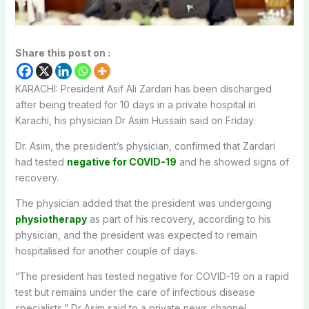
Share this post on :
KARACHI: President Asif Ali Zardari has been discharged
after being treated for 10 days in a private hospital in
Karachi, his physician Dr Asim Hussain said on Friday.
Dr. Asim, the president’s physician, confirmed that Zardari
had tested
negative for COVID-19
and he showed signs of
recovery.
The physician added that the president was undergoing
physiotherapy
as part of his recovery, according to his
physician, and the president was expected to remain
hospitalised for another couple of days.
“The president has tested negative for COVID-19 on a rapid
test but remains under the care of infectious disease
specialists,” Dr Asim said to a private news channel.