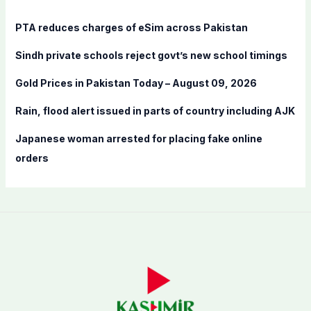
h
f
PTA reduces charges of eSim across Pakistan
o
Sindh private schools reject govt’s new school timings
r
:
Gold Prices in Pakistan Today – August 09, 2026
Rain, flood alert issued in parts of country including AJK
Japanese woman arrested for placing fake online
orders