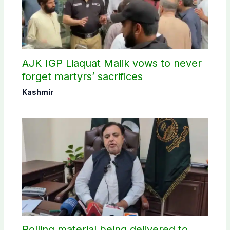
AJK IGP Liaquat Malik vows to never
forget martyrs’ sacrifices
Kashmir
Polling material being delivered to