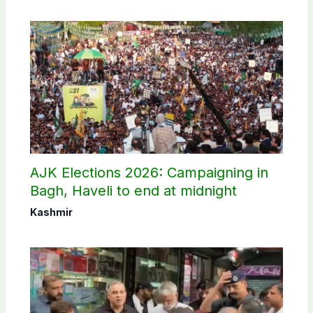
AJK Elections 2026: Campaigning in
Bagh, Haveli to end at midnight
Kashmir