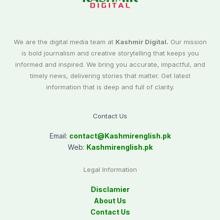
We are the digital media team at
Kashmir Digital.
Our mission
is bold journalism and creative storytelling that keeps you
informed and inspired. We bring you accurate, impactful, and
timely news, delivering stories that matter. Get latest
information that is deep and full of clarity.
Contact Us
Email:
contact@
Kashmirenglish.pk
Web:
Kashmirenglish.pk
Legal Information
Disclamier
About Us
Contact Us