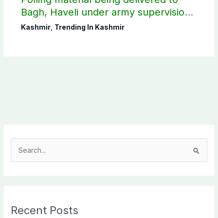
Bagh, Haveli under army supervision:
CEC AJK
Kashmir
,
Trending In Kashmir
S
e
a
r
c
Recent Posts