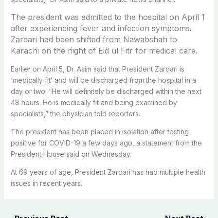
The president was admitted to the hospital on April 1
after experiencing fever and infection symptoms.
Zardari had been shifted from Nawabshah to
Karachi on the night of Eid ul Fitr for medical care.
Earlier on April 5, Dr. Asim said that President Zardari is
‘medically fit’ and will be discharged from the hospital in a
day or two. “He will definitely be discharged within the next
48 hours. He is medically fit and being examined by
specialists,” the physician told reporters.
The president has been placed in isolation after testing
positive for COVID-19 a few days ago, a statement from the
President House said on Wednesday.
At 69 years of age, President Zardari has had multiple health
issues in recent years.