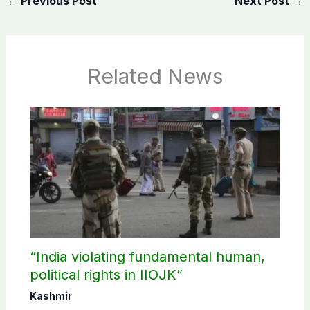
←
Previous Post
Next Post
→
Related News
“India violating fundamental human,
political rights in IIOJK”
Kashmir