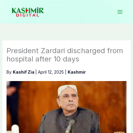
Skip
to
content
President Zardari discharged from
hospital after 10 days
By
Kashif Zia
|
April 12, 2025
|
Kashmir