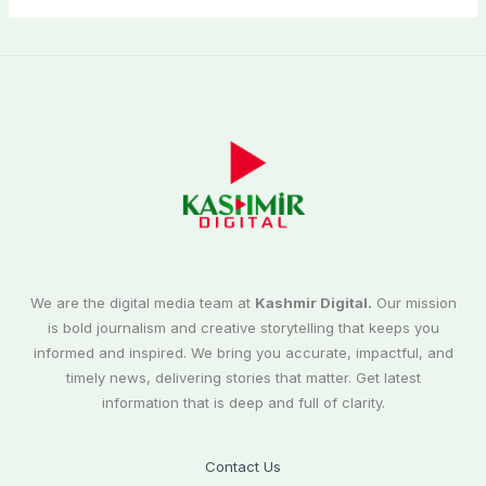
We are the digital media team at
Kashmir Digital.
Our mission
is bold journalism and creative storytelling that keeps you
informed and inspired. We bring you accurate, impactful, and
timely news, delivering stories that matter. Get latest
information that is deep and full of clarity.
Contact Us