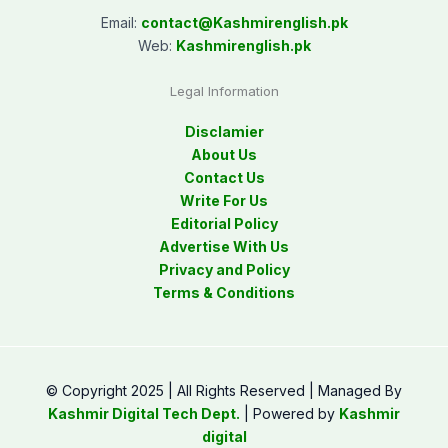
Email:
contact@
Kashmirenglish.pk
Web:
Kashmirenglish.pk
Legal Information
Disclamier
About Us
Contact Us
Write For Us
Editorial Policy
Advertise With Us
Privacy and Policy
Terms & Conditions
© Copyright 2025 | All Rights Reserved | Managed By
Kashmir Digital Tech Dept.
| Powered by
Kashmir
digital