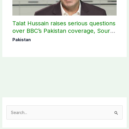
Talat Hussain raises serious questions
over BBC’s Pakistan coverage, Source
selection
Pakistan
S
e