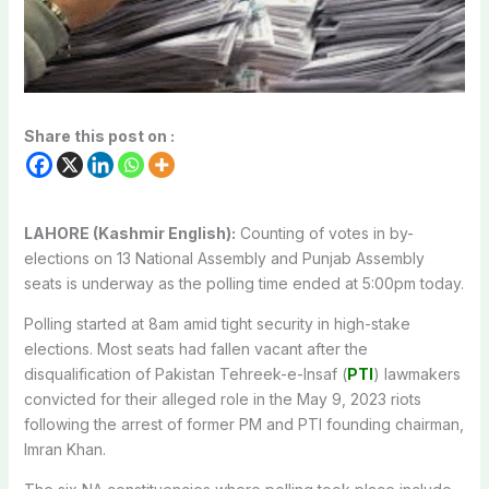
Share this post on :
LAHORE (Kashmir English):
Counting of votes in by-
elections on 13 National Assembly and Punjab Assembly
seats is underway as the polling time ended at 5:00pm today.
Polling started at 8am amid tight security in high-stake
elections. Most seats had fallen vacant after the
disqualification of Pakistan Tehreek-e-Insaf (
PTI
) lawmakers
convicted for their alleged role in the May 9, 2023 riots
following the arrest of former PM and PTI founding chairman,
Imran Khan.