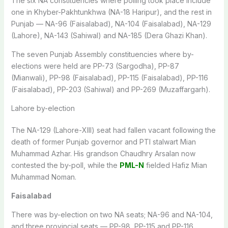
The six NA constituencies where polling took place include
one in Khyber-Pakhtunkhwa (NA-18 Haripur), and the rest in
Punjab — NA-96 (Faisalabad), NA-104 (Faisalabad), NA-129
(Lahore), NA-143 (Sahiwal) and NA-185 (Dera Ghazi Khan).
The seven Punjab Assembly constituencies where by-
elections were held are PP-73 (Sargodha), PP-87
(Mianwali), PP-98 (Faisalabad), PP-115 (Faisalabad), PP-116
(Faisalabad), PP-203 (Sahiwal) and PP-269 (Muzaffargarh).
Lahore by-election
The NA-129 (Lahore-XIII) seat had fallen vacant following the
death of former Punjab governor and PTI stalwart Mian
Muhammad Azhar. His grandson Chaudhry Arsalan now
contested the by-poll, while the
PML-N
fielded Hafiz Mian
Muhammad Noman.
Faisalabad
There was by-election on two NA seats; NA-96 and NA-104,
and three provincial seats — PP-98, PP-115 and PP-116.