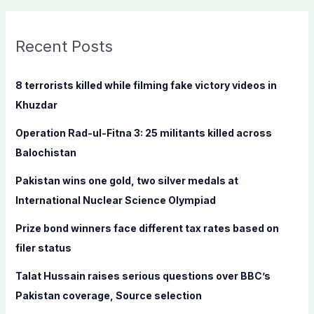
a
r
c
Recent Posts
h
f
8 terrorists killed while filming fake victory videos in
o
Khuzdar
r
Operation Rad-ul-Fitna 3: 25 militants killed across
:
Balochistan
Pakistan wins one gold, two silver medals at
International Nuclear Science Olympiad
Prize bond winners face different tax rates based on
filer status
Talat Hussain raises serious questions over BBC’s
Pakistan coverage, Source selection