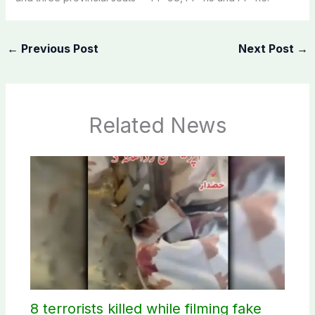
←
Previous Post
Next Post
→
Related News
8 terrorists killed while filming fake