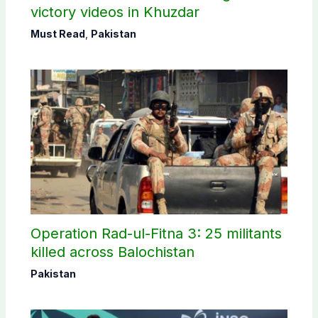
victory videos in Khuzdar
Must Read
,
Pakistan
Operation Rad-ul-Fitna 3: 25 militants
killed across Balochistan
Pakistan