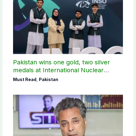
Pakistan wins one gold, two silver
medals at International Nuclear
Science Olympiad
Must Read
,
Pakistan