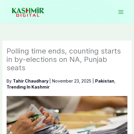
Skip
to
content
Polling time ends, counting starts
in by-elections on NA, Punjab
seats
By
Tahir Chaudhary
|
November 23, 2025
|
Pakistan
,
Trending In Kashmir