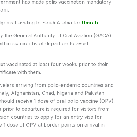
ernment has made polio vaccination mandatory
dom.
ilgrims traveling to Saudi Arabia for
Umrah
.
by the General Authority of Civil Aviation (GACA)
ithin six months of departure to avoid
et vaccinated at least four weeks prior to their
tificate with them.
avelers arriving from polio-endemic countries and
mely, Afghanistan, Chad, Nigeria and Pakistan,
should receive 1 dose of oral polio vaccine (OPV).
 prior to departure is required for visitors from
ion countries to apply for an entry visa for
e 1 dose of OPV at border points on arrival in