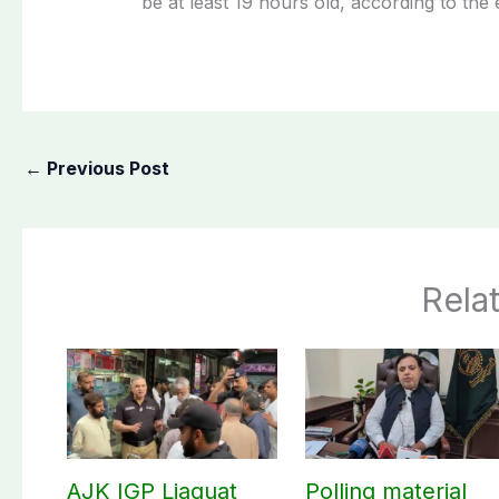
be at least 19 hours old, according to the 
←
Previous Post
Rela
AJK IGP Liaquat
Polling material