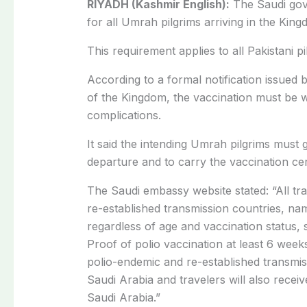
RIYADH (Kashmir English):
The Saudi gov
for all Umrah pilgrims arriving in the King
This requirement applies to all Pakistani p
According to a formal notification issued 
of the Kingdom, the vaccination must be w
complications.
It said the intending Umrah pilgrims must g
departure and to carry the vaccination cer
The Saudi embassy website stated: “All tr
re-established transmission countries, na
regardless of age and vaccination status, 
Proof of polio vaccination at least 6 weeks
polio-endemic and re-established transmiss
Saudi Arabia and travelers will also receiv
Saudi Arabia.”