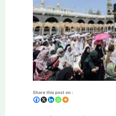
Share this post on :