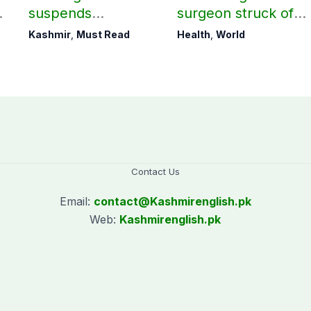
suspends
surgeon struck off
r
notification of
in UK after sexual
Kashmir
,
Must Read
Health
,
World
suspension of DC
assault convictions
Kotli Imran
Shaheen
Contact Us
Email:
contact@
Kashmirenglish.pk
Web:
Kashmirenglish.pk
.