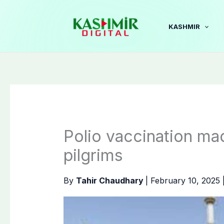
Skip
to
KASHMIR
content
Polio vaccination m
pilgrims
By
Tahir Chaudhary
|
February 10, 2025