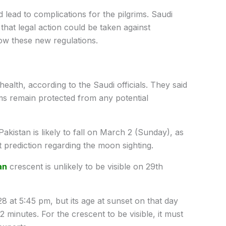
ld lead to complications for the pilgrims. Saudi
that legal action could be taken against
llow these new regulations.
ealth, according to the Saudi officials. They said
s remain protected from any potential
akistan is likely to fall on March 2 (Sunday), as
 prediction regarding the moon sighting.
an
crescent is unlikely to be visible on 29th
 at 5:45 pm, but its age at sunset on that day
 minutes. For the crescent to be visible, it must