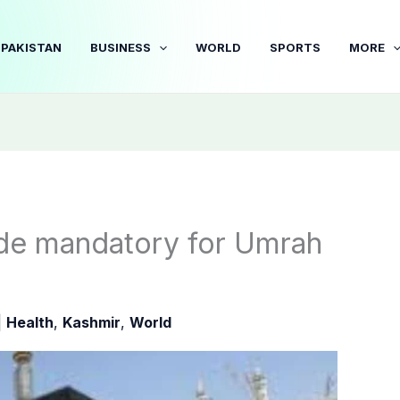
PAKISTAN
BUSINESS
WORLD
SPORTS
MORE
ade mandatory for Umrah
|
Health
,
Kashmir
,
World