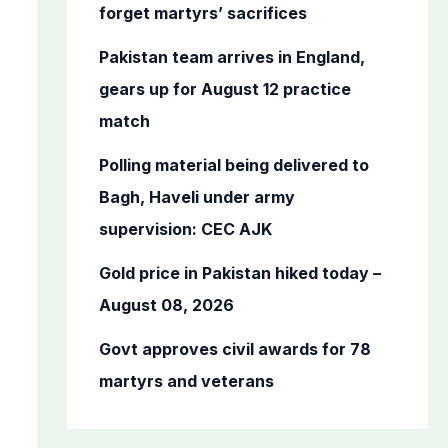
o
forget martyrs’ sacrifices
r
Pakistan team arrives in England,
:
gears up for August 12 practice
match
Polling material being delivered to
Bagh, Haveli under army
supervision: CEC AJK
Gold price in Pakistan hiked today –
August 08, 2026
Govt approves civil awards for 78
martyrs and veterans