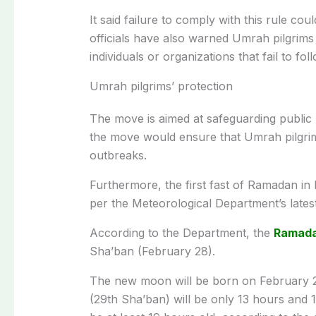
It said failure to comply with this rule cou
officials have also warned Umrah pilgrims 
individuals or organizations that fail to fo
Umrah pilgrims’ protection
The move is aimed at safeguarding public h
the move would ensure that Umrah pilgrim
outbreaks.
Furthermore, the first fast of Ramadan in P
per the Meteorological Department’s latest
According to the Department, the
Ramad
Sha’ban (February 28).
The new moon will be born on February 28
(29th Sha’ban) will be only 13 hours and 12