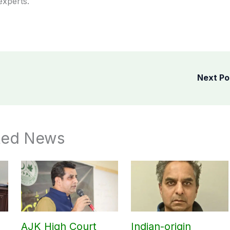
experts.
Next P
ted News
AJK High Court
Indian-origin