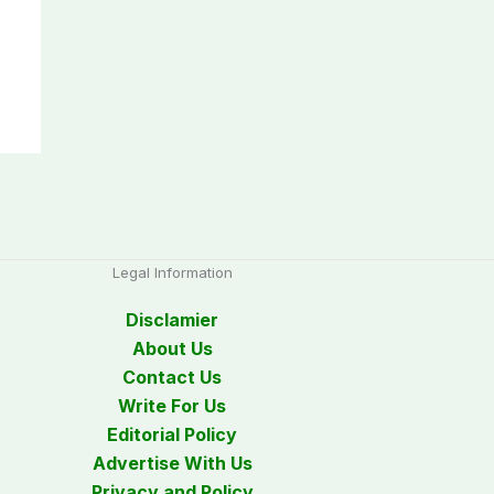
Legal Information
Disclamier
About Us
Contact Us
Write For Us
Editorial Policy
Advertise With Us
Privacy and Policy