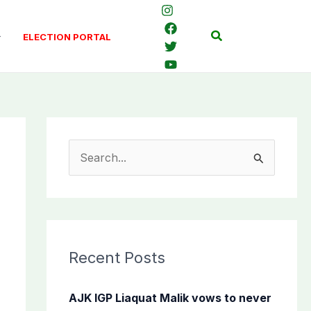
Search
ELECTION PORTAL
S
e
a
r
c
Recent Posts
h
f
AJK IGP Liaquat Malik vows to never