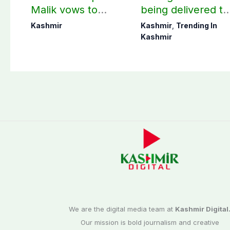
Malik vows to
being delivered to
never forget
Bagh, Haveli unde
Kashmir
Kashmir
,
Trending In
martyrs’ sacrifices
army supervision:
Kashmir
CEC AJK
We are the digital media team at
Kashmir Digital
Our mission is bold journalism and creative