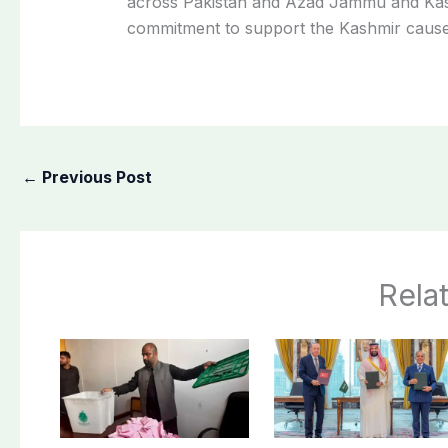
across Pakistan and Azad Jammu and Kas
commitment to support the Kashmir cause
←
Previous Post
Rela