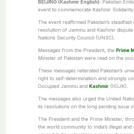
BEIJING (Kashmir English):
Pakistan Emba
event to commemorate Kashmir Solidarity
The event reaffirmed Pakistan’s steadfast 
resolution of Jammu and Kashmir dispute 
Nations Security Council (UNSC).
Messages from the President, the
Prime M
Minister of Pakistan were read on the occ
These messages reiterated Pakistan’s unw
right to self-determination and strongly co
Occupied Jammu and
Kashmir
(IIOJK).
The messages also urged the United Natio
its resolutions on the long pending issue
The President and the Prime Minister, thro
the world community to India’s illegal and 