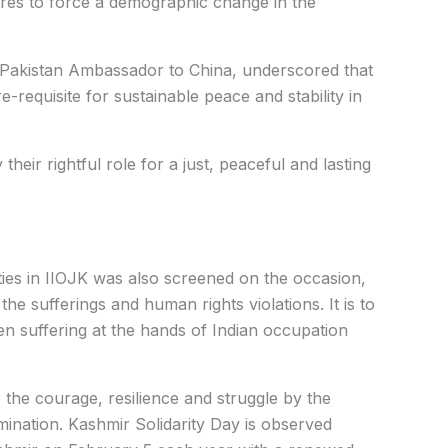
ures to force a demographic change in the
 Pakistan Ambassador to China, underscored that
-requisite for sustainable peace and stability in
their rightful role for a just, peaceful and lasting
ties in IIOJK was also screened on the occasion,
the sufferings and human rights violations. It is to
n suffering at the hands of Indian occupation
o the courage, resilience and struggle by the
rmination. Kashmir Solidarity Day is observed