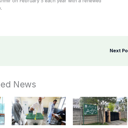
hmir on February 5 each year with a renewed
.
Next P
ted News