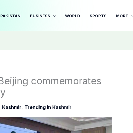
PAKISTAN
BUSINESS
WORLD
SPORTS
MORE
 Beijing commemorates
ay
|
Kashmir
,
Trending In Kashmir