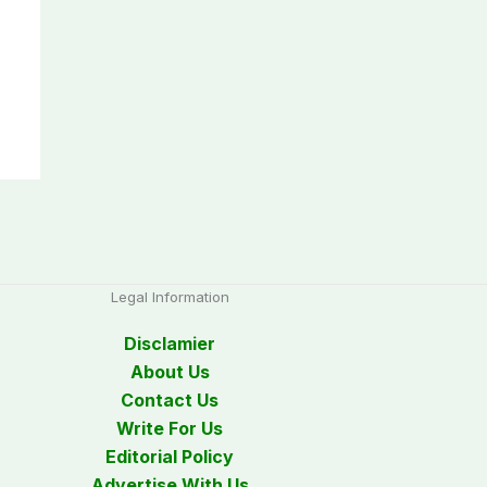
Legal Information
Disclamier
About Us
Contact Us
Write For Us
Editorial Policy
Advertise With Us