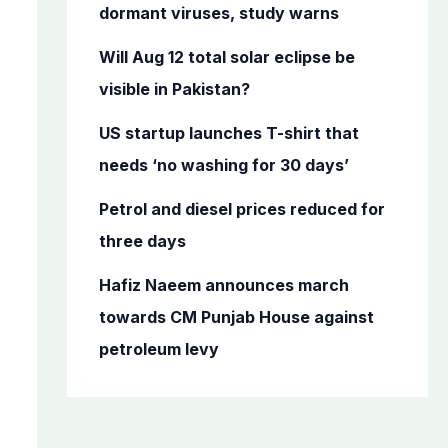
o
dormant viruses, study warns
r
Will Aug 12 total solar eclipse be
:
visible in Pakistan?
US startup launches T-shirt that
needs ‘no washing for 30 days’
Petrol and diesel prices reduced for
three days
Hafiz Naeem announces march
towards CM Punjab House against
petroleum levy