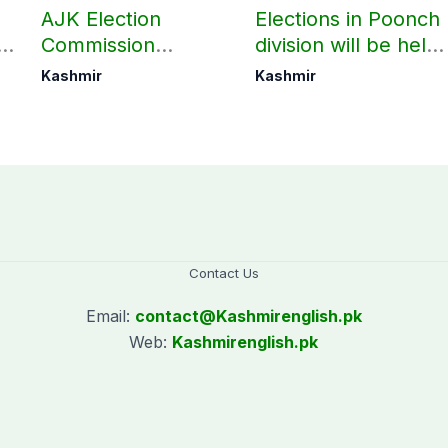
AJK Election
Elections in Poonch
n
Commission
division will be held
finalizes
as per schedule:
Kashmir
Kashmir
preparation for
AJK Elections
third phase of
Commission
elections
Contact Us
Email:
contact@
Kashmirenglish.pk
Web:
Kashmirenglish.pk
.