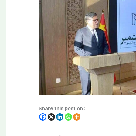
Share this post on :