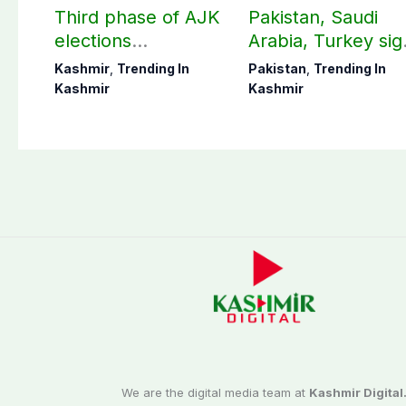
Third phase of AJK
Pakistan, Saudi
elections
Arabia, Turkey sig
postponed in
mutual Makkah
Kashmir
,
Trending In
Pakistan
,
Trending In
Poonch, Sudhanoti
defence pact
Kashmir
Kashmir
districts
We are the digital media team at
Kashmir Digital