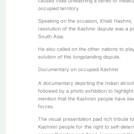
caused India unleashing a series of meas
occupied territory.
Speaking on the occasion, Khalil Hashmi,
resolution of the Kashmir dispute was a pre
South Asia.
He also called on the other nations to play 
solution of this longstanding dispute.
Documentary on occupied Kashmir
A documentary depicting the Indian atroci
followed by a photo exhibition to highlight 
mention that the Kashmiri people have bee
forces.
The visual presentation paid rich tribute t
Kashmiri people for the right to self-dete