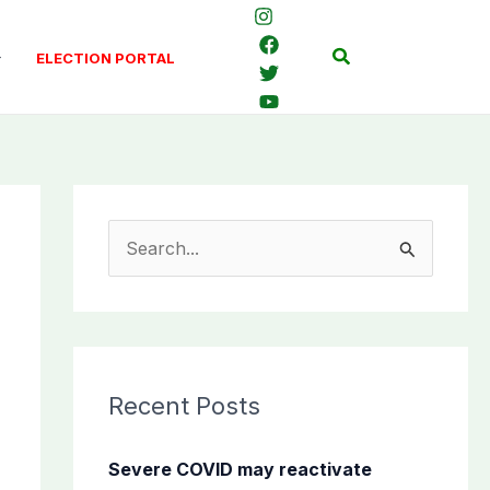
Search
ELECTION PORTAL
S
e
a
r
c
Recent Posts
h
f
Severe COVID may reactivate