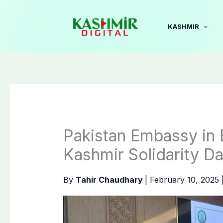
Skip
to
KASHMIR
content
Pakistan Embassy in
Kashmir Solidarity D
By
Tahir Chaudhary
|
February 10, 2025