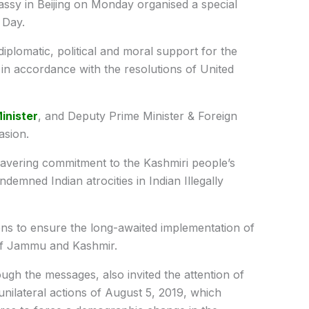
ssy in Beijing on Monday organised a special
 Day.
diplomatic, political and moral support for the
in accordance with the resolutions of United
inister
, and Deputy Prime Minister & Foreign
asion.
avering commitment to the Kashmiri people’s
ndemned Indian atrocities in Indian Illegally
ns to ensure the long-awaited implementation of
 of Jammu and Kashmir.
ugh the messages, also invited the attention of
unilateral actions of August 5, 2019, which