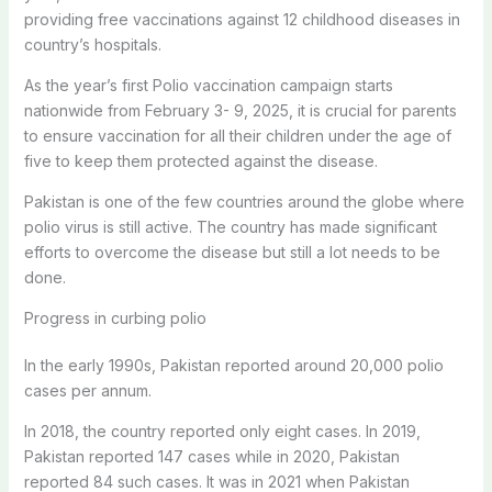
providing free vaccinations against 12 childhood diseases in
country’s hospitals.
As the year’s first Polio vaccination campaign starts
nationwide from February 3- 9, 2025, it is crucial for parents
to ensure vaccination for all their children under the age of
five to keep them protected against the disease.
Pakistan is one of the few countries around the globe where
polio virus is still active. The country has made significant
efforts to overcome the disease but still a lot needs to be
done.
Progress in curbing polio
In the early 1990s, Pakistan reported around 20,000 polio
cases per annum.
In 2018, the country reported only eight cases. In 2019,
Pakistan reported 147 cases while in 2020, Pakistan
reported 84 such cases. It was in 2021 when Pakistan