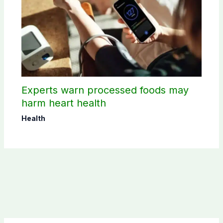
Experts warn processed foods may
harm heart health
Health