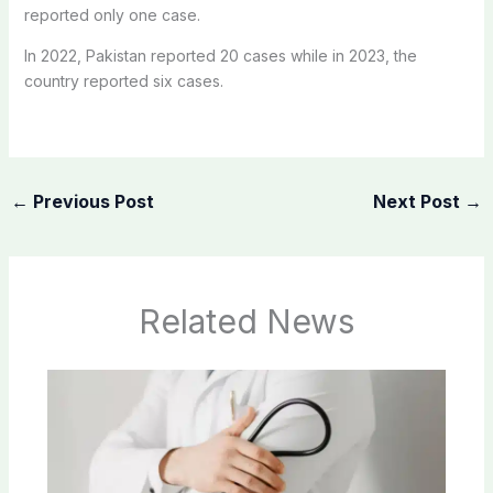
reported only one case.
In 2022, Pakistan reported 20 cases while in 2023, the
country reported six cases.
←
Previous Post
Next Post
→
Related News