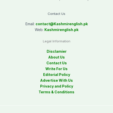
Contact Us
Email:
contact@
Kashmirenglish.pk
Web:
Kashmirenglish.pk
Legal Information
Disclamier
About Us
Contact Us
Write For Us
Editorial Policy
Advertise With Us
Privacy and Policy
Terms & Conditions