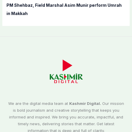
PM Shehbaz, Field Marshal Asim Munir perform Umrah
in Makkah
We are the digital media team at
Kashmir Digital.
Our mission
is bold journalism and creative storytelling that keeps you
informed and inspired. We bring you accurate, impactful, and
timely news, delivering stories that matter. Get latest
information that is deep and full of clarity.