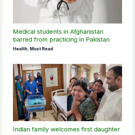
Medical students in Afghanistan
barred from practicing in Pakistan
Health
,
Must Read
Indian family welcomes first daughter