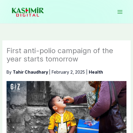
Skip
to
content
First anti-polio campaign of the
year starts tomorrow
By
Tahir Chaudhary
|
February 2, 2025
|
Health