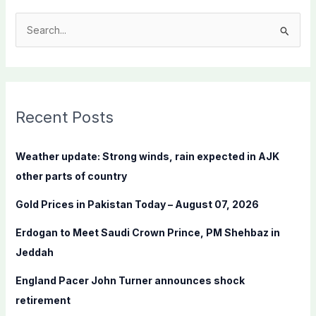
S
e
a
r
c
Recent Posts
h
f
Weather update: Strong winds, rain expected in AJK
o
other parts of country
r
Gold Prices in Pakistan Today – August 07, 2026
:
Erdogan to Meet Saudi Crown Prince, PM Shehbaz in
Jeddah
England Pacer John Turner announces shock
retirement