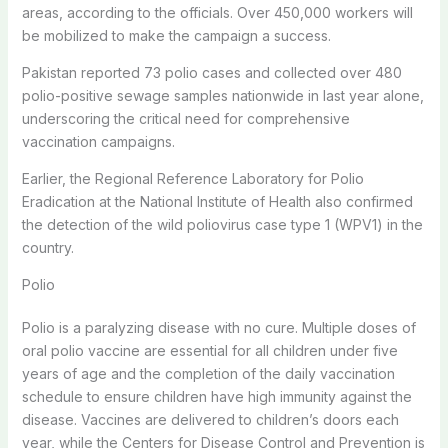
areas, according to the officials. Over 450,000 workers will
be mobilized to make the campaign a success.
Pakistan reported 73 polio cases and collected over 480
polio-positive sewage samples nationwide in last year alone,
underscoring the critical need for comprehensive
vaccination campaigns.
Earlier, the Regional Reference Laboratory for Polio
Eradication at the National Institute of Health also confirmed
the detection of the wild poliovirus case type 1 (WPV1) in the
country.
Polio
Polio is a paralyzing disease with no cure. Multiple doses of
oral polio vaccine are essential for all children under five
years of age and the completion of the daily vaccination
schedule to ensure children have high immunity against the
disease. Vaccines are delivered to children’s doors each
year, while the Centers for Disease Control and Prevention is