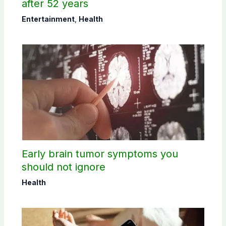
after 52 years
Entertainment
,
Health
Early brain tumor symptoms you
should not ignore
Health