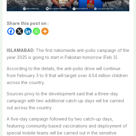
Share this post on :
ISLAMABAD
: The first nationwide anti-polio campaign of the
year 2025 is going to start in Pakistan tomorrow (Feb 3).
According to the details, the anti-polio drive will continue
from February 3 to 9 that will target over 4.54 million children
across the country.
Sources privy to the development said that a three-day
campaign with two additional catch-up days will be carried
out across the country.
A five-day campaign followed by two catch-up days,
featuring community-based vaccinations and deployment of
special mobile teams will be carried out in the sensitive