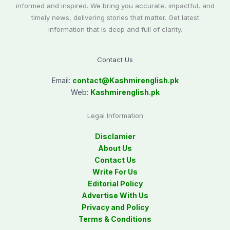
informed and inspired. We bring you accurate, impactful, and
timely news, delivering stories that matter. Get latest
information that is deep and full of clarity.
Contact Us
Email:
contact@
Kashmirenglish.pk
Web:
Kashmirenglish.pk
Legal Information
Disclamier
About Us
Contact Us
Write For Us
Editorial Policy
Advertise With Us
Privacy and Policy
Terms & Conditions