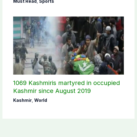
Must Read
,
Sports
1069 Kashmiris martyred in occupied
Kashmir since August 2019
Kashmir
,
World