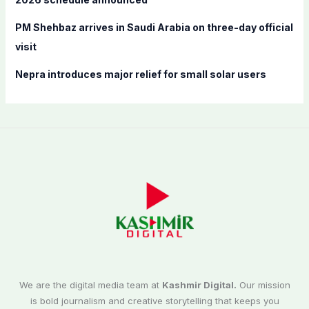
PM Shehbaz arrives in Saudi Arabia on three-day official
visit
Nepra introduces major relief for small solar users
We are the digital media team at
Kashmir Digital.
Our mission
is bold journalism and creative storytelling that keeps you