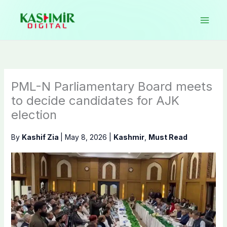
Skip
to
content
PML-N Parliamentary Board meets
to decide candidates for AJK
election
By
Kashif Zia
|
May 8, 2026
|
Kashmir
,
Must Read