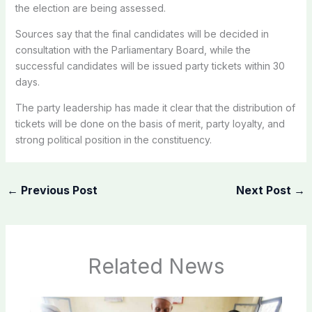
the election are being assessed.
Sources say that the final candidates will be decided in
consultation with the Parliamentary Board, while the
successful candidates will be issued party tickets within 30
days.
The party leadership has made it clear that the distribution of
tickets will be done on the basis of merit, party loyalty, and
strong political position in the constituency.
←
Previous Post
Next Post
→
Related News