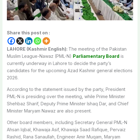
Share this post on :
LAHORE (Kashmir English):
The meeting of the Pakistan
Muslim League-Nawaz (PML-N)
Parliamentary Board
is
currently underway in Lahore to decide the party’s
candidates for the upcoming Azad Kashmir general elections
2026.
According to the statement issued by the party, President
PML-N is presiding over the meeting, while Prime Minister
Shehbaz Sharif, Deputy Prime Minister Ishaq Dar, and Chief
Minister Maryam Nawaz are also present.
Other board members, including Secretary General PML-N
Ahsan Iqbal, Khawaja Asif, Khawaja Saad Rafique, Pervaiz
Rashid, Rana Sanaullah, Engineer Amir Muqam, Maryam