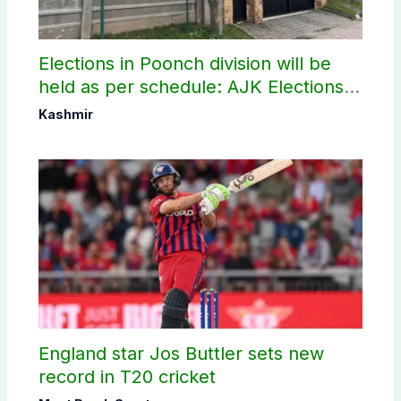
Elections in Poonch division will be
held as per schedule: AJK Elections
Commission
Kashmir
England star Jos Buttler sets new
record in T20 cricket