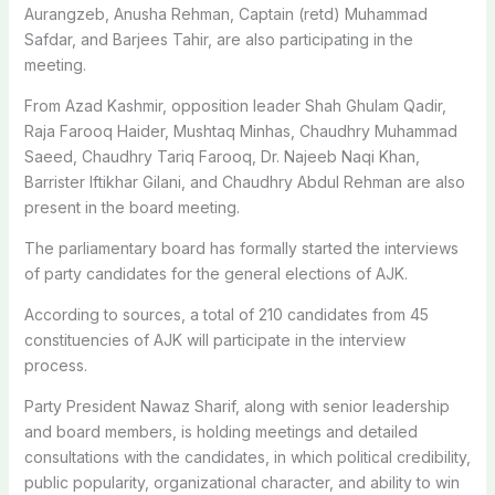
Aurangzeb, Anusha Rehman, Captain (retd) Muhammad
Safdar, and Barjees Tahir, are also participating in the
meeting.
From Azad Kashmir, opposition leader Shah Ghulam Qadir,
Raja Farooq Haider, Mushtaq Minhas, Chaudhry Muhammad
Saeed, Chaudhry Tariq Farooq, Dr. Najeeb Naqi Khan,
Barrister Iftikhar Gilani, and Chaudhry Abdul Rehman are also
present in the board meeting.
The parliamentary board has formally started the interviews
of party candidates for the general elections of AJK.
According to sources, a total of 210 candidates from 45
constituencies of AJK will participate in the interview
process.
Party President Nawaz Sharif, along with senior leadership
and board members, is holding meetings and detailed
consultations with the candidates, in which political credibility,
public popularity, organizational character, and ability to win