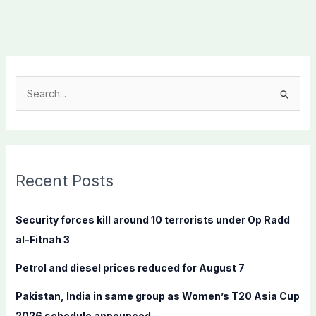
S
e
a
r
c
Recent Posts
h
f
Security forces kill around 10 terrorists under Op Radd
o
al-Fitnah 3
r
Petrol and diesel prices reduced for August 7
:
Pakistan, India in same group as Women’s T20 Asia Cup
2026 schedule announced