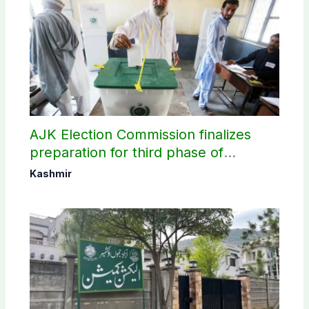
AJK Election Commission finalizes
preparation for third phase of
elections
Kashmir