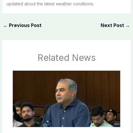
updated about the latest weather conditions.
←
Previous Post
Next Post
→
Related News