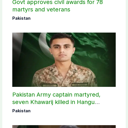
Govt approves civil awards for 78
martyrs and veterans
Pakistan
Pakistan Army captain martyred,
seven Khawarij killed in Hangu
operation
Pakistan