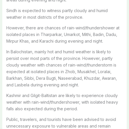
Sindh is expected to witness partly cloudy and humid
weather in most districts of the province.
However, there are chances of rain-wind/thundershower at
isolated places in Tharparkar, Umarkot, Mithi, Badin, Dadu,
Mirpur Khas, and Karachi during evening and night.
In Balochistan, mainly hot and humid weather is likely to
persist over most parts of the province. However, partly
cloudy weather with chances of rain-wind/thunderstorm is
expected at isolated places in Zhob, Musakhel, Loralai,
Barkhan, Sibbi, Dera Bugti, Naseerabad, Khuzdar, Awaran,
and Lasbela during evening and night.
Kashmir and Gilgit-Baltistan are likely to experience cloudy
weather with rain-wind/thundershower, with isolated heavy
falls also expected during the period.
Public, travelers, and tourists have been advised to avoid
unnecessary exposure to vulnerable areas and remain