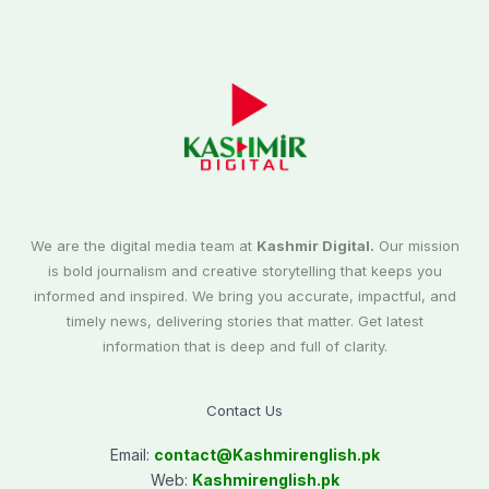
We are the digital media team at
Kashmir Digital.
Our mission
is bold journalism and creative storytelling that keeps you
informed and inspired. We bring you accurate, impactful, and
timely news, delivering stories that matter. Get latest
information that is deep and full of clarity.
Contact Us
Email:
contact@
Kashmirenglish.pk
Web:
Kashmirenglish.pk