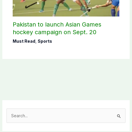
Pakistan to launch Asian Games
hockey campaign on Sept. 20
Must Read
,
Sports
S
e