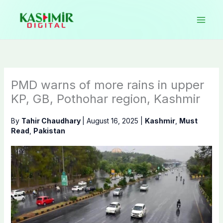
Skip
to
content
PMD warns of more rains in upper
KP, GB, Pothohar region, Kashmir
By
Tahir Chaudhary
|
August 16, 2025
|
Kashmir
,
Must
Read
,
Pakistan