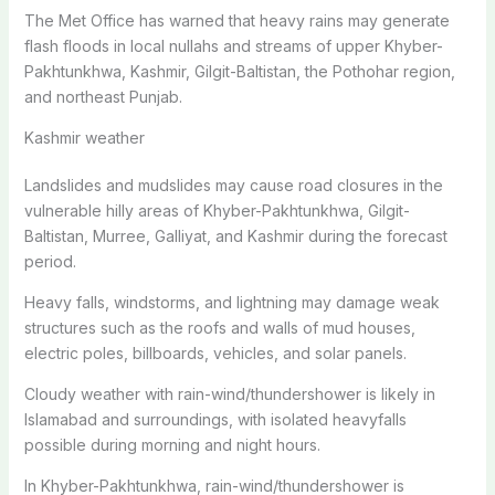
The Met Office has warned that heavy rains may generate
flash floods in local nullahs and streams of upper Khyber-
Pakhtunkhwa, Kashmir, Gilgit-Baltistan, the Pothohar region,
and northeast Punjab.
Kashmir weather
Landslides and mudslides may cause road closures in the
vulnerable hilly areas of Khyber-Pakhtunkhwa, Gilgit-
Baltistan, Murree, Galliyat, and Kashmir during the forecast
period.
Heavy falls, windstorms, and lightning may damage weak
structures such as the roofs and walls of mud houses,
electric poles, billboards, vehicles, and solar panels.
Cloudy weather with rain-wind/thundershower is likely in
Islamabad and surroundings, with isolated heavyfalls
possible during morning and night hours.
In Khyber-Pakhtunkhwa, rain-wind/thundershower is