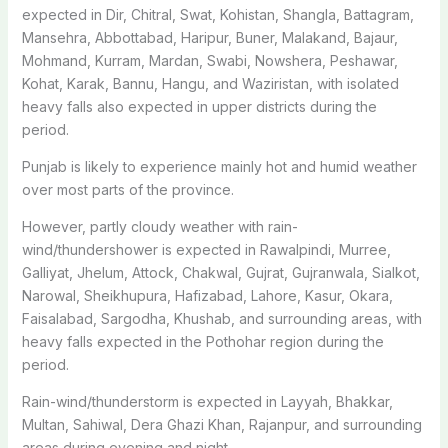
expected in Dir, Chitral, Swat, Kohistan, Shangla, Battagram,
Mansehra, Abbottabad, Haripur, Buner, Malakand, Bajaur,
Mohmand, Kurram, Mardan, Swabi, Nowshera, Peshawar,
Kohat, Karak, Bannu, Hangu, and Waziristan, with isolated
heavy falls also expected in upper districts during the
period.
Punjab is likely to experience mainly hot and humid weather
over most parts of the province.
However, partly cloudy weather with rain-
wind/thundershower is expected in Rawalpindi, Murree,
Galliyat, Jhelum, Attock, Chakwal, Gujrat, Gujranwala, Sialkot,
Narowal, Sheikhupura, Hafizabad, Lahore, Kasur, Okara,
Faisalabad, Sargodha, Khushab, and surrounding areas, with
heavy falls expected in the Pothohar region during the
period.
Rain-wind/thunderstorm is expected in Layyah, Bhakkar,
Multan, Sahiwal, Dera Ghazi Khan, Rajanpur, and surrounding
areas during evening and night.