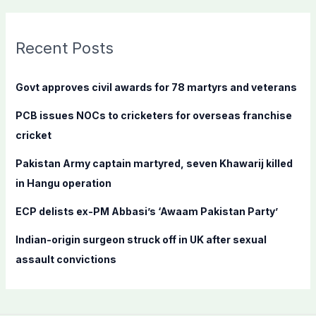
a
r
c
Recent Posts
h
f
Govt approves civil awards for 78 martyrs and veterans
o
PCB issues NOCs to cricketers for overseas franchise
r
cricket
:
Pakistan Army captain martyred, seven Khawarij killed
in Hangu operation
ECP delists ex-PM Abbasi’s ‘Awaam Pakistan Party’
Indian-origin surgeon struck off in UK after sexual
assault convictions