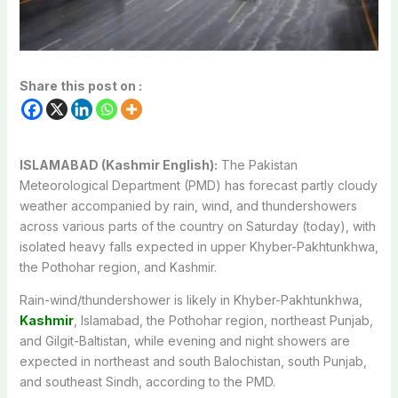
Share this post on :
ISLAMABAD (Kashmir English):
The Pakistan
Meteorological Department (PMD) has forecast partly cloudy
weather accompanied by rain, wind, and thundershowers
across various parts of the country on Saturday (today), with
isolated heavy falls expected in upper Khyber-Pakhtunkhwa,
the Pothohar region, and Kashmir.
Rain-wind/thundershower is likely in Khyber-Pakhtunkhwa,
Kashmir
, Islamabad, the Pothohar region, northeast Punjab,
and Gilgit-Baltistan, while evening and night showers are
expected in northeast and south Balochistan, south Punjab,
and southeast Sindh, according to the PMD.