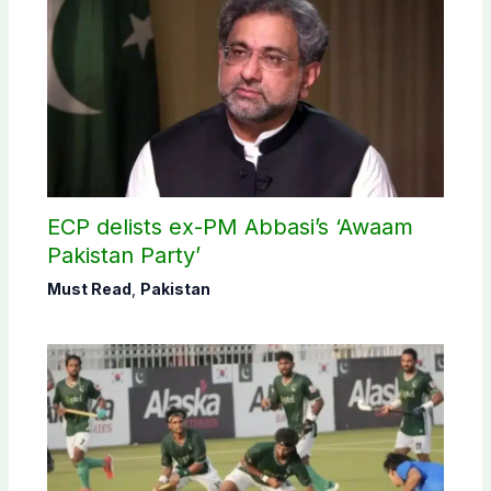
ECP delists ex-PM Abbasi’s ‘Awaam
Pakistan Party’
Must Read
,
Pakistan