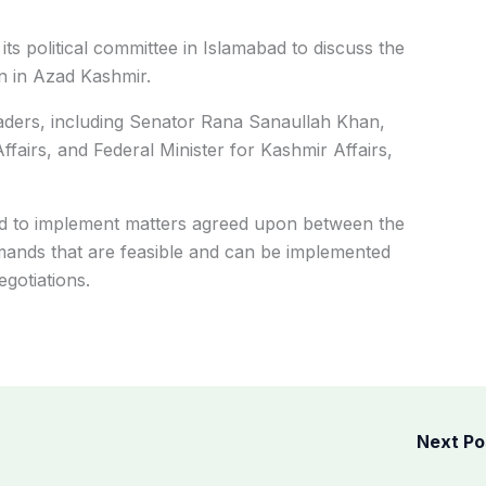
s political committee in Islamabad to discuss the
on in Azad Kashmir.
aders, including Senator Rana Sanaullah Khan,
Affairs, and Federal Minister for Kashmir Affairs,
d to implement matters agreed upon between the
nds that are feasible and can be implemented
gotiations.
Next P