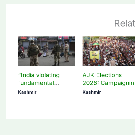
Rela
“India violating
AJK Elections
fundamental
2026: Campaignin
human, political
in Bagh, Haveli to
Kashmir
Kashmir
rights in IIOJK”
end at midnight