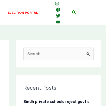
Search
ELECTION PORTAL
S
e
a
r
c
Recent Posts
h
f
Sindh private schools reject govt’s