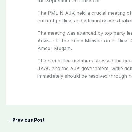
the September 29 strike call.
The PML-N AJK held a crucial meeting of it
current political and administrative situati
The meeting was attended by top party le
Advisor to the Prime Minister on Political 
Ameer Muqam.
The committee members stressed the nee
JAAC and the AJK government, while dema
immediately should be resolved through ne
←
Previous Post