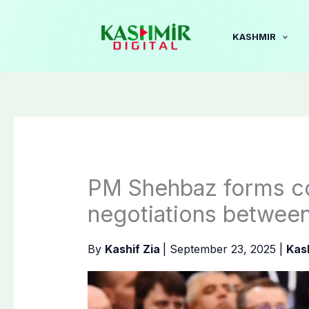
Skip
to
KASHMIR
content
PM Shehbaz forms com
negotiations betwee
By
Kashif Zia
|
September 23, 2025
|
Kas