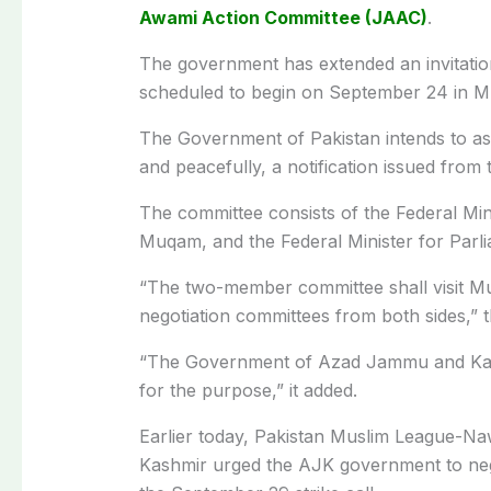
Awami Action Committee (JAAC)
.
The government has extended an invitati
scheduled to begin on September 24 in M
The Government of Pakistan intends to ass
and peacefully, a
notification issued from t
The committee consists of the Federal Mini
Muqam, and the Federal Minister for Parli
“The two-member committee shall visit M
negotiation committees from both sides,” t
“The Government of Azad Jammu and Kash
for the purpose,” it added.
Earlier today, Pakistan Muslim League-Na
Kashmir urged the AJK government to neg