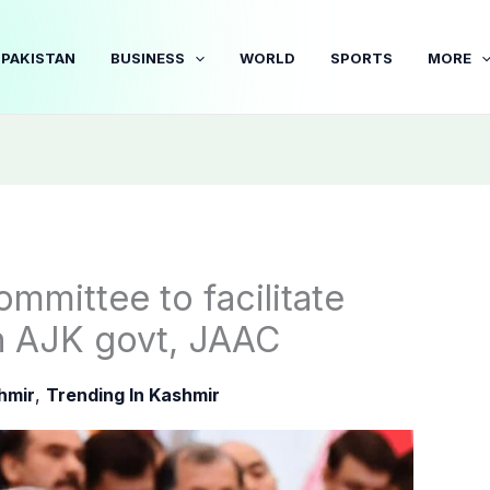
PAKISTAN
BUSINESS
WORLD
SPORTS
MORE
mittee to facilitate
n AJK govt, JAAC
hmir
,
Trending In Kashmir