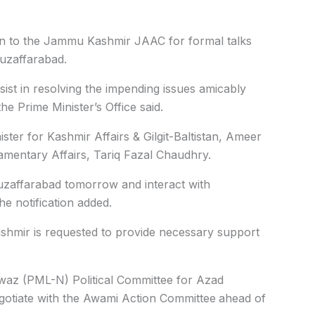
on to the Jammu Kashmir JAAC for formal talks
uzaffarabad.
ist in resolving the impending issues amicably
he Prime Minister’s Office said.
ster for Kashmir Affairs & Gilgit-Baltistan, Ameer
amentary Affairs, Tariq Fazal Chaudhry.
uzaffarabad tomorrow and interact with
he notification added.
mir is requested to provide necessary support
waz (PML-N) Political Committee for Azad
otiate with the Awami Action Committee
ahead of