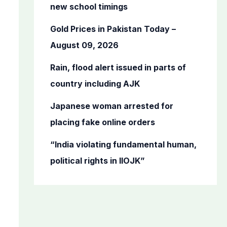
o
new school timings
r
Gold Prices in Pakistan Today –
:
August 09, 2026
Rain, flood alert issued in parts of
country including AJK
Japanese woman arrested for
placing fake online orders
“India violating fundamental human,
political rights in IIOJK”