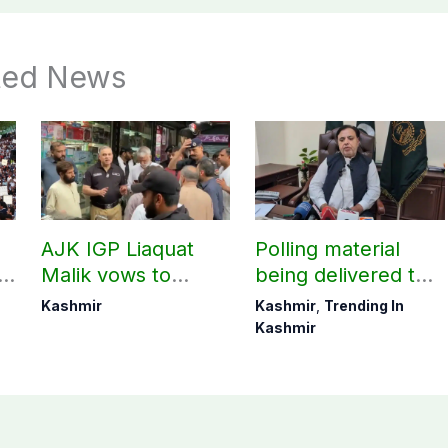
ted News
AJK IGP Liaquat
Polling material
g
Malik vows to
being delivered to
never forget
Bagh, Haveli under
Kashmir
Kashmir
,
Trending In
martyrs’ sacrifices
army supervision:
Kashmir
CEC AJK