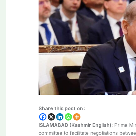
Share this post on :
ISLAMABAD (Kashmir English):
Prime Mi
committee to facilitate negotiations bet