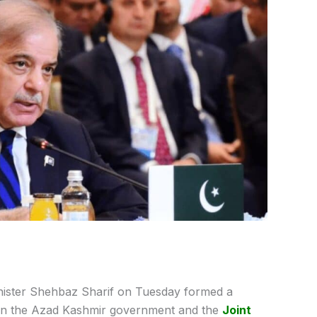
nister Shehbaz Sharif on Tuesday formed a
ween the Azad Kashmir government and the
Joint