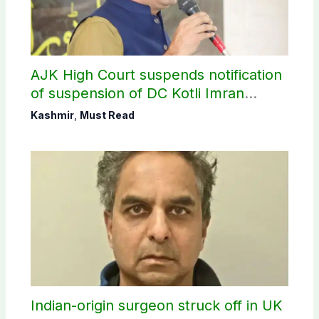
AJK High Court suspends notification
of suspension of DC Kotli Imran
Shaheen
Kashmir
,
Must Read
Indian-origin surgeon struck off in UK