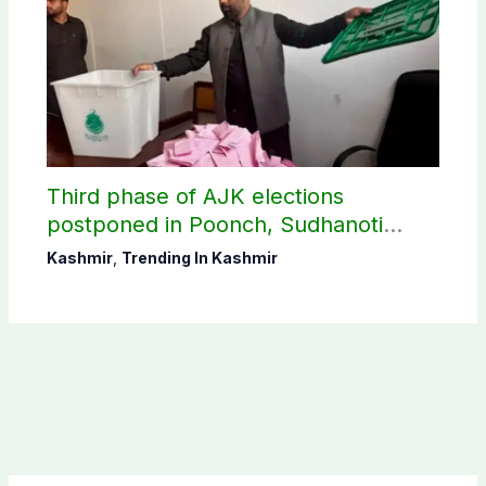
Third phase of AJK elections
postponed in Poonch, Sudhanoti
districts
Kashmir
,
Trending In Kashmir