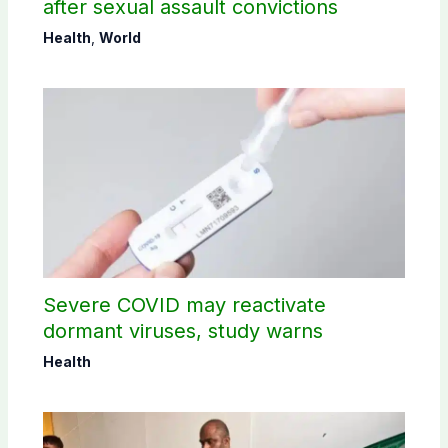
after sexual assault convictions
Health
,
World
Severe COVID may reactivate
dormant viruses, study warns
Health