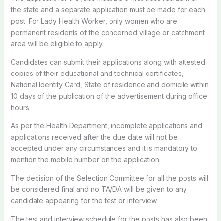
the state and a separate application must be made for each
post. For Lady Health Worker, only women who are
permanent residents of the concerned village or catchment
area will be eligible to apply.
Candidates can submit their applications along with attested
copies of their educational and technical certificates,
National Identity Card, State of residence and domicile within
10 days of the publication of the advertisement during office
hours.
As per the Health Department, incomplete applications and
applications received after the due date will not be
accepted under any circumstances and it is mandatory to
mention the mobile number on the application.
The decision of the Selection Committee for all the posts will
be considered final and no TA/DA will be given to any
candidate appearing for the test or interview.
The test and interview schedule for the posts has also been