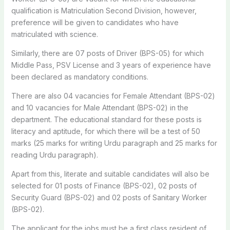
qualification is Matriculation Second Division, however,
preference will be given to candidates who have
matriculated with science.
Similarly, there are 07 posts of Driver (BPS-05) for which
Middle Pass, PSV License and 3 years of experience have
been declared as mandatory conditions.
There are also 04 vacancies for Female Attendant (BPS-02)
and 10 vacancies for Male Attendant (BPS-02) in the
department. The educational standard for these posts is
literacy and aptitude, for which there will be a test of 50
marks (25 marks for writing Urdu paragraph and 25 marks for
reading Urdu paragraph).
Apart from this, literate and suitable candidates will also be
selected for 01 posts of Finance (BPS-02), 02 posts of
Security Guard (BPS-02) and 02 posts of Sanitary Worker
(BPS-02).
The applicant for the jobs must be a first class resident of