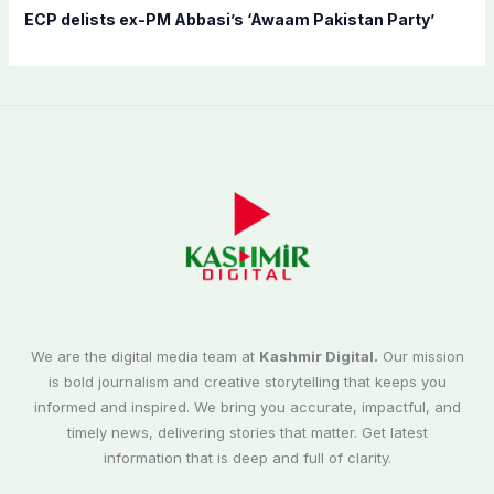
ECP delists ex-PM Abbasi’s ‘Awaam Pakistan Party’
We are the digital media team at
Kashmir Digital.
Our mission
is bold journalism and creative storytelling that keeps you
informed and inspired. We bring you accurate, impactful, and
timely news, delivering stories that matter. Get latest
information that is deep and full of clarity.