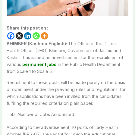
Share this post on :
BHIMBER (Kashmir English):
The Office of the District
Health Officer (DHO) Bhimber, Government of Jammu and
Kashmir has issued an advertisement for the recruitment of
various
permanent jobs
in the Public Health Department
from Scale 1 to Scale 5.
Recruitment to these posts will be made purely on the basis
of open merit under the prevailing rules and regulations, for
which applications have been invited from the candidates
fulfilling the required criteria on plain paper.
Total Number of Jobs Announced
According to the advertisement, 10 posts of Lady Health
Worker (BPS-05) are vacant for which the educational