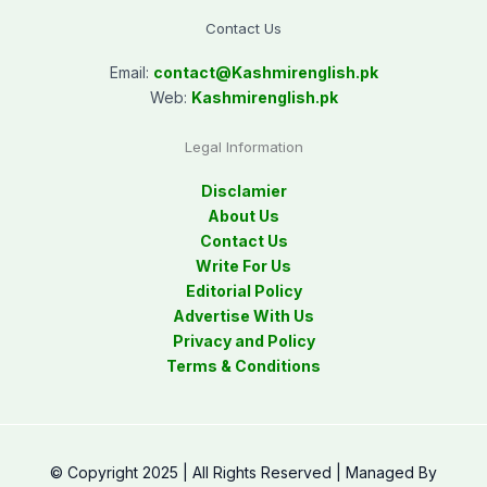
Contact Us
Email:
contact@
Kashmirenglish.pk
Web:
Kashmirenglish.pk
Legal Information
Disclamier
About Us
Contact Us
Write For Us
Editorial Policy
Advertise With Us
Privacy and Policy
Terms & Conditions
© Copyright 2025 | All Rights Reserved | Managed By