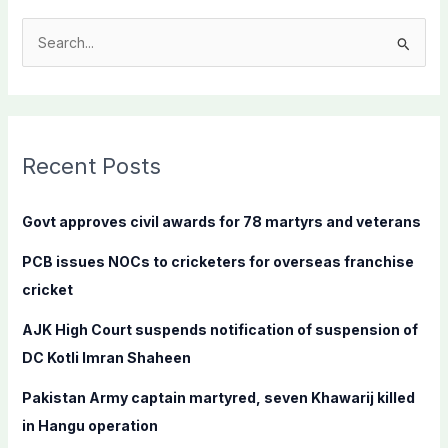
S
e
a
r
c
Recent Posts
h
f
Govt approves civil awards for 78 martyrs and veterans
o
PCB issues NOCs to cricketers for overseas franchise
r
cricket
:
AJK High Court suspends notification of suspension of
DC Kotli Imran Shaheen
Pakistan Army captain martyred, seven Khawarij killed
in Hangu operation