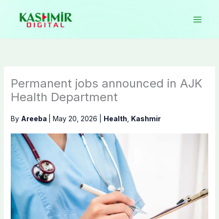
Skip
to
content
Permanent jobs announced in AJK
Health Department
By
Areeba
|
May 20, 2026
|
Health
,
Kashmir