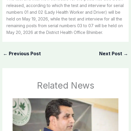
released, according to which the test and interview for serial
numbers 01 and 02 (Lady Health Worker and Driver) will be
held on May 19, 2026, while the test and interview for all the
remaining posts from serial numbers 03 to 07 will be held on
May 20, 2026 at the District Health Office Bhimber.
←
Previous Post
Next Post
→
Related News