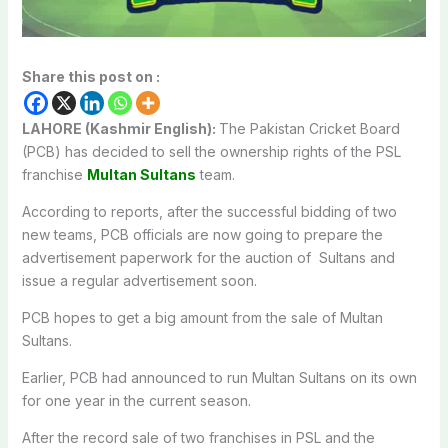
Share this post on :
LAHORE (Kashmir English):
The Pakistan Cricket Board
(PCB) has decided to sell the ownership rights of the PSL
franchise
Multan Sultans
team.
According to reports, after the successful bidding of two
new teams, PCB officials are now going to prepare the
advertisement paperwork for the auction of Sultans and
issue a regular advertisement soon.
PCB hopes to get a big amount from the sale of Multan
Sultans.
Earlier, PCB had announced to run Multan Sultans on its own
for one year in the current season.
After the record sale of two franchises in PSL and the