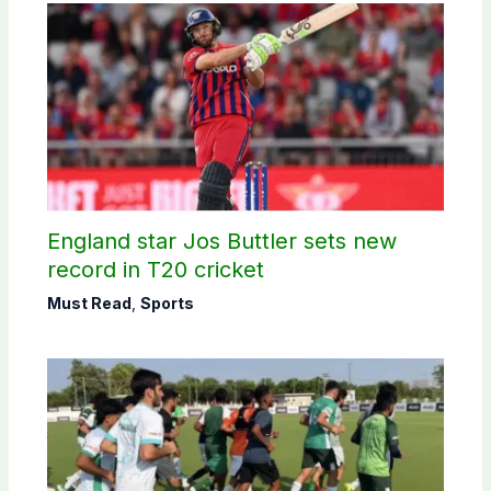
England star Jos Buttler sets new
record in T20 cricket
Must Read
,
Sports