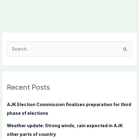
S
e
a
r
c
Recent Posts
h
f
AJK Election Commission finalizes preparation for third
o
phase of elections
r
Weather update: Strong winds, rain expected in AJK
:
other parts of country