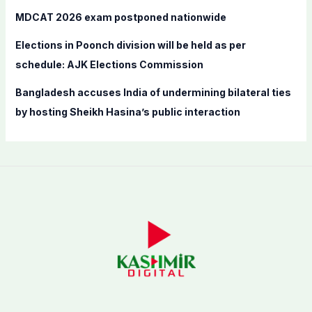
MDCAT 2026 exam postponed nationwide
Elections in Poonch division will be held as per
schedule: AJK Elections Commission
Bangladesh accuses India of undermining bilateral ties
by hosting Sheikh Hasina’s public interaction