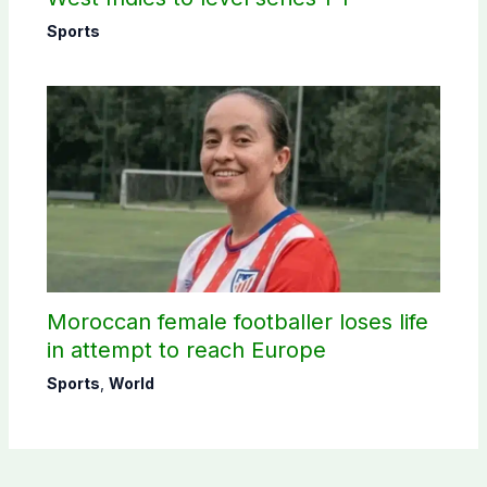
Sports
Moroccan female footballer loses life
in attempt to reach Europe
Sports
,
World