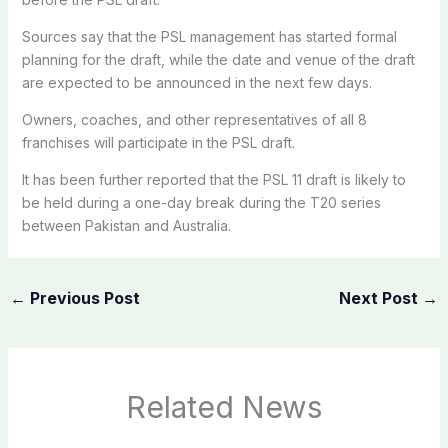
Sources say that the PSL management has started formal
planning for the draft, while the date and venue of the draft
are expected to be announced in the next few days.
Owners, coaches, and other representatives of all 8
franchises will participate in the PSL draft.
It has been further reported that the PSL 11 draft is likely to
be held during a one-day break during the T20 series
between Pakistan and Australia.
←
Previous Post
Next Post
→
Related News