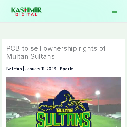
Skip
to
content
PCB to sell ownership rights of
Multan Sultans
By
Irfan
|
January 11, 2026
|
Sports