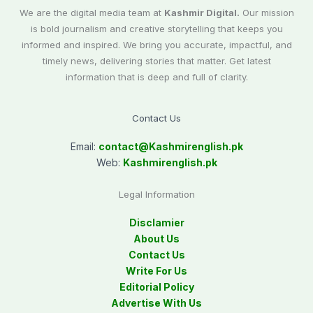
We are the digital media team at
Kashmir Digital.
Our mission
is bold journalism and creative storytelling that keeps you
informed and inspired. We bring you accurate, impactful, and
timely news, delivering stories that matter. Get latest
information that is deep and full of clarity.
Contact Us
Email:
contact@
Kashmirenglish.pk
Web:
Kashmirenglish.pk
Legal Information
Disclamier
About Us
Contact Us
Write For Us
Editorial Policy
Advertise With Us