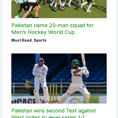
Pakistan name 20-man squad for
Men’s Hockey World Cup
Must Read
,
Sports
Pakistan wins second Test against
West Indies to level series 1-1