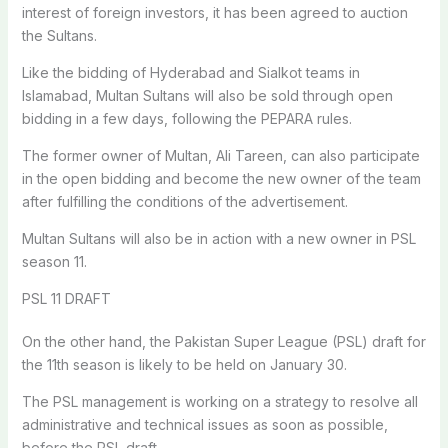
interest of foreign investors, it has been agreed to auction
the Sultans.
Like the bidding of Hyderabad and Sialkot teams in
Islamabad, Multan Sultans will also be sold through open
bidding in a few days, following the PEPARA rules.
The former owner of Multan, Ali Tareen, can also participate
in the open bidding and become the new owner of the team
after fulfilling the conditions of the advertisement.
Multan Sultans will also be in action with a new owner in PSL
season 11.
PSL 11 DRAFT
On the other hand, the Pakistan Super League (PSL) draft for
the 11th season is likely to be held on January 30.
The PSL management is working on a strategy to resolve all
administrative and technical issues as soon as possible,
before the PSL draft.