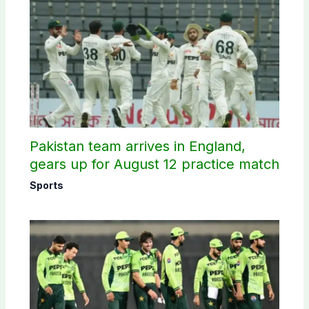
Pakistan team arrives in England,
gears up for August 12 practice match
Sports