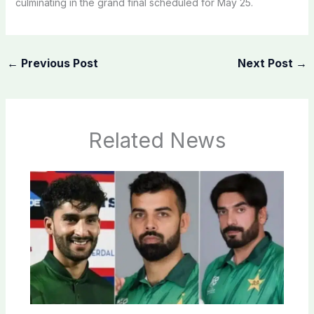
culminating in the grand final scheduled for May 25.
←
Previous Post
Next Post
→
Related News