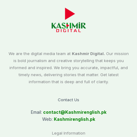
We are the digital media team at
Kashmir Digital.
Our mission
is bold journalism and creative storytelling that keeps you
informed and inspired. We bring you accurate, impactful, and
timely news, delivering stories that matter. Get latest
information that is deep and full of clarity.
Contact Us
Email:
contact@
Kashmirenglish.pk
Web:
Kashmirenglish.pk
Legal Information