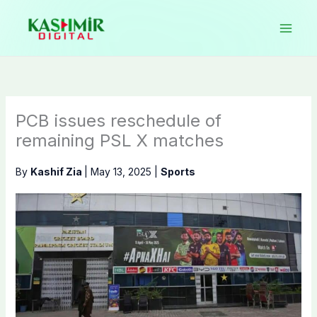
Skip
to
content
PCB issues reschedule of
remaining PSL X matches
By
Kashif Zia
|
May 13, 2025
|
Sports