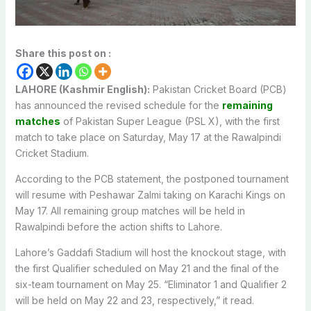
Share this post on :
LAHORE (Kashmir English):
Pakistan Cricket Board (PCB)
has announced the revised schedule for the
remaining
matches
of Pakistan Super League (PSL X), with the first
match to take place on Saturday, May 17 at the Rawalpindi
Cricket Stadium.
According to the PCB statement, the postponed tournament
will resume with Peshawar Zalmi taking on Karachi Kings on
May 17. All remaining group matches will be held in
Rawalpindi before the action shifts to Lahore.
Lahore’s Gaddafi Stadium will host the knockout stage, with
the first Qualifier scheduled on May 21 and the final of the
six-team tournament on May 25. “Eliminator 1 and Qualifier 2
will be held on May 22 and 23, respectively,” it read.