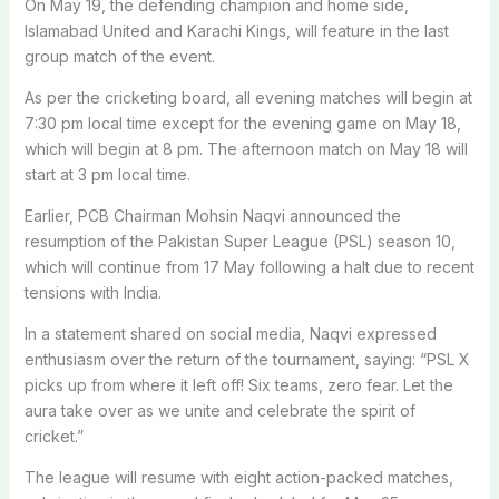
On May 19, the defending champion and home side,
Islamabad United and Karachi Kings, will feature in the last
group match of the event.
As per the cricketing board, all evening matches will begin at
7:30 pm local time except for the evening game on May 18,
which will begin at 8 pm. The afternoon match on May 18 will
start at 3 pm local time.
Earlier, PCB Chairman Mohsin Naqvi announced the
resumption of the Pakistan Super League (PSL) season 10,
which will continue from 17 May following a halt due to recent
tensions with India.
In a statement shared on social media, Naqvi expressed
enthusiasm over the return of the tournament, saying: “PSL X
picks up from where it left off! Six teams, zero fear. Let the
aura take over as we unite and celebrate the spirit of
cricket.”
The league will resume with eight action-packed matches,