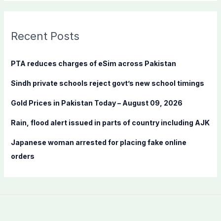
a
r
c
Recent Posts
h
f
PTA reduces charges of eSim across Pakistan
o
Sindh private schools reject govt’s new school timings
r
:
Gold Prices in Pakistan Today – August 09, 2026
Rain, flood alert issued in parts of country including AJK
Japanese woman arrested for placing fake online
orders