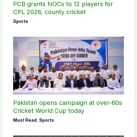
PCB grants NOCs to 12 players for
CPL 2026, county cricket
Sports
Pakistan opens campaign at over-60s
Cricket World Cup today
Must Read
,
Sports