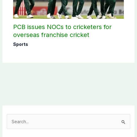
PCB issues NOCs to cricketers for
overseas franchise cricket
Sports
S
e