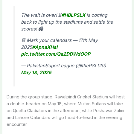
The wait is over! ⌛️
#HBLPSLX
is coming
back to light up the stadiums and settle the
scores! 🏟️
📆 Mark your calendars — 17th May
2025
#ApnaXHai
pic.twitter.com/Qa2DDWdOOP
— PakistanSuperLeague (@thePSLt20)
May 13, 2025
During the group stage, Rawalpindi Cricket Stadium will host
a double-header on May 18, where Multan Sultans will take
on Quetta Gladiators in the afternoon, while Peshawar Zalmi
and Lahore Qalandars will go head-to-head in the evening
encounter.