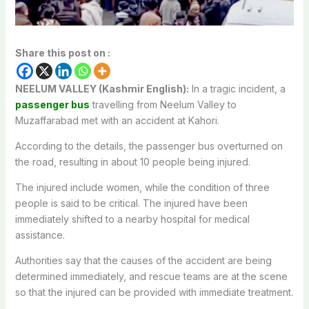
Share this post on :
NEELUM VALLEY (Kashmir English):
In a tragic incident, a
passenger bus
travelling from Neelum Valley to
Muzaffarabad met with an accident at Kahori.
According to the details, the passenger bus overturned on
the road, resulting in about 10 people being injured.
The injured include women, while the condition of three
people is said to be critical. The injured have been
immediately shifted to a nearby hospital for medical
assistance.
Authorities say that the causes of the accident are being
determined immediately, and rescue teams are at the scene
so that the injured can be provided with immediate treatment.