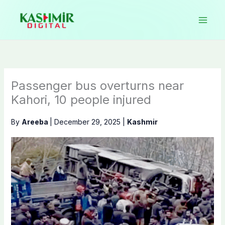
Skip
to
content
Passenger bus overturns near
Kahori, 10 people injured
By
Areeba
|
December 29, 2025
|
Kashmir