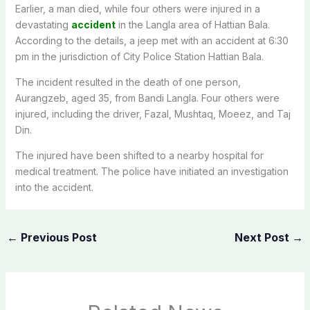
Earlier, a man died, while four others were injured in a
devastating
accident
in the Langla area of Hattian Bala.
According to the details, a jeep met with an accident at 6:30
pm in the jurisdiction of City Police Station Hattian Bala.
The incident resulted in the death of one person,
Aurangzeb, aged 35, from Bandi Langla. Four others were
injured, including the driver, Fazal, Mushtaq, Moeez, and Taj
Din.
The injured have been shifted to a nearby hospital for
medical treatment. The police have initiated an investigation
into the accident.
←
Previous Post
Next Post
→