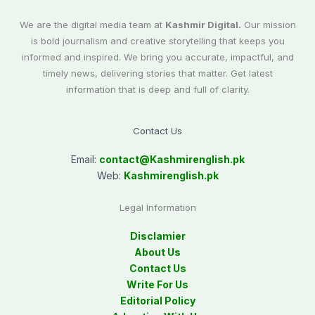
We are the digital media team at
Kashmir Digital.
Our mission
is bold journalism and creative storytelling that keeps you
informed and inspired. We bring you accurate, impactful, and
timely news, delivering stories that matter. Get latest
information that is deep and full of clarity.
Contact Us
Email:
contact@
Kashmirenglish.pk
Web:
Kashmirenglish.pk
Legal Information
Disclamier
About Us
Contact Us
Write For Us
Editorial Policy