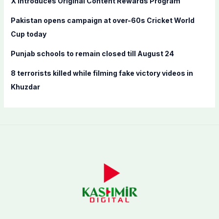
X introduces Original Content Rewards Program
:
Pakistan opens campaign at over-60s Cricket World
Cup today
Punjab schools to remain closed till August 24
8 terrorists killed while filming fake victory videos in
Khuzdar