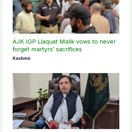
AJK IGP Liaquat Malik vows to never
forget martyrs’ sacrifices
Kashmir