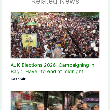
Related News
AJK Elections 2026: Campaigning in
Bagh, Haveli to end at midnight
Kashmir