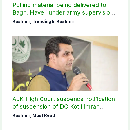
Polling material being delivered to
Bagh, Haveli under army supervision:
CEC AJK
Kashmir
,
Trending In Kashmir
AJK High Court suspends notification
of suspension of DC Kotli Imran
Shaheen
Kashmir
,
Must Read