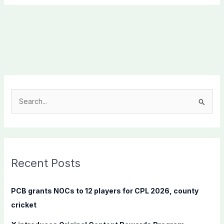
S
e
a
r
c
Recent Posts
h
f
PCB grants NOCs to 12 players for CPL 2026, county
o
cricket
r