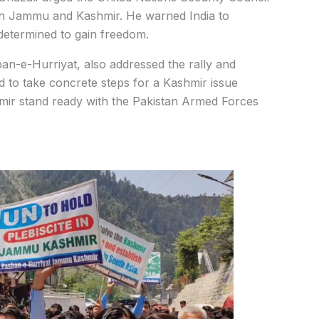
ite in Jammu and Kashmir. He warned India to
determined to gain freedom.
n-e-Hurriyat, also addressed the rally and
ld to take concrete steps for a Kashmir issue
hmir stand ready with the Pakistan Armed Forces