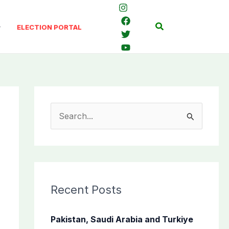
Search
ELECTION PORTAL
S
e
a
r
c
Recent Posts
h
f
Pakistan, Saudi Arabia and Turkiye