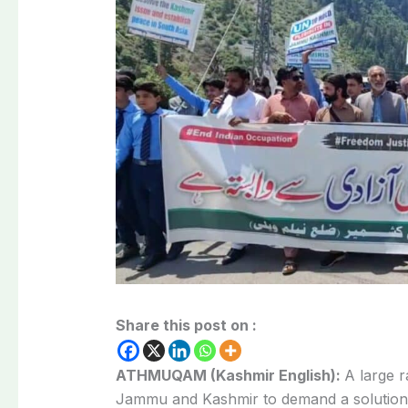
Share this post on :
ATHMUQAM (Kashmir English):
A large 
Jammu and Kashmir to demand a
solution