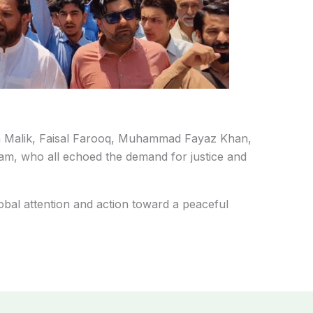
n Malik, Faisal Farooq, Muhammad Fayaz Khan,
m, who all echoed the demand for justice and
obal attention and action toward a peaceful