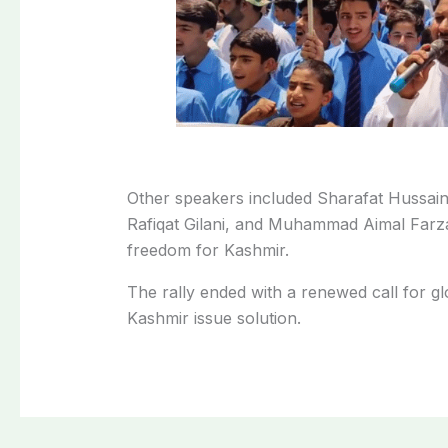
Other speakers included Sharafat Hussai
Rafiqat Gilani, and Muhammad Aimal Farza
freedom for Kashmir.
The rally ended with a renewed call for gl
Kashmir issue solution.