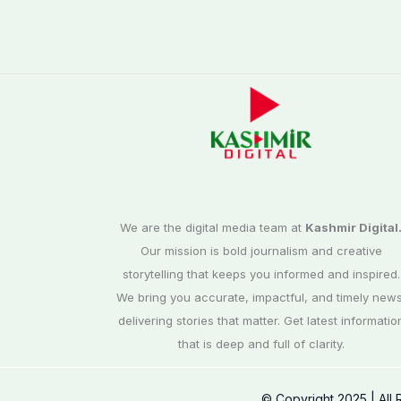
We are the digital media team at
Kashmir Digital
Our mission is bold journalism and creative
storytelling that keeps you informed and inspired.
We bring you accurate, impactful, and timely news
delivering stories that matter. Get latest informatio
that is deep and full of clarity.
© Copyright 2025 | All