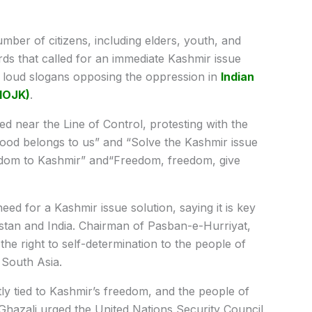
umber of citizens, including elders, youth, and
ds that called for an immediate Kashmir issue
 loud slogans opposing the oppression in
Indian
IIOJK)
.
d near the Line of Control, protesting with the
ood belongs to us” and “Solve the Kashmir issue
edom to Kashmir” and“Freedom, freedom, give
eed for a Kashmir issue solution, saying it is key
istan and India. Chairman of Pasban-e-Hurriyat,
the right to self-determination to the people of
 South Asia.
tly tied to Kashmir’s freedom, and the people of
. Ghazali urged the United Nations Security Council