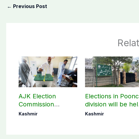
←
Previous Post
Rela
AJK Election
Elections in Poon
Commission
division will be he
finalizes
as per schedule:
Kashmir
Kashmir
preparation for
AJK Elections
third phase of
Commission
elections