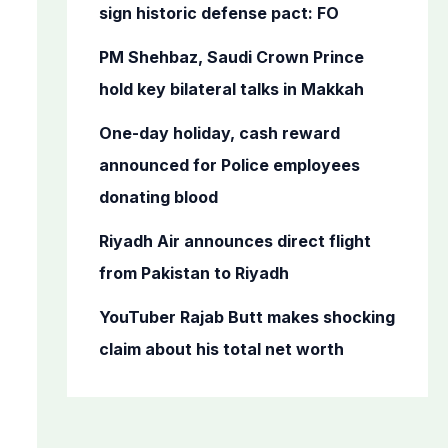
o
sign historic defense pact: FO
r
PM Shehbaz, Saudi Crown Prince
:
hold key bilateral talks in Makkah
One-day holiday, cash reward
announced for Police employees
donating blood
Riyadh Air announces direct flight
from Pakistan to Riyadh
YouTuber Rajab Butt makes shocking
claim about his total net worth