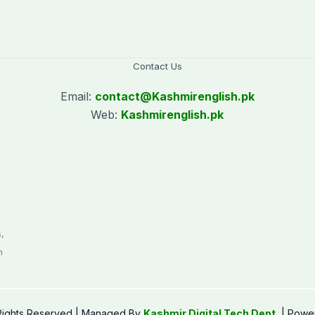
Contact Us
Email:
contact@
Kashmirenglish.pk
Web:
Kashmirenglish.pk
.
,
n
 Rights Reserved | Managed By
Kashmir Digital Tech Dept.
| Powe