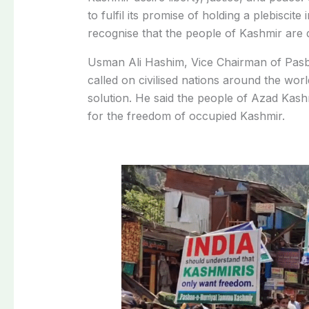
to fulfil its promise of holding a plebisc
recognise that the people of Kashmir are 
Usman Ali Hashim, Vice Chairman of Pasba
called on civilised nations around the wor
solution. He said the people of Azad Kas
for the freedom of occupied Kashmir.