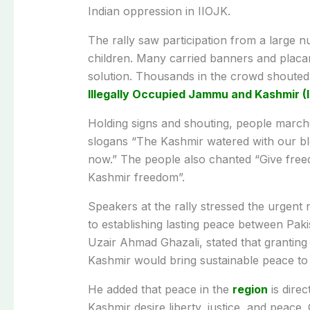
Indian oppression in IIOJK.
The rally saw participation from a large n
children. Many carried banners and placar
solution. Thousands in the crowd shouted
Illegally Occupied Jammu and Kashmir (
Holding signs and shouting, people marche
slogans “The Kashmir watered with our bl
now.” The people also chanted “Give fre
Kashmir freedom”.
Speakers at the rally stressed the urgent n
to establishing lasting peace between Pak
Uzair Ahmad Ghazali, stated that granting 
Kashmir would bring sustainable peace to
He added that peace in the
region
is direc
Kashmir desire liberty, justice, and peace