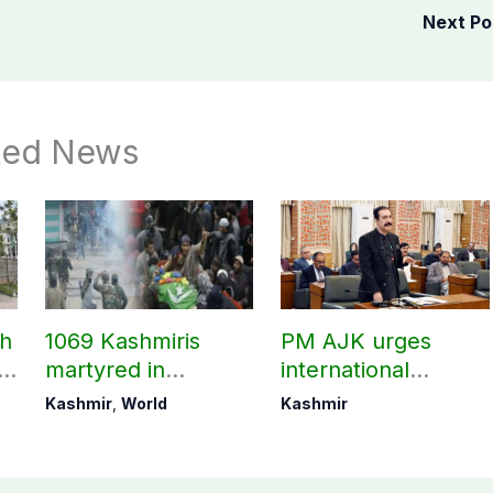
Next P
ted News
ch
1069 Kashmiris
PM AJK urges
ld
martyred in
international
occupied Kashmir
communities to act
Kashmir
,
World
Kashmir
since August 2019
on Kashmir issue