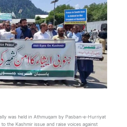
rally was held in Athmuqam by Pasban-e-Hurriyat
 to the
Kashmir issue and raise voices against