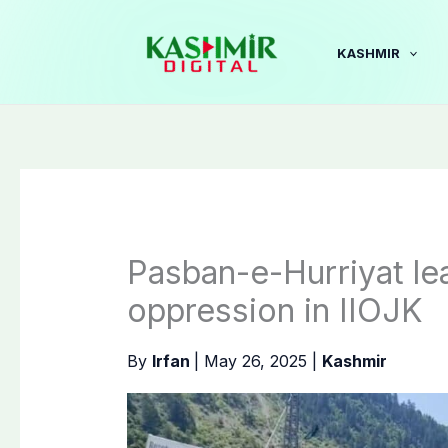
Skip
to
KASHMIR
content
Pasban-e-Hurriyat lea
oppression in IIOJK
By
Irfan
|
May 26, 2025
|
Kashmir