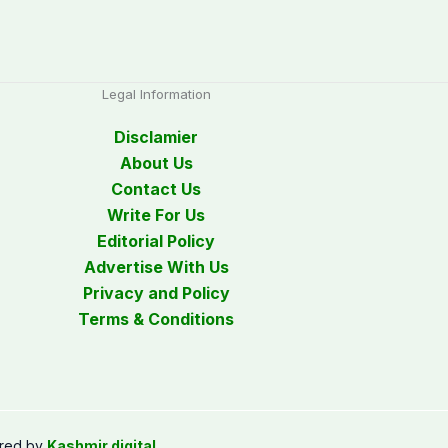
Legal Information
Disclamier
About Us
Contact Us
Write For Us
Editorial Policy
Advertise With Us
Privacy and Policy
Terms & Conditions
red by
Kashmir digital