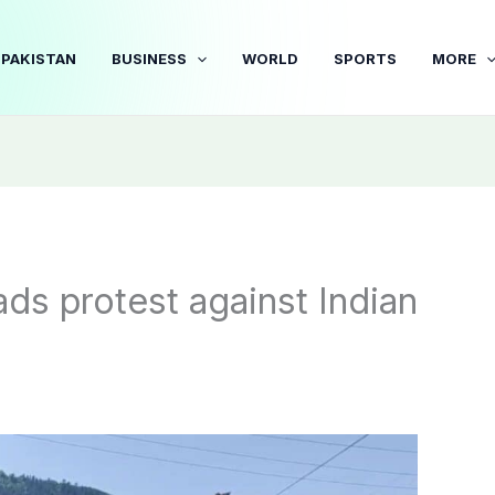
PAKISTAN
BUSINESS
WORLD
SPORTS
MORE
ds protest against Indian