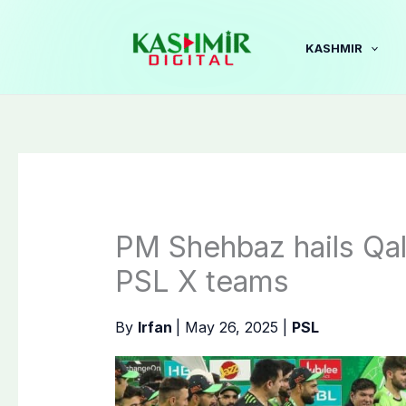
Skip
to
KASHMIR
content
PM Shehbaz hails Qala
PSL X teams
By
Irfan
|
May 26, 2025
|
PSL