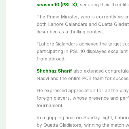
season 10 (PSL X)
, securing their third tit
The Prime Minister, who is currently visiti
both Lahore Qalandars and Quetta Gladiato
described as a thrilling contest.
“Lahore Qalandars achieved the target succe
participating in PSL 10 displayed excellen
from abroad.
Shehbaz Sharif
also extended congratula
Naqvi and the entire PCB team for successf
He expressed appreciation for all the play
foreign players, whose presence and perf
tournament.
In a gripping final on Sunday night, Laho
by Quetta Gladiators, winning the match wi