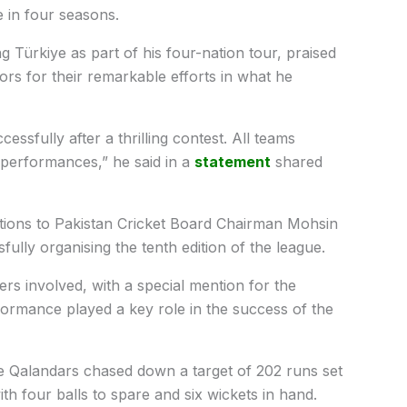
le in four seasons.
ng Türkiye as part of his four-nation tour, praised
rs for their remarkable efforts in what he
ssfully after a thrilling contest. All teams
t performances,” he said in a
statement
shared
tions to Pakistan Cricket Board Chairman Mohsin
ully organising the tenth edition of the league.
ers involved, with a special mention for the
ormance played a key role in the success of the
re Qalandars chased down a target of 202 runs set
th four balls to spare and six wickets in hand.