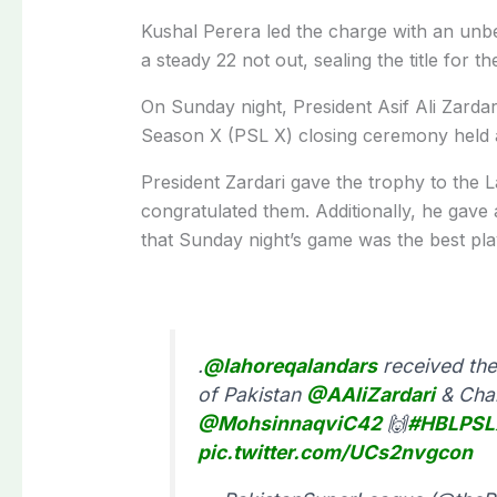
Kushal Perera led the charge with an unb
a steady 22 not out, sealing the title for th
On Sunday night, President Asif Ali Zarda
Season X (PSL X) closing ceremony held a
President Zardari gave the trophy to the
congratulated them. Additionally, he gav
that Sunday night’s game was the best pl
.
@lahoreqalandars
received the
of Pakistan
@AAliZardari
& Chai
@MohsinnaqviC42
🙌
#HBLPSL
pic.twitter.com/UCs2nvgcon