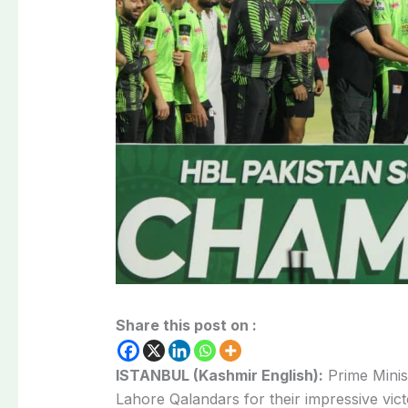
Share this post on :
ISTANBUL (Kashmir English):
Prime Minis
Lahore Qalandars for their impressive victo