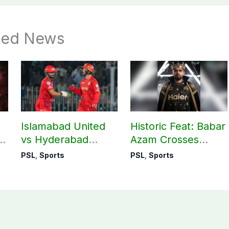
ted News
Islamabad United
Historic Feat: Babar
re
vs Hyderabad
Azam Crosses
Kingsmen: Exciting
4,000 Runs in PSL
PSL
,
Sports
PSL
,
Sports
n
PSL clash tonight