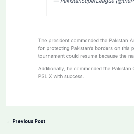
— PakistanSuperLeague (@the
The president commended the Pakistan Ar
for protecting Pakistan’s borders on this 
tournament could resume because the nat
Additionally, he commended the Pakistan 
PSL X with success.
←
Previous Post