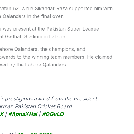
eaten 62, while Sikandar Raza supported him with
e Qalandars in the final over.
ri was present at the Pakistan Super League
t Gadhafi Stadium in Lahore.
 Lahore Qalandars, the champions, and
e awards to the winning team members. He claimed
ayed by the Lahore Qalandars.
ir prestigious award from the President
rman Pakistan Cricket Board
X
|
#ApnaXHai
|
#QGvLQ