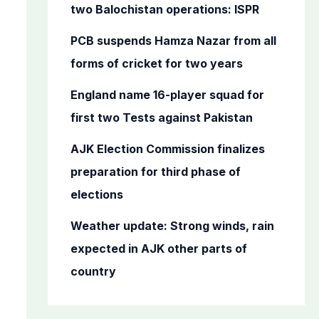
o
two Balochistan operations: ISPR
r
PCB suspends Hamza Nazar from all
:
forms of cricket for two years
England name 16-player squad for
first two Tests against Pakistan
AJK Election Commission finalizes
preparation for third phase of
elections
Weather update: Strong winds, rain
expected in AJK other parts of
country