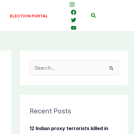
Search
ELECTION PORTAL
S
e
a
r
c
Recent Posts
h
f
12 Indian proxy terrorists killed in