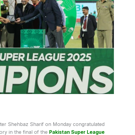
ter Shehbaz Sharif on Monday congratulated
ry in the final of the
Pakistan Super League