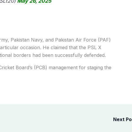
PSLt20)
May 26, 2025
my, Pakistan Navy, and Pakistan Air Force (PAF)
particular occasion. He claimed that the PSL X
ional borders had been successfully defended.
Cricket Board’s (PCB) management for staging the
Next P