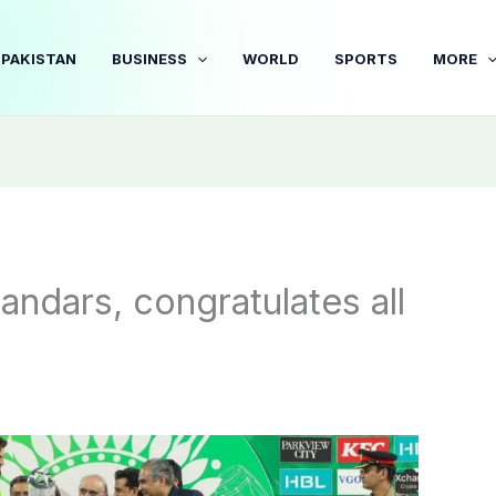
PAKISTAN
BUSINESS
WORLD
SPORTS
MORE
ndars, congratulates all