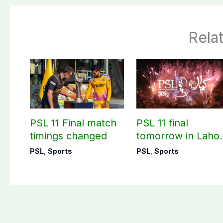
Rela
PSL 11 Final match
PSL 11 final
timings changed
tomorrow in Laho
with closing
PSL
,
Sports
PSL
,
Sports
ceremony plans i
full gear