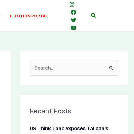
Search
ELECTION PORTAL
S
e
a
r
c
Recent Posts
h
f
US Think Tank exposes Taliban’s