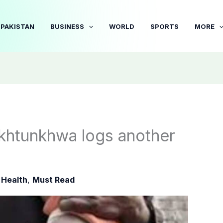
PAKISTAN
BUSINESS
WORLD
SPORTS
MORE
khtunkhwa logs another
|
Health
,
Must Read