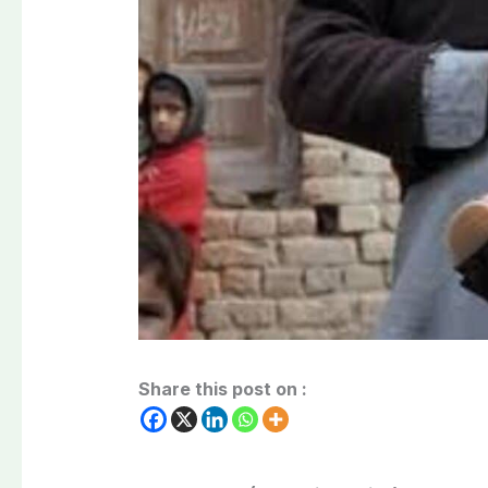
Share this post on :