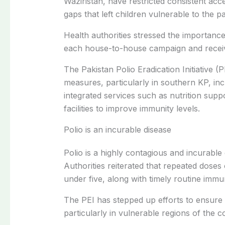
Waziristan, have restricted consistent acc
gaps that left children vulnerable to the pa
Health authorities stressed the importance
each house-to-house campaign and receiv
The Pakistan Polio Eradication Initiative 
measures, particularly in southern KP, inc
integrated services such as nutrition supp
facilities to improve immunity levels.
Polio is an incurable disease
Polio is a highly contagious and incurable 
Authorities reiterated that repeated doses
under five, along with timely routine immun
The PEI has stepped up efforts to ensure
particularly in vulnerable regions of the c