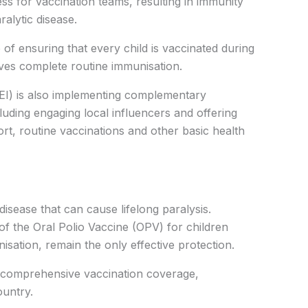
ess for vaccination teams, resulting in immunity
ralytic disease.
 of ensuring that every child is vaccinated during
es complete routine immunisation.
(PEI) is also implementing complementary
luding engaging local influencers and offering
ort, routine vaccinations and other basic health
disease that can cause lifelong paralysis.
 of the Oral Polio Vaccine (OPV) for children
isation, remain the only effective protection.
 comprehensive vaccination coverage,
ountry.