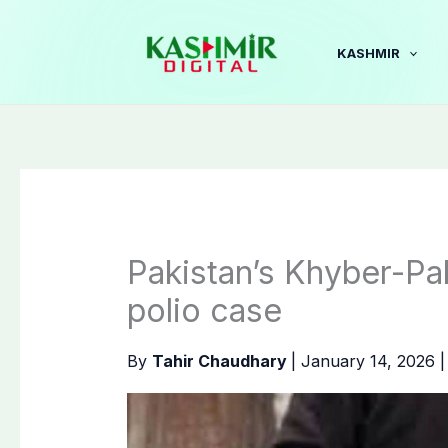
Skip
to
KASHMIR
content
Pakistan’s Khyber-Pa
polio case
By
Tahir Chaudhary
|
January 14, 2026