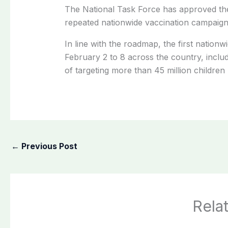
The National Task Force has approved the
repeated nationwide vaccination campaign
In line with the roadmap, the first nation
February 2 to 8 across the country, incl
of targeting more than 45 million children 
←
Previous Post
Rela