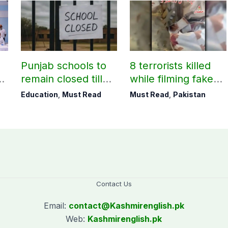
Punjab schools to
8 terrorists killed
remain closed till
while filming fake
August 24
victory videos in
Education
,
Must Read
Must Read
,
Pakistan
Khuzdar
Contact Us
Email:
contact@
Kashmirenglish.pk
Web:
Kashmirenglish.pk