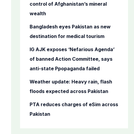
o
control of Afghanistan’s mineral
r
wealth
:
Bangladesh eyes Pakistan as new
destination for medical tourism
IG AJK exposes ‘Nefarious Agenda’
of banned Action Committee, says
anti-state Ppopaganda failed
Weather update: Heavy rain, flash
floods expected across Pakistan
PTA reduces charges of eSim across
Pakistan