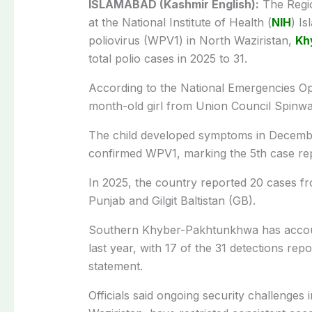
ISLAMABAD (Kashmir English):
The Regio
at the National Institute of Health (
NIH
) I
poliovirus (WPV1) in North Waziristan,
Kh
total polio cases in 2025 to 31.
According to the National Emergencies Ope
month-old girl from Union Council Spinwa
The child developed symptoms in Decembe
confirmed WPV1, marking the 5th case rep
In 2025, the country reported 20 cases f
Punjab and Gilgit Baltistan (GB).
Southern Khyber-Pakhtunkhwa has account
last year, with 17 of the 31 detections repo
statement.
Officials said ongoing security challenges 