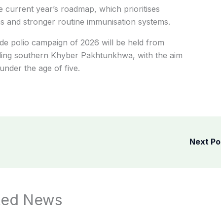
 current year’s roadmap, which prioritises
s and stronger routine immunisation systems.
wide polio campaign of 2026 will be held from
uding southern Khyber Pakhtunkhwa, with the aim
under the age of five.
Next P
ted News