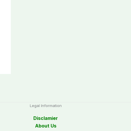
Legal Information
Disclamier
About Us