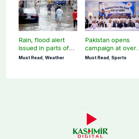
Rain, flood alert
Pakistan opens
issued in parts of
campaign at over-
country including
60s Cricket World
Must Read
,
Weather
Must Read
,
Sports
AJK
Cup today