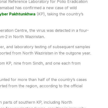
nal Reference Laboratory for Polio Eradication
slamabad has confirmed a new case of wild
yber Pakhtunkhwa
(KP), taking the country’s
ration Centre, the virus was detected in a four-
m-2 in North Waziristan.
r, and laboratory testing of subsequent samples
orted from North Waziristan in the outgone year.
rom KP, nine from Sindh, and one each from
ed for more than half of the country’s cases
rted from the region, according to the official
in parts of southern KP, including North