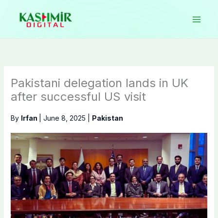
Skip
to
content
Pakistani delegation lands in UK
after successful US visit
By
Irfan
|
June 8, 2025
|
Pakistan