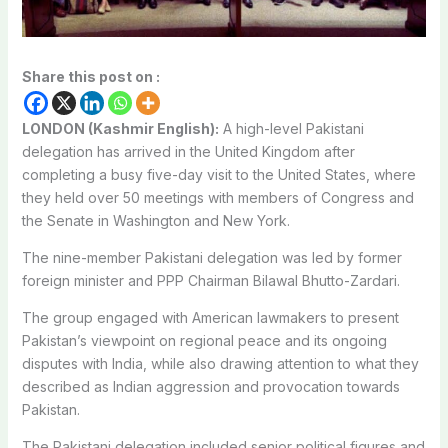
Share this post on :
LONDON (Kashmir English):
A high-level Pakistani
delegation has arrived in the United Kingdom after
completing a busy five-day visit to the United States, where
they held over 50 meetings with members of Congress and
the Senate in Washington and New York.
The nine-member Pakistani delegation was led by former
foreign minister and PPP Chairman Bilawal Bhutto-Zardari.
The group engaged with American lawmakers to present
Pakistan’s viewpoint on regional peace and its ongoing
disputes with India, while also drawing attention to what they
described as Indian aggression and provocation towards
Pakistan.
The Pakistani delegation included senior political figures and