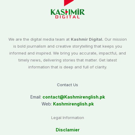
We are the digital media team at
Kashmir Digital.
Our mission
is bold journalism and creative storytelling that keeps you
informed and inspired. We bring you accurate, impactful, and
timely news, delivering stories that matter. Get latest
information that is deep and full of clarity.
Contact Us
Email:
contact@
Kashmirenglish.pk
Web:
Kashmirenglish.pk
Legal Information
Disclamier