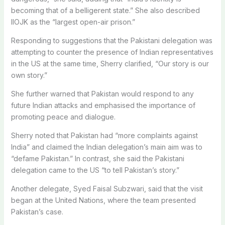
becoming that of a belligerent state.” She also described
IIOJK as the “largest open-air prison.”
Responding to suggestions that the Pakistani delegation was
attempting to counter the presence of Indian representatives
in the US at the same time, Sherry clarified, “Our story is our
own story.”
She further warned that Pakistan would respond to any
future Indian attacks and emphasised the importance of
promoting peace and dialogue.
Sherry noted that Pakistan had “more complaints against
India” and claimed the Indian delegation’s main aim was to
“defame Pakistan.” In contrast, she said the Pakistani
delegation came to the US “to tell Pakistan’s story.”
Another delegate, Syed Faisal Subzwari, said that the visit
began at the United Nations, where the team presented
Pakistan’s case.