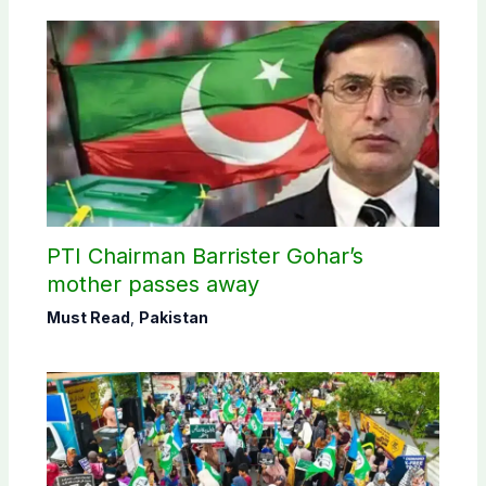
PTI Chairman Barrister Gohar’s
mother passes away
Must Read
,
Pakistan