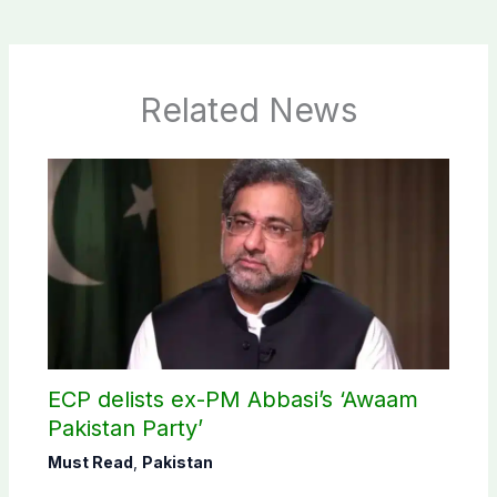
Related News
ECP delists ex-PM Abbasi’s ‘Awaam
Pakistan Party’
Must Read
,
Pakistan