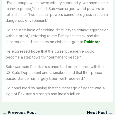
“Even though we showed military superiority, we have come
to invite peace,” he said. Subzwari urged world powers to
tell India that “two nuclear powers cannot progress in such a
dangerous environment.”
He accused India of seeking “immunity to commit aggression
without proof,” referring to the Pahalgam attack and the
subsequent Indian strikes on civilian targets in
Pakistan
.
He expressed hope that the current ceasefire could
become a step towards “permanent peace.”
Subzwari said Pakistan’s stance had been shared with the
US State Department and lawmakers and that the “peace-
based stance has largely been well-received.”
He concluded by saying that the message of peace was a
sign of Pakistan’s strength and India’s failure.
←
Previous Post
Next Post
→