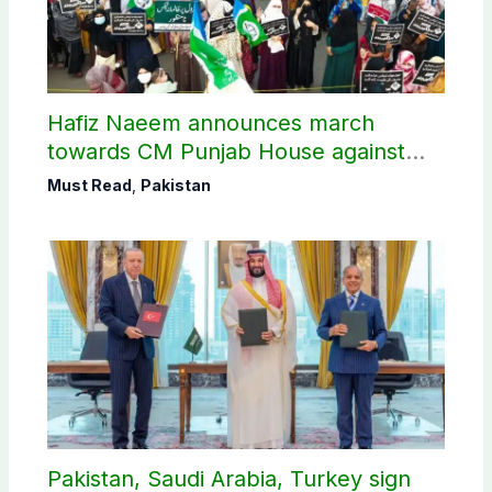
Hafiz Naeem announces march
towards CM Punjab House against
petroleum levy
Must Read
,
Pakistan
Pakistan, Saudi Arabia, Turkey sign