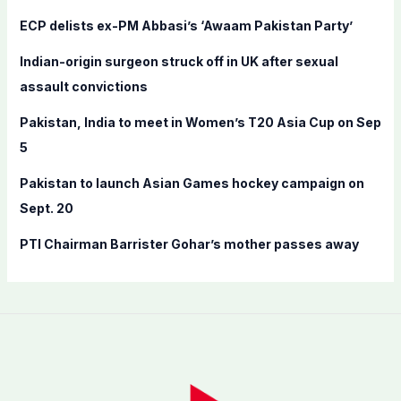
f
ECP delists ex-PM Abbasi’s ‘Awaam Pakistan Party’
o
Indian-origin surgeon struck off in UK after sexual
r
assault convictions
:
Pakistan, India to meet in Women’s T20 Asia Cup on Sep
5
Pakistan to launch Asian Games hockey campaign on
Sept. 20
PTI Chairman Barrister Gohar’s mother passes away