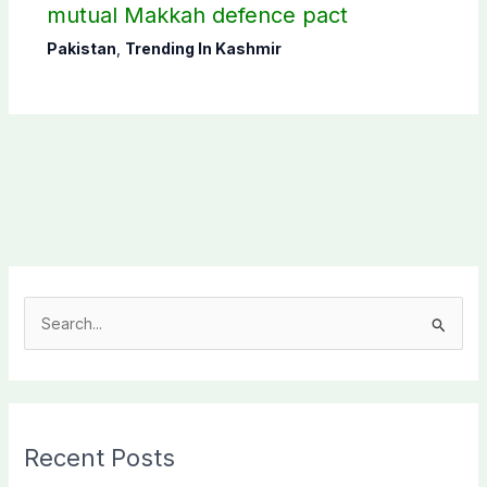
mutual Makkah defence pact
Pakistan
,
Trending In Kashmir
S
e
a
r
c
Recent Posts
h