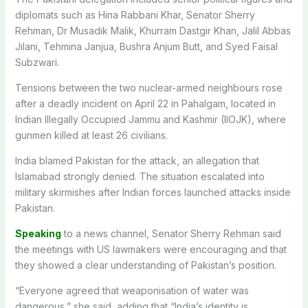
diplomats such as Hina Rabbani Khar, Senator Sherry
Rehman, Dr Musadik Malik, Khurram Dastgir Khan, Jalil Abbas
Jilani, Tehmina Janjua, Bushra Anjum Butt, and Syed Faisal
Subzwari.
Tensions between the two nuclear-armed neighbours rose
after a deadly incident on April 22 in Pahalgam, located in
Indian Illegally Occupied Jammu and Kashmir (IIOJK), where
gunmen killed at least 26 civilians.
India blamed Pakistan for the attack, an allegation that
Islamabad strongly denied.
The situation escalated into
military skirmishes after Indian forces launched attacks inside
Pakistan.
Speaking
to a news channel, Senator Sherry Rehman said
the meetings with US lawmakers were encouraging and that
they showed a clear understanding of Pakistan’s position.
“Everyone agreed that weaponisation of water was
dangerous,” she said, adding that “India’s identity is