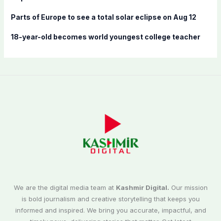
Parts of Europe to see a total solar eclipse on Aug 12
18-year-old becomes world youngest college teacher
We are the digital media team at
Kashmir Digital.
Our mission
is bold journalism and creative storytelling that keeps you
informed and inspired. We bring you accurate, impactful, and