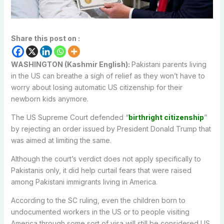
Share this post on :
WASHINGTON (Kashmir English):
Pakistani parents living
in the US can breathe a sigh of relief as they won’t have to
worry about losing automatic US citizenship for their
newborn kids anymore.
The US Supreme Court defended “
birthright citizenship
”
by rejecting an order issued by President Donald Trump that
was aimed at limiting the same.
Although the court’s verdict does not apply specifically to
Pakistanis only, it did help curtail fears that were raised
among Pakistani immigrants living in America.
According to the SC ruling, even the children born to
undocumented workers in the US or to people visiting
America through some sort of visa will still be considered US