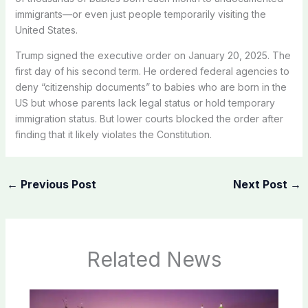
immigrants—or even just people temporarily visiting the
United States.
Trump signed the executive order on January 20, 2025. The
first day of his second term. He ordered federal agencies to
deny “citizenship documents” to babies who are born in the
US but whose parents lack legal status or hold temporary
immigration status. But lower courts blocked the order after
finding that it likely violates the Constitution.
←
Previous Post
Next Post
→
Related News