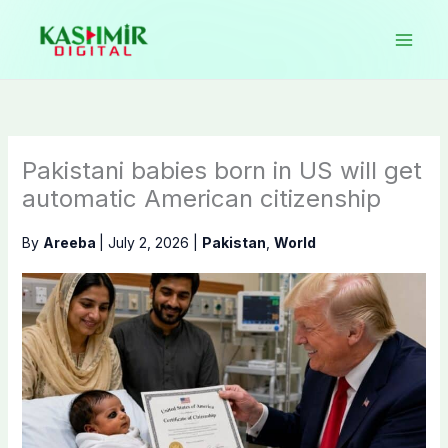
Skip
to
content
Pakistani babies born in US will get
automatic American citizenship
By
Areeba
|
July 2, 2026
|
Pakistan
,
World