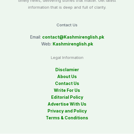
timely news, delivering stories that matter. Get latest
information that is deep and full of clarity.
Contact Us
Email:
contact@
Kashmirenglish.pk
Web:
Kashmirenglish.pk
Legal Information
Disclamier
About Us
Contact Us
Write For Us
Editorial Policy
Advertise With Us
Privacy and Policy
Terms & Conditions