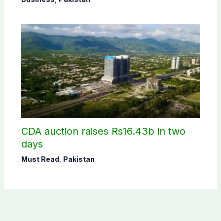
CDA auction raises Rs16.43b in two
days
Must Read
,
Pakistan