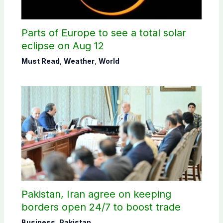
Parts of Europe to see a total solar
eclipse on Aug 12
Must Read
,
Weather
,
World
Pakistan, Iran agree on keeping
borders open 24/7 to boost trade
Business
,
Pakistan