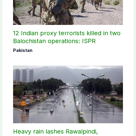
12 Indian proxy terrorists killed in two
Balochistan operations: ISPR
Pakistan
Heavy rain lashes Rawalpindi,