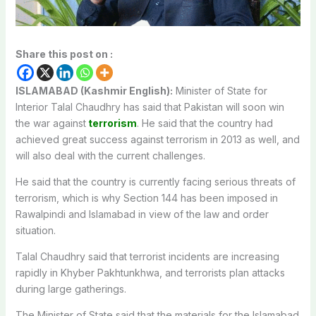
Share this post on :
ISLAMABAD (Kashmir English):
Minister of State for
Interior Talal Chaudhry has said that Pakistan will soon win
the war against
terrorism
. He said that the country had
achieved great success against terrorism in 2013 as well, and
will also deal with the current challenges.
He said that the country is currently facing serious threats of
terrorism, which is why Section 144 has been imposed in
Rawalpindi and Islamabad in view of the law and order
situation.
Talal Chaudhry said that terrorist incidents are increasing
rapidly in Khyber Pakhtunkhwa, and terrorists plan attacks
during large gatherings.
The Minister of State said that the materials for the Islamabad