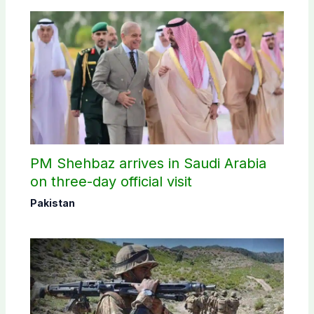
PM Shehbaz arrives in Saudi Arabia
on three-day official visit
Pakistan