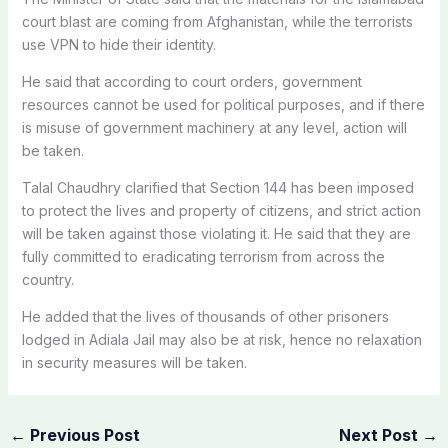
court blast are coming from Afghanistan, while the terrorists
use VPN to hide their identity.
He said that according to court orders, government
resources cannot be used for political purposes, and if there
is misuse of government machinery at any level, action will
be taken.
Talal Chaudhry clarified that Section 144 has been imposed
to protect the lives and property of citizens, and strict action
will be taken against those violating it. He said that they are
fully committed to eradicating terrorism from across the
country.
He added that the lives of thousands of other prisoners
lodged in Adiala Jail may also be at risk, hence no relaxation
in security measures will be taken.
←
Previous Post
Next Post
→