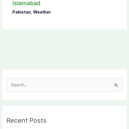
Islamabad
Pakistan
,
Weather
S
e
a
r
c
Recent Posts
h