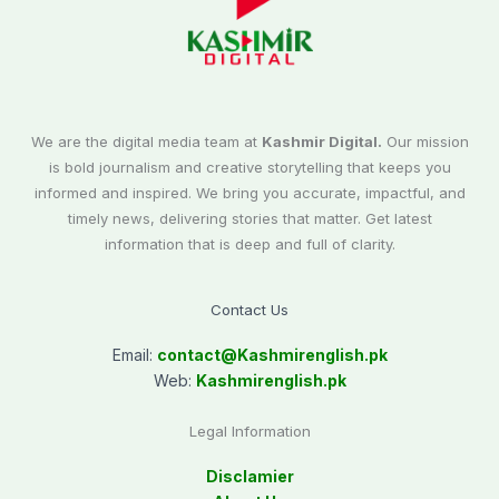
We are the digital media team at
Kashmir Digital.
Our mission
is bold journalism and creative storytelling that keeps you
informed and inspired. We bring you accurate, impactful, and
timely news, delivering stories that matter. Get latest
information that is deep and full of clarity.
Contact Us
Email:
contact@
Kashmirenglish.pk
Web:
Kashmirenglish.pk
Legal Information
Disclamier