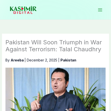
Skip
to
content
Pakistan Will Soon Triumph in War
Against Terrorism: Talal Chaudhry
By
Areeba
|
December 2, 2025
|
Pakistan