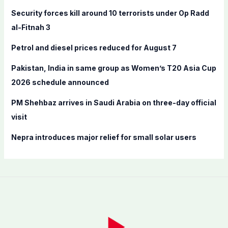
f
Security forces kill around 10 terrorists under Op Radd
o
al-Fitnah 3
r
Petrol and diesel prices reduced for August 7
:
Pakistan, India in same group as Women’s T20 Asia Cup
2026 schedule announced
PM Shehbaz arrives in Saudi Arabia on three-day official
visit
Nepra introduces major relief for small solar users