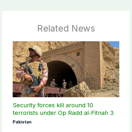
Related News
Security forces kill around 10
terrorists under Op Radd al-Fitnah 3
Pakistan