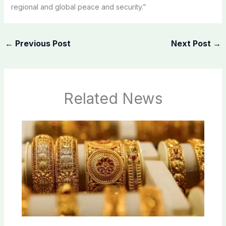
regional and global peace and security.”
←
Previous Post
Next Post
→
Related News