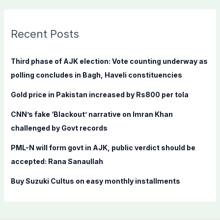
a
r
c
Recent Posts
h
f
Third phase of AJK election: Vote counting underway as
o
polling concludes in Bagh, Haveli constituencies
r
Gold price in Pakistan increased by Rs800 per tola
:
CNN’s fake ‘Blackout’ narrative on Imran Khan
challenged by Govt records
PML-N will form govt in AJK, public verdict should be
accepted: Rana Sanaullah
Buy Suzuki Cultus on easy monthly installments