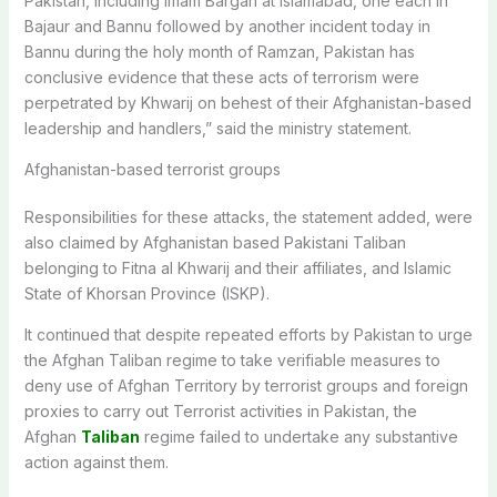
Pakistan, including Imam Bargah at Islamabad, one each in
Bajaur and Bannu followed by another incident today in
Bannu during the holy month of Ramzan, Pakistan has
conclusive evidence that these acts of terrorism were
perpetrated by Khwarij on behest of their Afghanistan-based
leadership and handlers,” said the ministry statement.
Afghanistan-based terrorist groups
Responsibilities for these attacks, the statement added, were
also claimed by Afghanistan based Pakistani Taliban
belonging to Fitna al Khwarij and their affiliates, and Islamic
State of Khorsan Province (ISKP).
It continued that despite repeated efforts by Pakistan to urge
the Afghan Taliban regime to take verifiable measures to
deny use of Afghan Territory by terrorist groups and foreign
proxies to carry out Terrorist activities in Pakistan, the
Afghan
Taliban
regime failed to undertake any substantive
action against them.