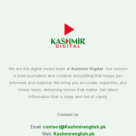
We are the digital media team at
Kashmir Digital.
Our mission
is bold journalism and creative storytelling that keeps you
informed and inspired. We bring you accurate, impactful, and
timely news, delivering stories that matter. Get latest
information that is deep and full of clarity.
Contact Us
Email:
contact@
Kashmirenglish.pk
Web:
Kashmirenglish.pk