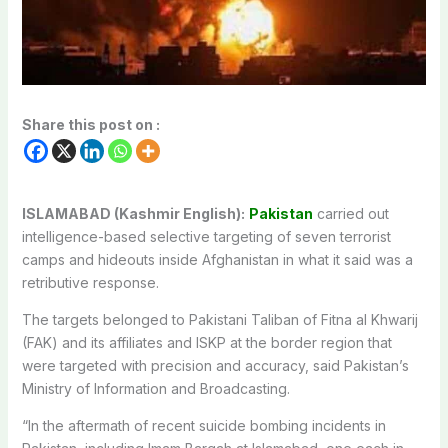
Share this post on :
ISLAMABAD (Kashmir English):
Pakistan
carried out
intelligence-based selective targeting of seven terrorist
camps and hideouts inside Afghanistan in what it said was a
retributive response.
The targets belonged to Pakistani Taliban of Fitna al Khwarij
(FAK) and its affiliates and ISKP at the border region that
were targeted with precision and accuracy, said Pakistan’s
Ministry of Information and Broadcasting.
“In the aftermath of recent suicide bombing incidents in