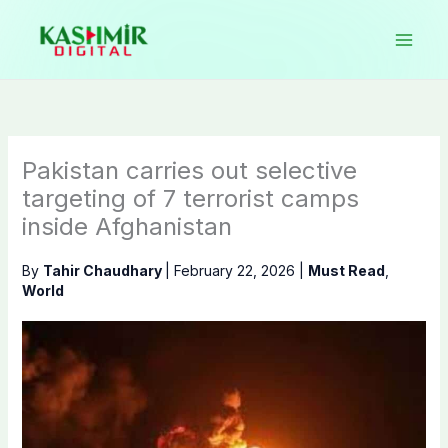
Skip
to
content
Pakistan carries out selective
targeting of 7 terrorist camps
inside Afghanistan
By
Tahir Chaudhary
|
February 22, 2026
|
Must Read
,
World