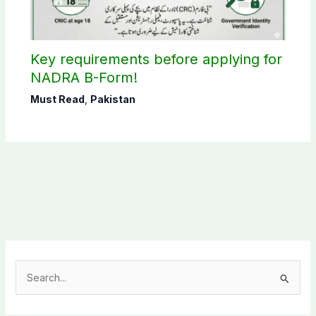
Key requirements before applying for
NADRA B-Form!
Must Read
,
Pakistan
S
e