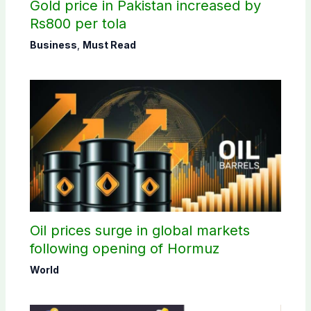
Gold price in Pakistan increased by
Rs800 per tola
Business
,
Must Read
Oil prices surge in global markets
following opening of Hormuz
World