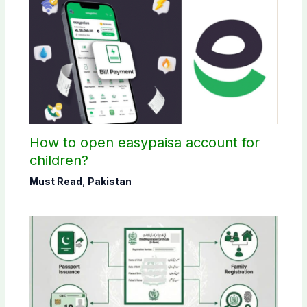
How to open easypaisa account for
children?
Must Read
,
Pakistan