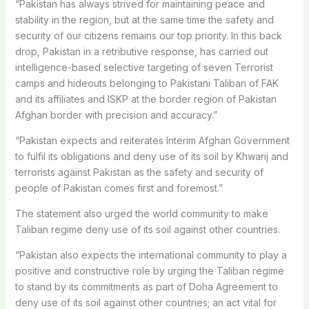
“Pakistan has always strived for maintaining peace and
stability in the region, but at the same time the safety and
security of our citizens remains our top priority. In this back
drop, Pakistan in a retributive response, has carried out
intelligence-based selective targeting of seven Terrorist
camps and hideouts belonging to Pakistani Taliban of FAK
and its affiliates and ISKP at the border region of Pakistan
Afghan border with precision and accuracy.”
“Pakistan expects and reiterates Interim Afghan Government
to fulfil its obligations and deny use of its soil by Khwarij and
terrorists against Pakistan as the safety and security of
people of Pakistan comes first and foremost.”
The statement also urged the world community to make
Taliban regime deny use of its soil against other countries.
“Pakistan also expects the international community to play a
positive and constructive role by urging the Taliban regime
to stand by its commitments as part of Doha Agreement to
deny use of its soil against other countries; an act vital for