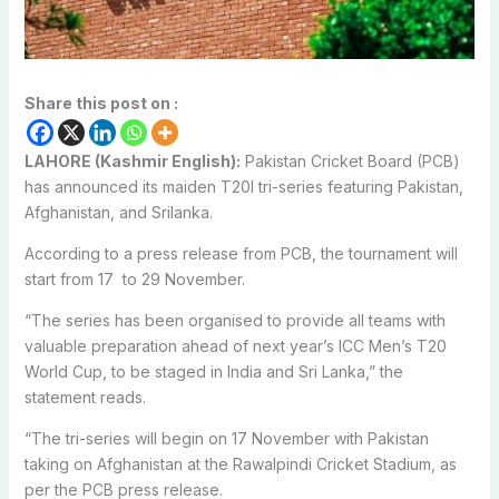
Share this post on :
LAHORE (Kashmir English):
Pakistan Cricket Board (PCB)
has announced its maiden T20I tri-series featuring Pakistan,
Afghanistan, and Srilanka.
According to a press release from PCB, the tournament will
start from 17 to 29 November.
“The series has been organised to provide all teams with
valuable preparation ahead of next year’s ICC Men’s T20
World Cup, to be staged in India and Sri Lanka,” the
statement reads.
“The tri-series will begin on 17 November with Pakistan
taking on Afghanistan at the Rawalpindi Cricket Stadium, as
per the PCB press release.