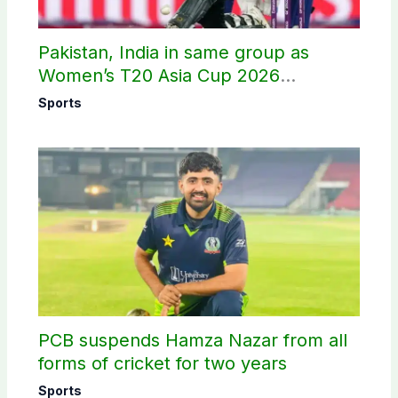
Pakistan, India in same group as
Women’s T20 Asia Cup 2026
schedule announced
Sports
PCB suspends Hamza Nazar from all
forms of cricket for two years
Sports