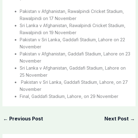
Pakistan v Afghanistan, Rawalpindi Cricket Stadium,
Rawalpindi on 17 November
Sri Lanka v Afghanistan, Rawalpindi Cricket Stadium,
Rawalpindi on 19 November
Pakistan v Sri Lanka, Gaddafi Stadium, Lahore on 22
November
Pakistan v Afghanistan, Gaddafi Stadium, Lahore on 23
November
Sri Lanka v Afghanistan, Gaddafi Stadium, Lahore on
25 November
Pakistan v Sri Lanka, Gaddafi Stadium, Lahore, on 27
November
Final, Gaddafi Stadium, Lahore, on 29 November
←
Previous Post
Next Post
→