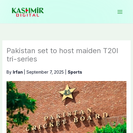
Skip
to
content
Pakistan set to host maiden T20I
tri-series
By
Irfan
|
September 7, 2025
|
Sports