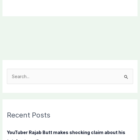
S
e
a
r
c
Recent Posts
h
f
YouTuber Rajab Butt makes shocking claim about his
o