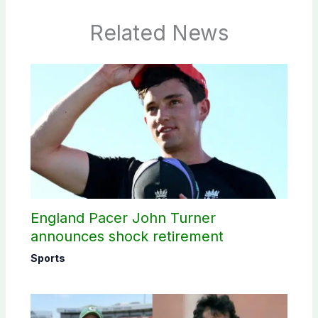
Related News
England Pacer John Turner
announces shock retirement
Sports