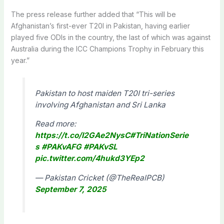
The press release further added that “This will be
Afghanistan’s first-ever T20I in Pakistan, having earlier
played five ODIs in the country, the last of which was against
Australia during the ICC Champions Trophy in February this
year.”
Pakistan to host maiden T20I tri-series
involving Afghanistan and Sri Lanka
Read more:
https://t.co/I2GAe2NysC
#TriNationSerie
s
#PAKvAFG
#PAKvSL
pic.twitter.com/4hukd3YEp2
— Pakistan Cricket (@TheRealPCB)
September 7, 2025