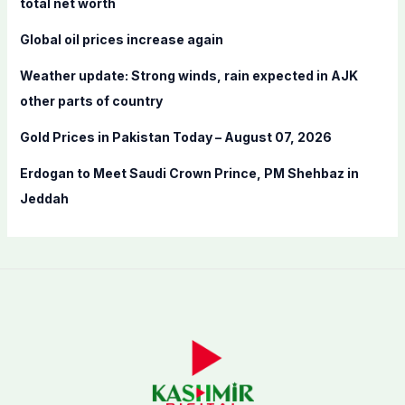
total net worth
r
Global oil prices increase again
:
Weather update: Strong winds, rain expected in AJK
other parts of country
Gold Prices in Pakistan Today – August 07, 2026
Erdogan to Meet Saudi Crown Prince, PM Shehbaz in
Jeddah