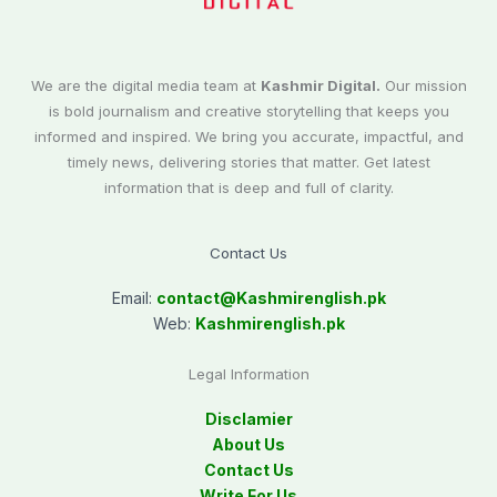
We are the digital media team at
Kashmir Digital.
Our mission
is bold journalism and creative storytelling that keeps you
informed and inspired. We bring you accurate, impactful, and
timely news, delivering stories that matter. Get latest
information that is deep and full of clarity.
Contact Us
Email:
contact@
Kashmirenglish.pk
Web:
Kashmirenglish.pk
Legal Information
Disclamier
About Us
Contact Us
Write For Us