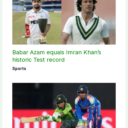
Babar Azam equals Imran Khan’s
historic Test record
Sports