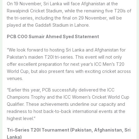
On 19 November, Sri Lanka will face Afghanistan at the
Rawalpindi Cricket Stadium, while the remaining five T20Is of
the tri-series, including the final on 29 November, will be
played at the Gaddafi Stadium in Lahore.
PCB COO Sumair Ahmed Syed Statement
“We look forward to hosting Sri Lanka and Afghanistan for
Pakistan’s maiden T20I tri-series. This event will not only
offer excellent preparation for next year’s ICC Men’s T20
World Cup, but also present fans with exciting cricket across
venues.
“Earlier this year, PCB successfully delivered the ICC
Champions Trophy and the ICC Women’s Cricket World Cup
Qualifier. These achievements underline our capacity and
readiness to host back-to-back international events at the
highest level.”
Tri-Series T20I Tournament (Pakistan, Afghanistan, Sri
Lanka)