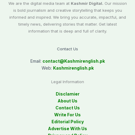
We are the digital media team at
Kashmir Digital.
Our mission
is bold journalism and creative storytelling that keeps you
informed and inspired. We bring you accurate, impactful, and
timely news, delivering stories that matter. Get latest
information that is deep and full of clarity.
Contact Us
Email:
contact@
Kashmirenglish.pk
Web:
Kashmirenglish.pk
Legal Information
Disclamier
About Us
Contact Us
Write For Us
Editorial Policy
Advertise With Us