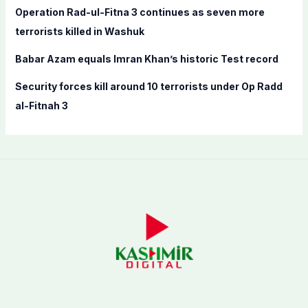
:
Operation Rad-ul-Fitna 3 continues as seven more
terrorists killed in Washuk
Babar Azam equals Imran Khan’s historic Test record
Security forces kill around 10 terrorists under Op Radd
al-Fitnah 3