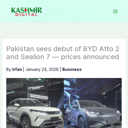
Skip
to
content
Pakistan sees debut of BYD Atto 2
and Sealion 7 — prices announced
By
Irfan
|
January 24, 2026
|
Business