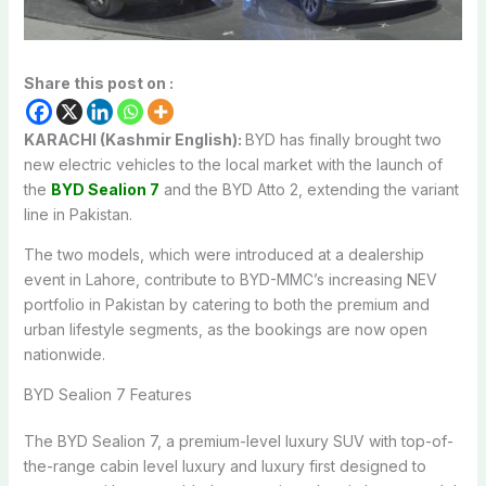
Share this post on :
KARACHI (Kashmir English):
BYD has finally brought two
new electric vehicles to the local market with the launch of
the
BYD Sealion 7
and the BYD Atto 2, extending the variant
line in Pakistan.
The two models, which were introduced at a dealership
event in Lahore, contribute to BYD-MMC’s increasing NEV
portfolio in Pakistan by catering to both the premium and
urban lifestyle segments, as the bookings are now open
nationwide.
BYD Sealion 7 Features
The BYD Sealion 7, a premium-level luxury SUV with top-of-
the-range cabin level luxury and luxury first designed to