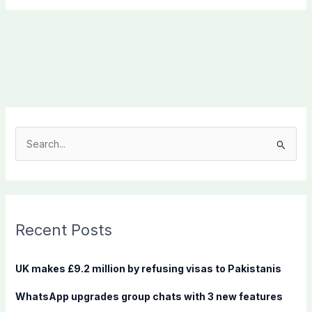
S
e
a
r
c
Recent Posts
h
f
UK makes £9.2 million by refusing visas to Pakistanis
o
WhatsApp upgrades group chats with 3 new features
r