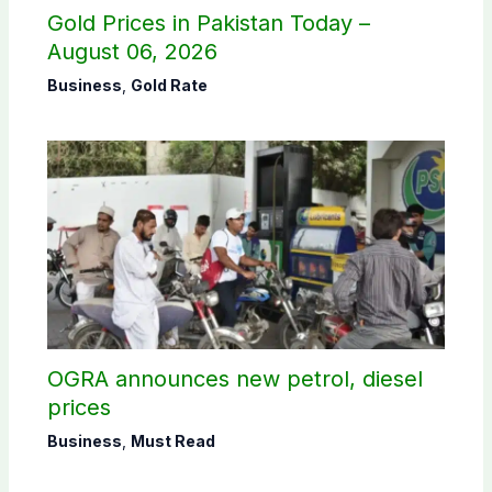
Gold Prices in Pakistan Today –
August 06, 2026
Business
,
Gold Rate
OGRA announces new petrol, diesel
prices
Business
,
Must Read