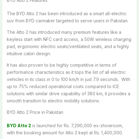
BYD Atto 2 Features
The BYD Atto 2 has been introduced as a smart all-electric
suv from BYD carmaker targeted to serve users in Pakistan.
The Atto 2 has introduced many premium features like a
keyless start with NFC card access, a 50W wireless charging
pad, ergonomic electric seats/ventilated seats, and a highly
intuitive cabin design.
It has also proven to be highly competitive in terms of
performance characteristics as it tops the list of all electric
vehicles in its class in 0 to 100 km/h in just 7.9 seconds. With
up to 75% reduced operational costs compared to ICE
solutions with similar drive capability of 380 km, it provides a
smooth transition to electric mobility solutions.
BYD Atto 2 Price in Pakistan
BYD Atto 2
is launched for Rs. 7,290,000 ex-showroom,
with the booking amount for Atto 2 kept at Rs. 1,400,000.