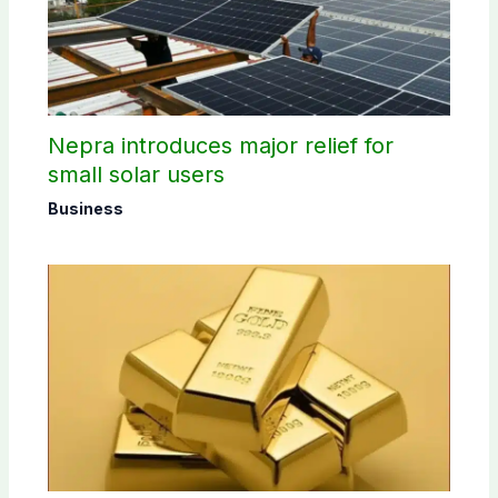
Nepra introduces major relief for
small solar users
Business