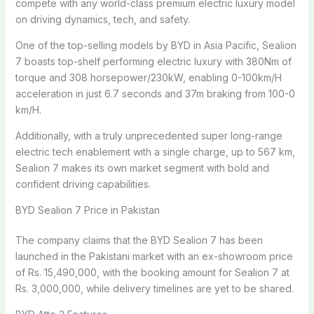
compete with any world-class premium electric luxury model
on driving dynamics, tech, and safety.
One of the top-selling models by BYD in Asia Pacific, Sealion
7 boasts top-shelf performing electric luxury with 380Nm of
torque and 308 horsepower/230kW, enabling 0-100km/H
acceleration in just 6.7 seconds and 37m braking from 100-0
km/H.
Additionally, with a truly unprecedented super long-range
electric tech enablement with a single charge, up to 567 km,
Sealion 7 makes its own market segment with bold and
confident driving capabilities.
BYD Sealion 7 Price in Pakistan
The company claims that the BYD Sealion 7 has been
launched in the Pakistani market with an ex-showroom price
of Rs. 15,490,000, with the booking amount for Sealion 7 at
Rs. 3,000,000, while delivery timelines are yet to be shared.