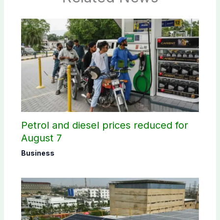
Petrol and diesel prices reduced for
August 7
Business