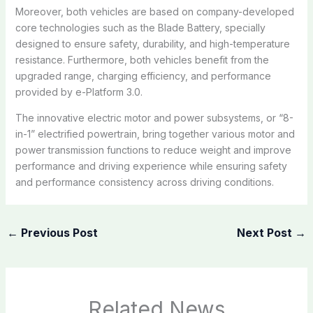
Moreover, both vehicles are based on company-developed
core technologies such as the Blade Battery, specially
designed to ensure safety, durability, and high-temperature
resistance. Furthermore, both vehicles benefit from the
upgraded range, charging efficiency, and performance
provided by e-Platform 3.0.
The innovative electric motor and power subsystems, or “8-
in-1” electrified powertrain, bring together various motor and
power transmission functions to reduce weight and improve
performance and driving experience while ensuring safety
and performance consistency across driving conditions.
←
Previous Post
Next Post
→
Related News